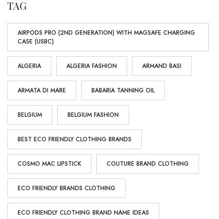
TAG
AIRPODS PRO (2ND GENERATION) WITH MAGSAFE CHARGING
CASE (USBC)
ALGERIA
ALGERIA FASHION
ARMAND BASI
ARMATA DI MARE
BABARIA TANNING OIL
BELGIUM
BELGIUM FASHION
BEST ECO FRIENDLY CLOTHING BRANDS
COSMO MAC LIPSTICK
COUTURE BRAND CLOTHING
ECO FRIENDLY BRANDS CLOTHING
ECO FRIENDLY CLOTHING BRAND NAME IDEAS