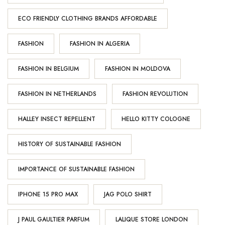
ECO FRIENDLY CLOTHING BRANDS AFFORDABLE
FASHION
FASHION IN ALGERIA
FASHION IN BELGIUM
FASHION IN MOLDOVA
FASHION IN NETHERLANDS
FASHION REVOLUTION
HALLEY INSECT REPELLENT
HELLO KITTY COLOGNE
HISTORY OF SUSTAINABLE FASHION
IMPORTANCE OF SUSTAINABLE FASHION
IPHONE 15 PRO MAX
JAG POLO SHIRT
J PAUL GAULTIER PARFUM
LALIQUE STORE LONDON