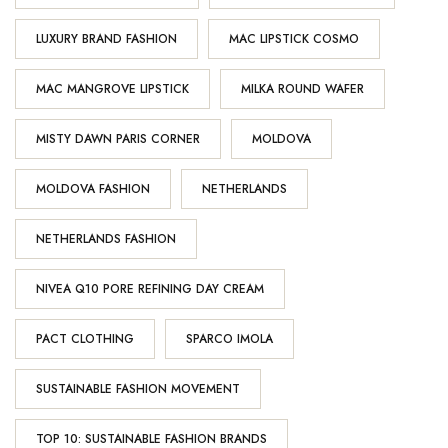
LUXURY BRAND FASHION
MAC LIPSTICK COSMO
MAC MANGROVE LIPSTICK
MILKA ROUND WAFER
MISTY DAWN PARIS CORNER
MOLDOVA
MOLDOVA FASHION
NETHERLANDS
NETHERLANDS FASHION
NIVEA Q10 PORE REFINING DAY CREAM
PACT CLOTHING
SPARCO IMOLA
SUSTAINABLE FASHION MOVEMENT
TOP 10: SUSTAINABLE FASHION BRANDS