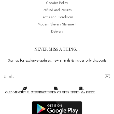
Cookies Policy
Refund and Returns
Terms and Conditions
Modern Slavery Statement
Delivery
NEVER MISS A THING…
Sign up for exclusive updates, new arrivals & insider only discounts
CARBON NEUTRAL SHIPPING
SHIPPED VIA UPS
SHIPPED VIA FEDEX