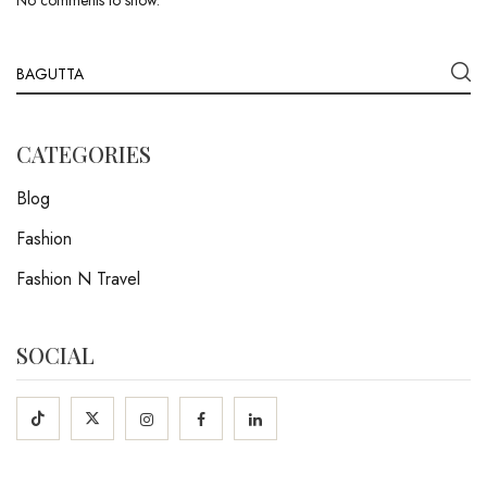
No comments to show.
CATEGORIES
Blog
Fashion
Fashion N Travel
SOCIAL