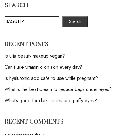
SEARCH
Search
RECENT POSTS
Is ulta beauty makeup vegan?
Can i use vitamin c on skin every day?
Is hyaluronic acid safe to use while pregnant?
What is the best cream to reduce bags under eyes?
What’s good for dark circles and puffy eyes?
RECENT COMMENTS