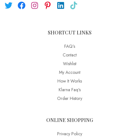
SHORTCUT LINKS
FAQ’s
Contact
Wishlist
My Account
How It Works
Klarna Faq's
Order History
ONLINE SHOPPING
Privacy Policy