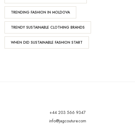
TRENDING FASHION IN MOLDOVA
TRENDY SUSTAINABLE CLOTHING BRANDS
WHEN DID SUSTAINABLE FASHION START
+44 203 566 9347
info@jagcouture.com