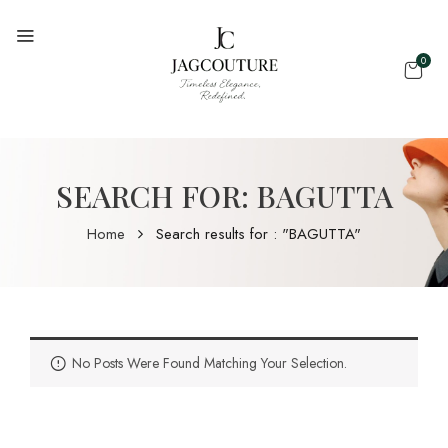
0
SEARCH FOR: BAGUTTA
Home
Search results for : "BAGUTTA"
No Posts Were Found Matching Your Selection.