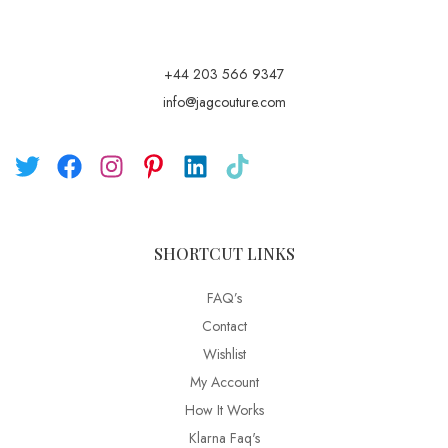
+44 203 566 9347
info@jagcouture.com
SHORTCUT LINKS
FAQ’s
Contact
Wishlist
My Account
How It Works
Klarna Faq's