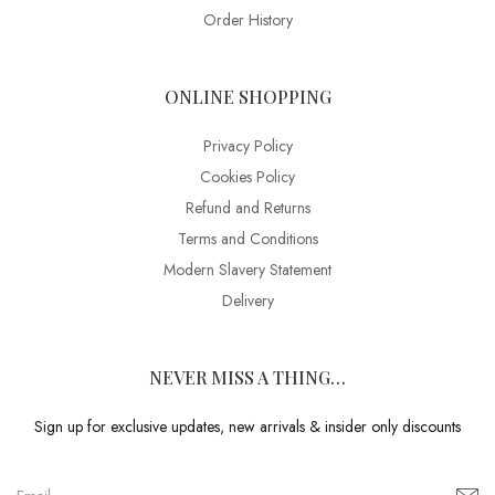
Order History
ONLINE SHOPPING
Privacy Policy
Cookies Policy
Refund and Returns
Terms and Conditions
Modern Slavery Statement
Delivery
NEVER MISS A THING…
Sign up for exclusive updates, new arrivals & insider only discounts