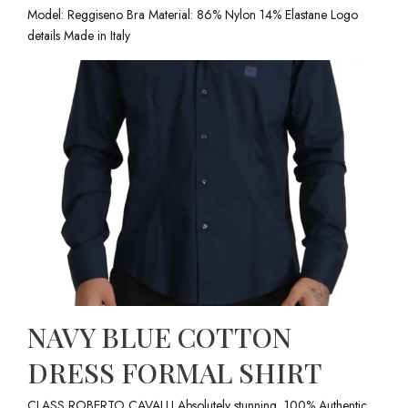
Model: Reggiseno Bra Material: 86% Nylon 14% Elastane Logo
details Made in Italy
NAVY BLUE COTTON
DRESS FORMAL SHIRT
CLASS ROBERTO CAVALLI Absolutely stunning, 100% Authentic,