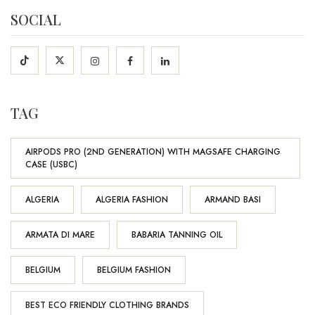
SOCIAL
TAG
AIRPODS PRO (2ND GENERATION) WITH MAGSAFE CHARGING
CASE (USBC)
ALGERIA
ALGERIA FASHION
ARMAND BASI
ARMATA DI MARE
BABARIA TANNING OIL
BELGIUM
BELGIUM FASHION
BEST ECO FRIENDLY CLOTHING BRANDS