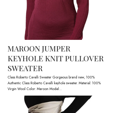
MAROON JUMPER
KEYHOLE KNIT PULLOVER
SWEATER
Class Roberto Cavalli Sweater Gorgeous brand new, 100%
Authentic Class Roberto Cavalli keyhole sweater. Material: 100%
Virgin Wool Color: Maroon Model:...