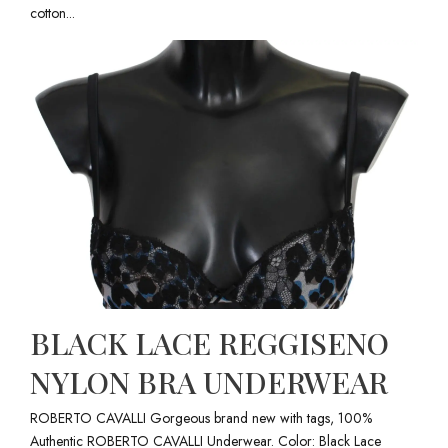
cotton...
BLACK LACE REGGISENO
NYLON BRA UNDERWEAR
ROBERTO CAVALLI Gorgeous brand new with tags, 100%
Authentic ROBERTO CAVALLI Underwear. Color: Black Lace