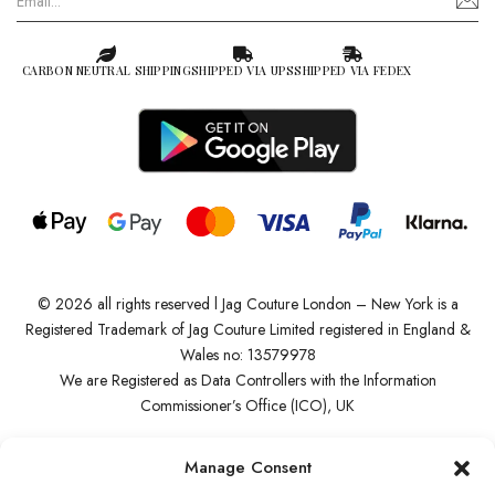
CARBON NEUTRAL SHIPPING
SHIPPED VIA UPS
SHIPPED VIA FEDEX
© 2026 all rights reserved l Jag Couture London – New York is a
Registered Trademark of Jag Couture Limited registered in England &
Wales no: 13579978
We are Registered as Data Controllers with the Information
Commissioner’s Office (ICO), UK
VAT Number: GB442803606000 I Data Protection Registration
Manage Consent
number: ZB229520