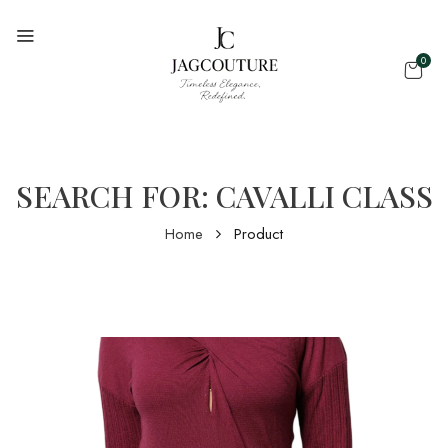
0
SEARCH FOR: CAVALLI CLASS
Home
Product