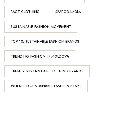
PACT CLOTHING
SPARCO IMOLA
SUSTAINABLE FASHION MOVEMENT
TOP 10: SUSTAINABLE FASHION BRANDS
TRENDING FASHION IN MOLDOVA
TRENDY SUSTAINABLE CLOTHING BRANDS
WHEN DID SUSTAINABLE FASHION START