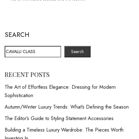
SEARCH
Search
RECENT POSTS
The Art of Effortless Elegance: Dressing for Modern
Sophistication
Autumn/Winter Luxury Trends: What’s Defining the Season
The Editor’s Guide to Styling Statement Accessories
Building a Timeless Luxury Wardrobe: The Pieces Worth
Investing In