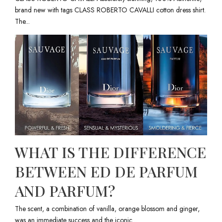
brand new with tags CLASS ROBERTO CAVALLI cotton dress shirt.
The...
WHAT IS THE DIFFERENCE
BETWEEN ED DE PARFUM
AND PARFUM?
The scent, a combination of vanilla, orange blossom and ginger,
was an immediate success and the iconic...