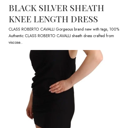
BLACK SILVER SHEATH
KNEE LENGTH DRESS
CLASS ROBERTO CAVALLI Gorgeous brand new with tags, 100%
Authentic CLASS ROBERTO CAVALLI sheath dress crafted from
viscose...