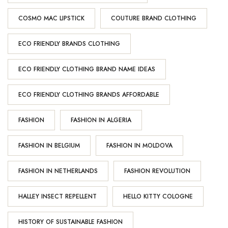
COSMO MAC LIPSTICK
COUTURE BRAND CLOTHING
ECO FRIENDLY BRANDS CLOTHING
ECO FRIENDLY CLOTHING BRAND NAME IDEAS
ECO FRIENDLY CLOTHING BRANDS AFFORDABLE
FASHION
FASHION IN ALGERIA
FASHION IN BELGIUM
FASHION IN MOLDOVA
FASHION IN NETHERLANDS
FASHION REVOLUTION
HALLEY INSECT REPELLENT
HELLO KITTY COLOGNE
HISTORY OF SUSTAINABLE FASHION