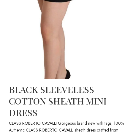
BLACK SLEEVELESS
COTTON SHEATH MINI
DRESS
CLASS ROBERTO CAVALLI Gorgeous brand new with tags, 100%
Authentic CLASS ROBERTO CAVALLI sheath dress crafted from