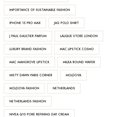
IMPORTANCE OF SUSTAINABLE FASHION
IPHONE 15 PRO MAX
JAG POLO SHIRT
J PAUL GAULTIER PARFUM
LALIQUE STORE LONDON
LUXURY BRAND FASHION
MAC LIPSTICK COSMO
MAC MANGROVE LIPSTICK
MILKA ROUND WAFER
MISTY DAWN PARIS CORNER
MOLDOVA
MOLDOVA FASHION
NETHERLANDS
NETHERLANDS FASHION
NIVEA Q10 PORE REFINING DAY CREAM