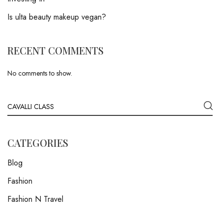
Is ulta beauty makeup vegan?
RECENT COMMENTS
No comments to show.
CATEGORIES
Blog
Fashion
Fashion N Travel