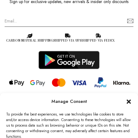
Sign up for exclusive updates, new arrivals & insider only discounts
CARBON NEUTRAL SHIPPING
SHIPPED VIA UPS
SHIPPED VIA FEDEX
Manage Consent
© 2026 all rights reserved l Jag Couture London – New York is a
Registered Trademark of Jag Couture Limited registered in England &
To provide the best experiences, we use technologies like cookies to store
Wales no: 13579978
and/or access device information. Consenting to these technologies will allow
us to process data such as browsing behavior or unique IDs on this site. Not
We are Registered as Data Controllers with the Information
consenting or withdrawing consent, may adversely affect certain features and
Commissioner’s Office (ICO), UK
functions.