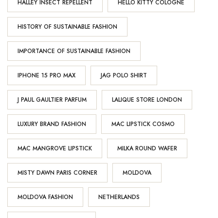
HALLEY INSECT REPELLENT
HELLO KITTY COLOGNE
HISTORY OF SUSTAINABLE FASHION
IMPORTANCE OF SUSTAINABLE FASHION
IPHONE 15 PRO MAX
JAG POLO SHIRT
J PAUL GAULTIER PARFUM
LALIQUE STORE LONDON
LUXURY BRAND FASHION
MAC LIPSTICK COSMO
MAC MANGROVE LIPSTICK
MILKA ROUND WAFER
MISTY DAWN PARIS CORNER
MOLDOVA
MOLDOVA FASHION
NETHERLANDS