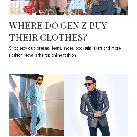
WHERE DO GEN Z BUY
THEIR CLOTHES?
Shop sexy club dresses, jeans, shoes, bodysuits, skirts and more.
Fashion Nova is the top online fashion...