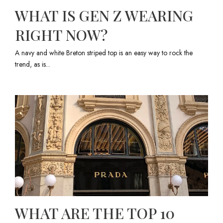
WHAT IS GEN Z WEARING
RIGHT NOW?
A navy and white Breton striped top is an easy way to rock the
trend, as is...
WHAT ARE THE TOP 10