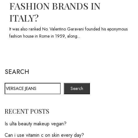
FASHION BRANDS IN
ITALY?
It was also ranked No. Valentino Garavani founded his eponymous
fashion house in Rome in 1959, along...
SEARCH
Search
RECENT POSTS
Is ulta beauty makeup vegan?
Can i use vitamin c on skin every day?