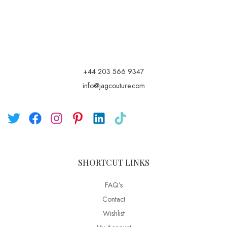
+44 203 566 9347
info@jagcouture.com
SHORTCUT LINKS
FAQ’s
Contact
Wishlist