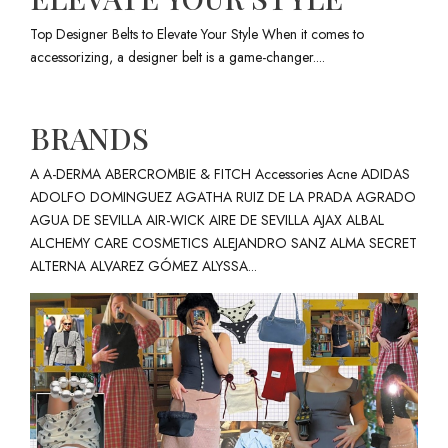
Top Designer Belts to Elevate Your Style When it comes to
accessorizing, a designer belt is a game-changer....
BRANDS
A A-DERMA ABERCROMBIE & FITCH Accessories Acne ADIDAS
ADOLFO DOMINGUEZ AGATHA RUIZ DE LA PRADA AGRADO
AGUA DE SEVILLA AIR-WICK AIRE DE SEVILLA AJAX ALBAL
ALCHEMY CARE COSMETICS ALEJANDRO SANZ ALMA SECRET
ALTERNA ALVAREZ GÓMEZ ALYSSA...