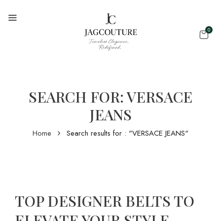
0
SEARCH FOR: VERSACE
JEANS
Home
Search results for : "VERSACE JEANS"
TOP DESIGNER BELTS TO
ELEVATE YOUR STYLE