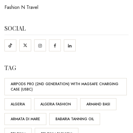
Fashion N Travel
SOCIAL
TAG
AIRPODS PRO (2ND GENERATION) WITH MAGSAFE CHARGING
CASE (USBC)
ALGERIA
ALGERIA FASHION
ARMAND BASI
ARMATA DI MARE
BABARIA TANNING OIL