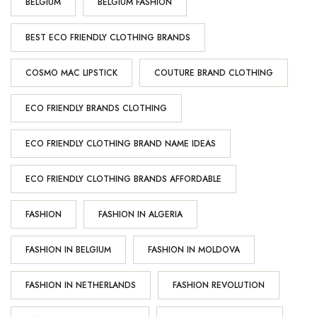
BELGIUM
BELGIUM FASHION
BEST ECO FRIENDLY CLOTHING BRANDS
COSMO MAC LIPSTICK
COUTURE BRAND CLOTHING
ECO FRIENDLY BRANDS CLOTHING
ECO FRIENDLY CLOTHING BRAND NAME IDEAS
ECO FRIENDLY CLOTHING BRANDS AFFORDABLE
FASHION
FASHION IN ALGERIA
FASHION IN BELGIUM
FASHION IN MOLDOVA
FASHION IN NETHERLANDS
FASHION REVOLUTION