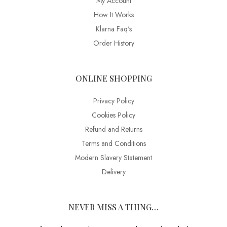
My Account
How It Works
Klarna Faq's
Order History
ONLINE SHOPPING
Privacy Policy
Cookies Policy
Refund and Returns
Terms and Conditions
Modern Slavery Statement
Delivery
NEVER MISS A THING…