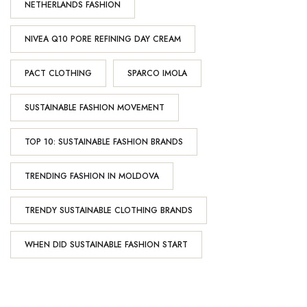
NETHERLANDS FASHION
NIVEA Q10 PORE REFINING DAY CREAM
PACT CLOTHING
SPARCO IMOLA
SUSTAINABLE FASHION MOVEMENT
TOP 10: SUSTAINABLE FASHION BRANDS
TRENDING FASHION IN MOLDOVA
TRENDY SUSTAINABLE CLOTHING BRANDS
WHEN DID SUSTAINABLE FASHION START