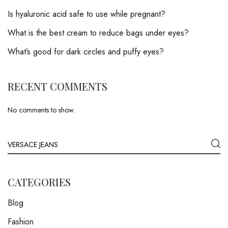
Is hyaluronic acid safe to use while pregnant?
What is the best cream to reduce bags under eyes?
What’s good for dark circles and puffy eyes?
RECENT COMMENTS
No comments to show.
CATEGORIES
Blog
Fashion