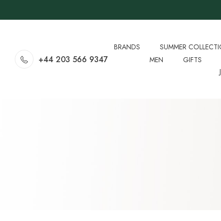
BRANDS
SUMMER COLLECT
+44 203 566 9347
MEN
GIFTS