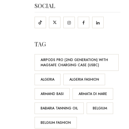
SOCIAL
TAG
AIRPODS PRO (2ND GENERATION) WITH
MAGSAFE CHARGING CASE (USBC)
ALGERIA
ALGERIA FASHION
ARMAND BASI
ARMATA DI MARE
BABARIA TANNING OIL
BELGIUM
BELGIUM FASHION