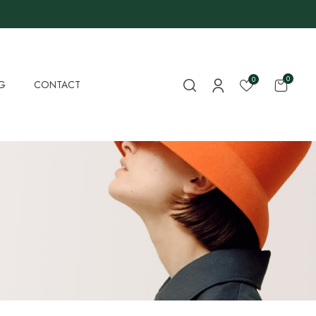
0
0
G
CONTACT