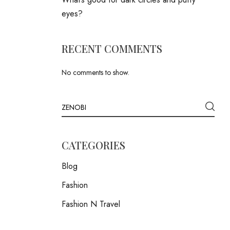
eyes?
RECENT COMMENTS
No comments to show.
CATEGORIES
Blog
Fashion
Fashion N Travel