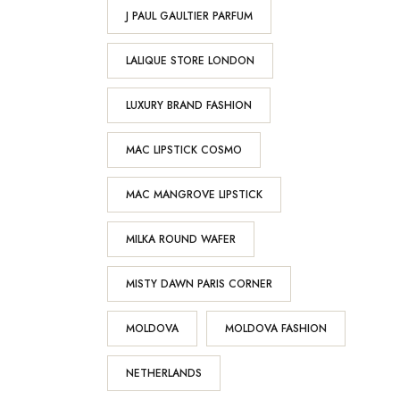
J PAUL GAULTIER PARFUM
LALIQUE STORE LONDON
LUXURY BRAND FASHION
MAC LIPSTICK COSMO
MAC MANGROVE LIPSTICK
MILKA ROUND WAFER
MISTY DAWN PARIS CORNER
MOLDOVA
MOLDOVA FASHION
NETHERLANDS