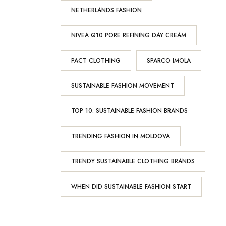
NETHERLANDS FASHION
NIVEA Q10 PORE REFINING DAY CREAM
PACT CLOTHING
SPARCO IMOLA
SUSTAINABLE FASHION MOVEMENT
TOP 10: SUSTAINABLE FASHION BRANDS
TRENDING FASHION IN MOLDOVA
TRENDY SUSTAINABLE CLOTHING BRANDS
WHEN DID SUSTAINABLE FASHION START