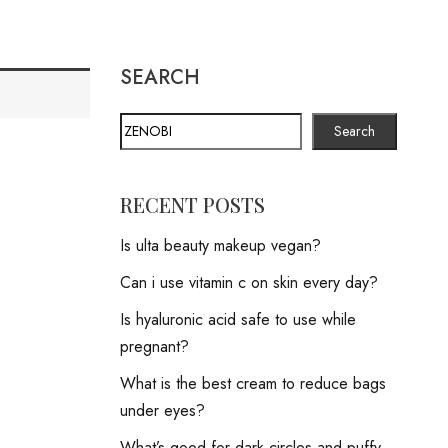
SEARCH
Search
RECENT POSTS
Is ulta beauty makeup vegan?
Can i use vitamin c on skin every day?
Is hyaluronic acid safe to use while
pregnant?
What is the best cream to reduce bags
under eyes?
What’s good for dark circles and puffy