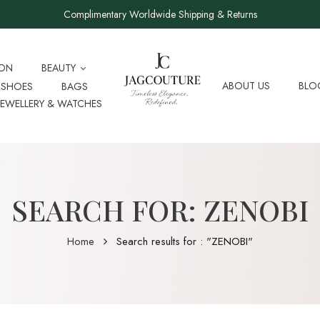
Complimentary Worldwide Shipping & Returns
ION
BEAUTY
ABOUT US
BLO
SHOES
BAGS
JEWELLERY & WATCHES
SEARCH FOR: ZENOBI
Home
Search results for : "ZENOBI"