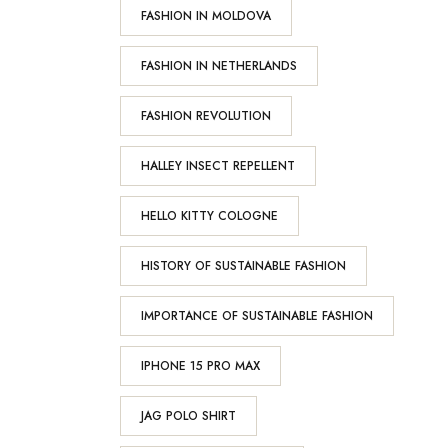
FASHION IN MOLDOVA
FASHION IN NETHERLANDS
FASHION REVOLUTION
HALLEY INSECT REPELLENT
HELLO KITTY COLOGNE
HISTORY OF SUSTAINABLE FASHION
IMPORTANCE OF SUSTAINABLE FASHION
IPHONE 15 PRO MAX
JAG POLO SHIRT