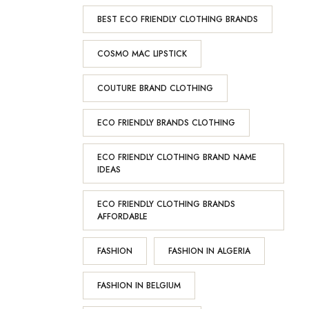
BEST ECO FRIENDLY CLOTHING BRANDS
COSMO MAC LIPSTICK
COUTURE BRAND CLOTHING
ECO FRIENDLY BRANDS CLOTHING
ECO FRIENDLY CLOTHING BRAND NAME
IDEAS
ECO FRIENDLY CLOTHING BRANDS
AFFORDABLE
FASHION
FASHION IN ALGERIA
FASHION IN BELGIUM