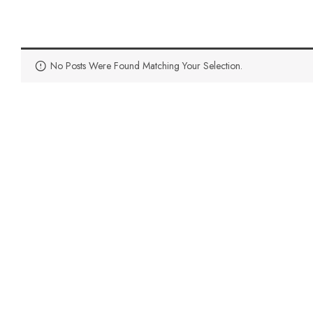
No Posts Were Found Matching Your Selection.