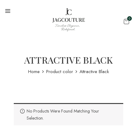
0
ATTRACTIVE BLACK
Home
Product color
Attractive Black
No Products Were Found Matching Your
Selection.