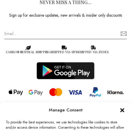
NEVER MISS A THING…
Sign up for exclusive updates, new arrivals & insider only discounts
CARBON NEUTRAL SHIPPING
SHIPPED VIA UPS
SHIPPED VIA FEDEX
Manage Consent
© 2026 all rights reserved l Jag Couture London – New York is a
Registered Trademark of Jag Couture Limited registered in England &
To provide the best experiences, we use technologies like cookies to store
Wales no: 13579978
and/or access device information. Consenting to these technologies will allow