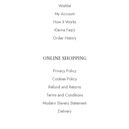
Wishlist
My Account
How It Works
Klarna Faq's
Order History
ONLINE SHOPPING
Privacy Policy
Cookies Policy
Refund and Returns
Terms and Conditions
Modern Slavery Statement
Delivery