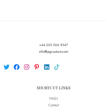
+44 203 566 9347
info@jagcouture.com
SHORTCUT LINKS
FAQ’s
Contact