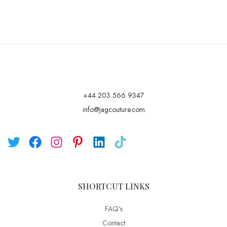
+44 203 566 9347
info@jagcouture.com
SHORTCUT LINKS
FAQ’s
Contact