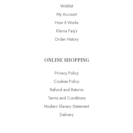
Wishlist
My Account
How It Works
Klarna Faq's
Order History
ONLINE SHOPPING
Privacy Policy
Cookies Policy
Refund and Returns
Terms and Conditions
Modern Slavery Statement
Delivery