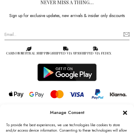
NEVER MISS A THING…
Sign up for exclusive updates, new arrivals & insider only discounts
CARBON NEUTRAL SHIPPING
SHIPPED VIA UPS
SHIPPED VIA FEDEX
Manage Consent
© 2026 all rights reserved l Jag Couture London – New York is a
Registered Trademark of Jag Couture Limited registered in England &
To provide the best experiences, we use technologies like cookies to store
Wales no: 13579978
and/or access device information. Consenting to these technologies will allow