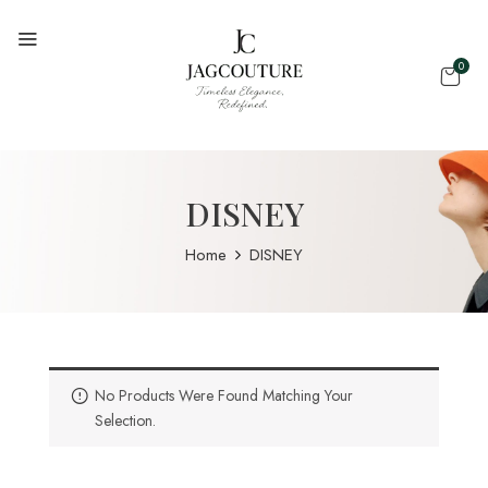
0
DISNEY
Home
DISNEY
No Products Were Found Matching Your
Selection.