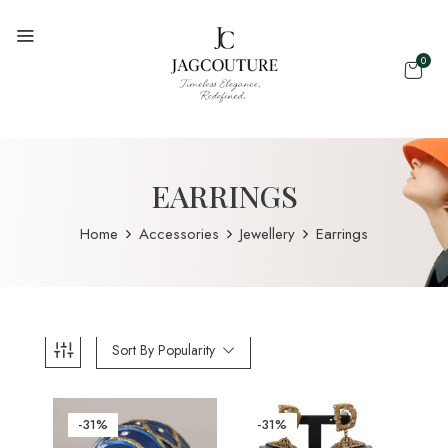
0
EARRINGS
Home
Accessories
Jewellery
Earrings
Sort By Popularity
-31%
-31%