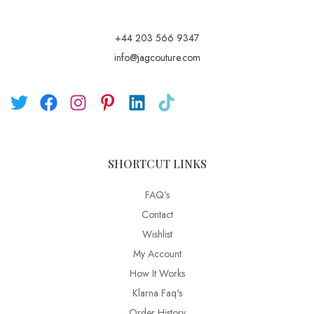
+44 203 566 9347
info@jagcouture.com
SHORTCUT LINKS
FAQ’s
Contact
Wishlist
My Account
How It Works
Klarna Faq's
Order History