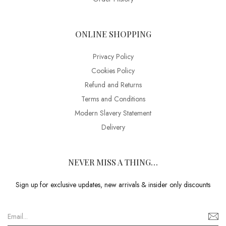
ONLINE SHOPPING
Privacy Policy
Cookies Policy
Refund and Returns
Terms and Conditions
Modern Slavery Statement
Delivery
NEVER MISS A THING…
Sign up for exclusive updates, new arrivals & insider only discounts