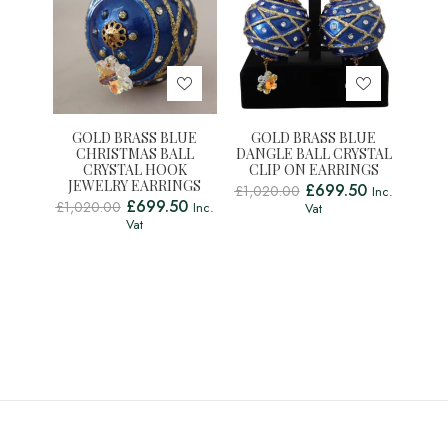
GOLD BRASS BLUE
GOLD BRASS BLUE
CHRISTMAS BALL
DANGLE BALL CRYSTAL
CRYSTAL HOOK
CLIP ON EARRINGS
JEWELRY EARRINGS
£
699.50
£
1,020.00
Inc.
£
699.50
£
1,020.00
Inc.
Vat
Vat