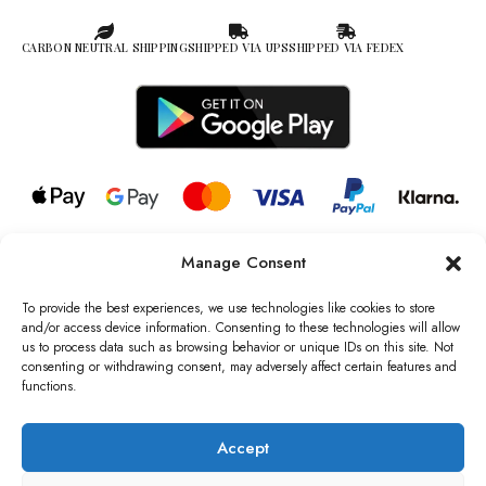
CARBON NEUTRAL SHIPPING
SHIPPED VIA UPS
SHIPPED VIA FEDEX
Manage Consent
© 2026 all rights reserved l Jag Couture London – New York is a
Registered Trademark of Jag Couture Limited registered in England &
To provide the best experiences, we use technologies like cookies to store
Wales no: 13579978
and/or access device information. Consenting to these technologies will allow
us to process data such as browsing behavior or unique IDs on this site. Not
We are Registered as Data Controllers with the Information
consenting or withdrawing consent, may adversely affect certain features and
Commissioner’s Office (ICO), UK
functions.
VAT Number: GB442803606000 I Data Protection Registration
number: ZB229520
Accept