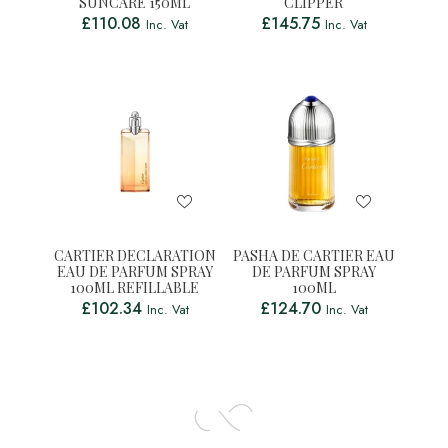
SUNCARE 150ML
CLIPPER
£
110.08
£
145.75
Inc. Vat
Inc. Vat
CARTIER DECLARATION
PASHA DE CARTIER EAU
EAU DE PARFUM SPRAY
DE PARFUM SPRAY
100ML REFILLABLE
100ML
£
102.34
£
124.70
Inc. Vat
Inc. Vat