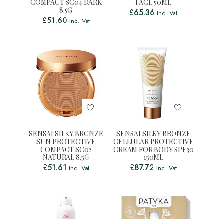
COMPACT SC04 DARK
FACE 50ML
8.5G
£
65.36
Inc. Vat
£
51.60
Inc. Vat
SENSAI SILKY BRONZE
SENSAI SILKY BRONZE
SUN PROTECTIVE
CELLULAR PROTECTIVE
COMPACT SC02
CREAM FOR BODY SPF30
NATURAL 8.5G
150ML
£
51.61
£
87.72
Inc. Vat
Inc. Vat