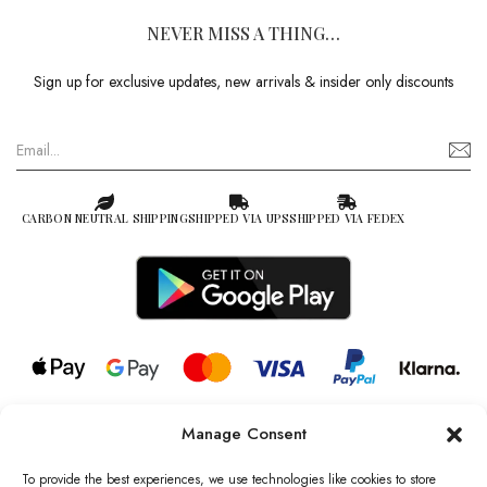
NEVER MISS A THING…
Sign up for exclusive updates, new arrivals & insider only discounts
CARBON NEUTRAL SHIPPING
SHIPPED VIA UPS
SHIPPED VIA FEDEX
Manage Consent
© 2026 all rights reserved l Jag Couture London – New York is a
Registered Trademark of Jag Couture Limited registered in England &
To provide the best experiences, we use technologies like cookies to store