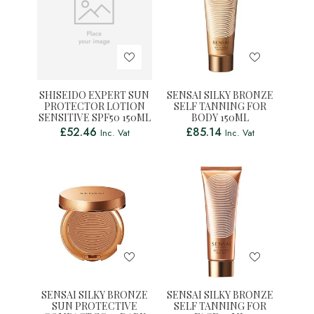
SHISEIDO EXPERT SUN
SENSAI SILKY BRONZE
PROTECTOR LOTION
SELF TANNING FOR
SENSITIVE SPF50 150ML
BODY 150ML
£
52.46
£
85.14
Inc. Vat
Inc. Vat
SENSAI SILKY BRONZE
SENSAI SILKY BRONZE
SUN PROTECTIVE
SELF TANNING FOR