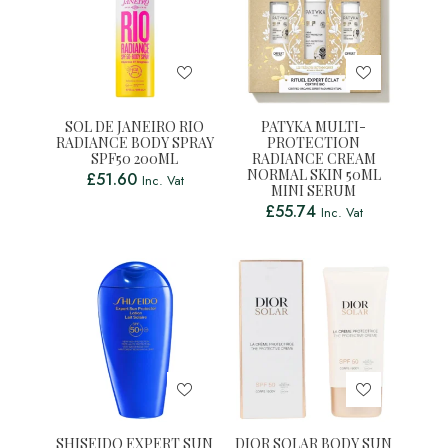
SOL DE JANEIRO RIO
PATYKA MULTI-
RADIANCE BODY SPRAY
PROTECTION
SPF50 200ML
RADIANCE CREAM
NORMAL SKIN 50ML
£
51.60
Inc. Vat
MINI SERUM
£
55.74
Inc. Vat
SHISEIDO EXPERT SUN
DIOR SOLAR BODY SUN