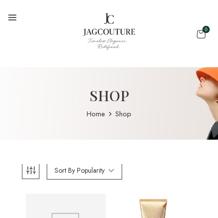
0
SHOP
Home
Shop
Sort By Popularity