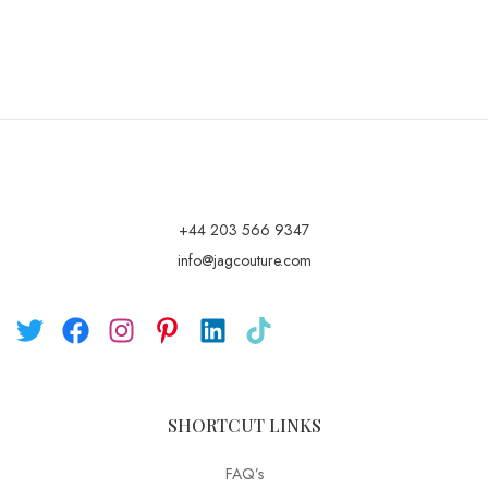
+44 203 566 9347
info@jagcouture.com
SHORTCUT LINKS
FAQ’s