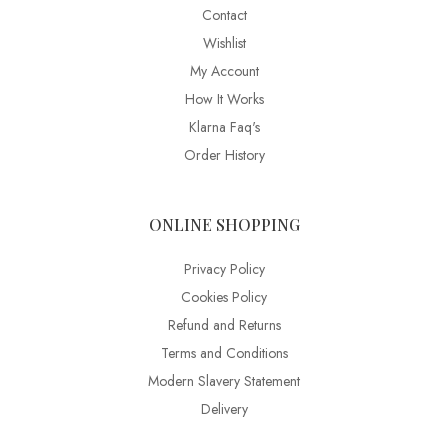
Contact
Wishlist
My Account
How It Works
Klarna Faq's
Order History
ONLINE SHOPPING
Privacy Policy
Cookies Policy
Refund and Returns
Terms and Conditions
Modern Slavery Statement
Delivery