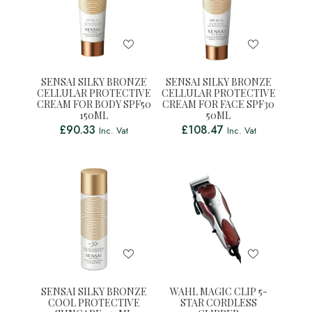
SENSAI SILKY BRONZE
SENSAI SILKY BRONZE
CELLULAR PROTECTIVE
CELLULAR PROTECTIVE
CREAM FOR BODY SPF50
CREAM FOR FACE SPF30
150ML
50ML
£
90.33
£
108.47
Inc. Vat
Inc. Vat
SENSAI SILKY BRONZE
WAHL MAGIC CLIP 5-
COOL PROTECTIVE
STAR CORDLESS