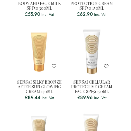
BODY AND FACE MILK
PROTECTION CREAM
SPF50 300ML
SPF50 150ML
£
55.90
£
62.90
Inc. Vat
Inc. Vat
SENSAI SILKY BRONZE
SENSAI CELLULAR
AFTER SUN GLOWING
PROTECTIVE CREAM
CREAM 150ML
FACE SPF50 50ML
£
89.44
£
89.96
Inc. Vat
Inc. Vat