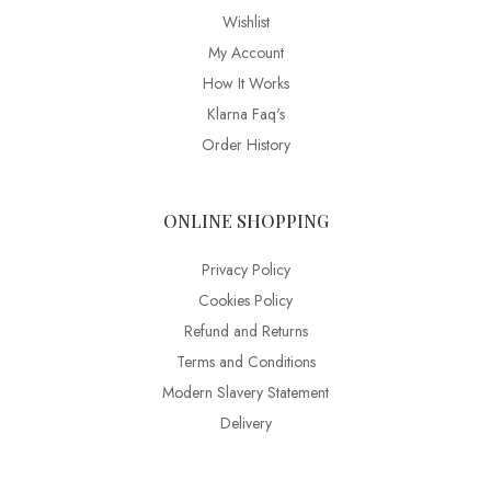
Wishlist
My Account
How It Works
Klarna Faq's
Order History
ONLINE SHOPPING
Privacy Policy
Cookies Policy
Refund and Returns
Terms and Conditions
Modern Slavery Statement
Delivery