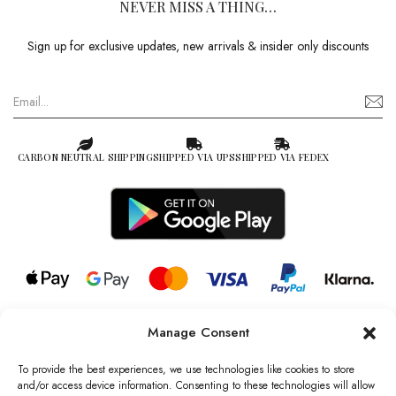
NEVER MISS A THING…
Sign up for exclusive updates, new arrivals & insider only discounts
CARBON NEUTRAL SHIPPING
SHIPPED VIA UPS
SHIPPED VIA FEDEX
Manage Consent
© 2026 all rights reserved l Jag Couture London – New York is a
Registered Trademark of Jag Couture Limited registered in England &
To provide the best experiences, we use technologies like cookies to store
Wales no: 13579978
and/or access device information. Consenting to these technologies will allow