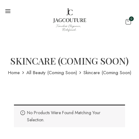
0
SKINCARE (COMING SOON)
Home
All Beauty (Coming Soon)
Skincare (Coming Soon)
No Products Were Found Matching Your
Selection.