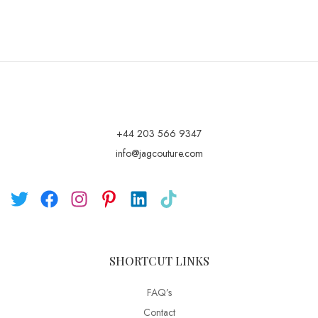
+44 203 566 9347
info@jagcouture.com
SHORTCUT LINKS
FAQ’s
Contact