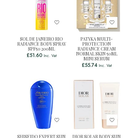
SOL DE JANEIRO RIO
PATYKA MULTI-
RADIANCE BODY SPRAY
PROTECTION
SPF50 200ML
RADIANCE CREAM
NORMAL SKIN 50ML
£
51.60
Inc. Vat
MINI SERUM
£
55.74
Inc. Vat
SHISEIDO EXPERT SUN
DIOR SOLAR BODY SUN