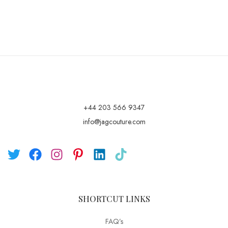
+44 203 566 9347
info@jagcouture.com
SHORTCUT LINKS
FAQ’s