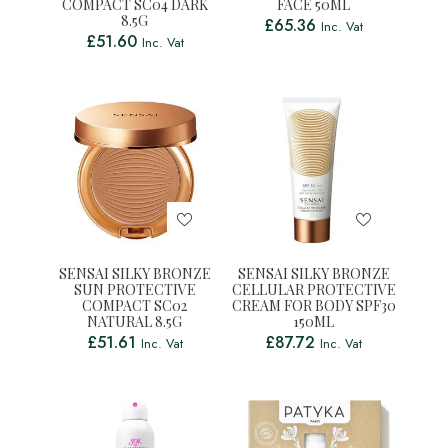
COMPACT SC04 DARK
FACE 50ML
8.5G
£
65.36
Inc. Vat
£
51.60
Inc. Vat
SENSAI SILKY BRONZE
SENSAI SILKY BRONZE
SUN PROTECTIVE
CELLULAR PROTECTIVE
COMPACT SC02
CREAM FOR BODY SPF30
NATURAL 8.5G
150ML
£
51.61
£
87.72
Inc. Vat
Inc. Vat