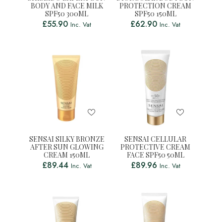
BODY AND FACE MILK
PROTECTION CREAM
SPF50 300ML
SPF50 150ML
£
55.90
£
62.90
Inc. Vat
Inc. Vat
SENSAI SILKY BRONZE
SENSAI CELLULAR
AFTER SUN GLOWING
PROTECTIVE CREAM
CREAM 150ML
FACE SPF50 50ML
£
89.44
£
89.96
Inc. Vat
Inc. Vat