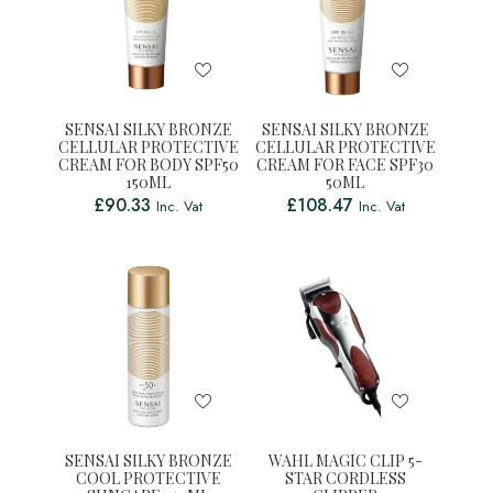
SENSAI SILKY BRONZE
SENSAI SILKY BRONZE
CELLULAR PROTECTIVE
CELLULAR PROTECTIVE
CREAM FOR BODY SPF50
CREAM FOR FACE SPF30
150ML
50ML
£
90.33
£
108.47
Inc. Vat
Inc. Vat
SENSAI SILKY BRONZE
WAHL MAGIC CLIP 5-
COOL PROTECTIVE
STAR CORDLESS