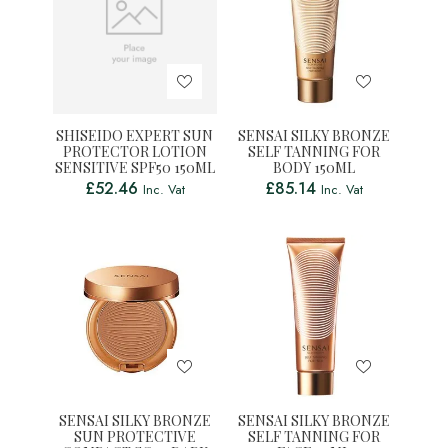
SHISEIDO EXPERT SUN
SENSAI SILKY BRONZE
PROTECTOR LOTION
SELF TANNING FOR
SENSITIVE SPF50 150ML
BODY 150ML
£
52.46
£
85.14
Inc. Vat
Inc. Vat
SENSAI SILKY BRONZE
SENSAI SILKY BRONZE
SUN PROTECTIVE
SELF TANNING FOR