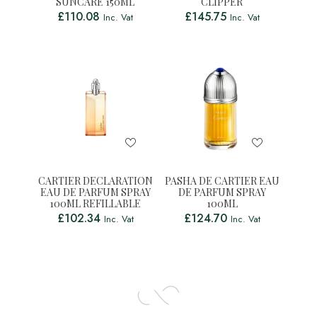
SUNCARE 150ML
CLIPPER
£
110.08
£
145.75
Inc. Vat
Inc. Vat
CARTIER DECLARATION
PASHA DE CARTIER EAU
EAU DE PARFUM SPRAY
DE PARFUM SPRAY
100ML REFILLABLE
100ML
£
102.34
£
124.70
Inc. Vat
Inc. Vat