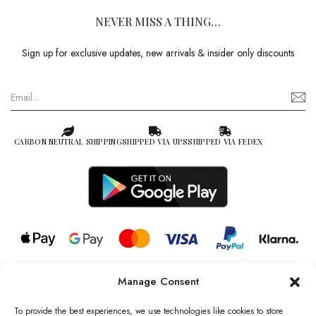
NEVER MISS A THING…
Sign up for exclusive updates, new arrivals & insider only discounts
CARBON NEUTRAL SHIPPING
SHIPPED VIA UPS
SHIPPED VIA FEDEX
Manage Consent
© 2026 all rights reserved l Jag Couture London – New York is a
Registered Trademark of Jag Couture Limited registered in England &
To provide the best experiences, we use technologies like cookies to store