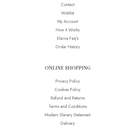
Contact
Wishlist
My Account
How It Works
Klarna Faq's
Order History
ONLINE SHOPPING
Privacy Policy
Cookies Policy
Refund and Returns
Terms and Conditions
Modern Slavery Statement
Delivery