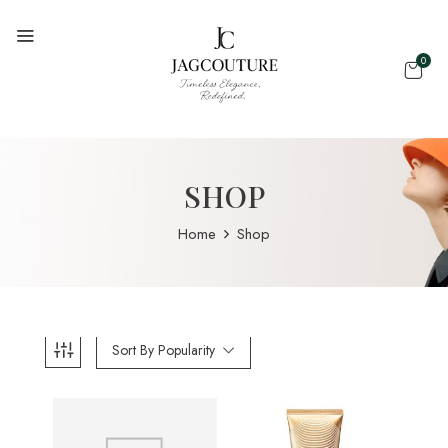
0
SHOP
Home
Shop
Sort By Popularity