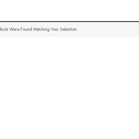
ucts Were Found Matching Your Selection.