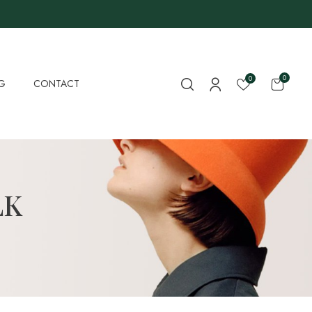
0
0
G
CONTACT
LK