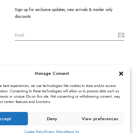
Sign up for exclusive updates, new arrivals & insider only
discounts
Manage Consent
e best experiences, we use technologies like cookies to store and/or access
ation. Consenting to these technologies will allow us to process data such as
avior or unique IDs on this site. Not consenting or withdrawing consent, may
ect certain features and functions.
istered in England & Wales no: 13579978
ICO), UK
ccept
Deny
View preferences
9520
Cookie Policy
Privacy Policy
About Us