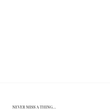
NEVER MISS A THING…