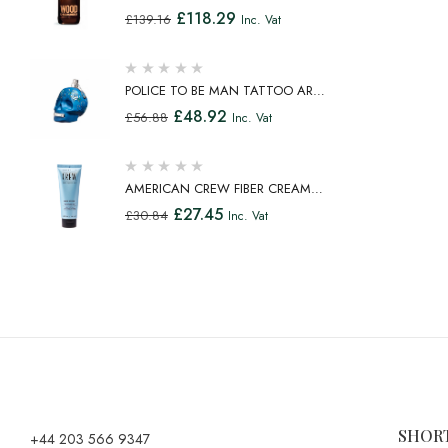
TOILETTE SPRAY 100ML
£
118.29
£
139.16
Inc. Vat
POLICE TO BE MAN TATTOO ART
EAU DE TOILETTE SPRAY 75ML
£
48.92
£
56.88
Inc. Vat
AMERICAN CREW FIBER CREAM
FIBROUS CREAM MEDIUM HOLD
£
27.45
£
30.84
Inc. Vat
NATURAL SHINE 100ML
SHOR
+44 203 566 9347