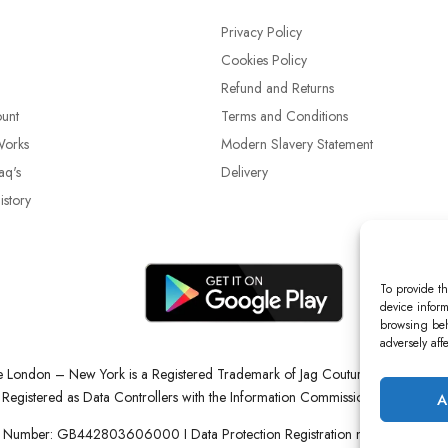
Privacy Policy
Cookies Policy
Refund and Returns
unt
Terms and Conditions
Works
Modern Slavery Statement
aq's
Delivery
story
To provide th
device inform
browsing beh
adversely aff
re London – New York is a Registered Trademark of Jag Couture Limited reg
Registered as Data Controllers with the Information Commissioner’s Office (
A
 Number: GB442803606000 I Data Protection Registration number: ZB22