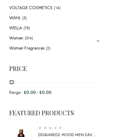
VOLTAGE COSMETICS
(14)
WAHL
(5)
WELLA
(78)
Women
(514)
Women Fragrances
(2)
PRICE
Range :
£
0.00
-
£
0.00
FEATURED PRODUCTS
DSQUARED2 WOOD MEN EAU DE