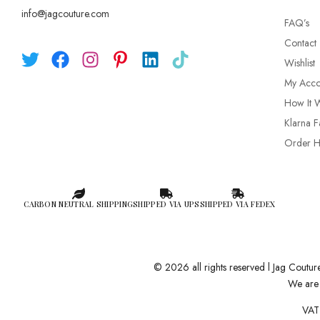
info@jagcouture.com
FAQ’s
Contact
Wishlist
My Acco
How It 
Klarna F
Order Hi
CARBON NEUTRAL SHIPPING
SHIPPED VIA UPS
SHIPPED VIA FEDEX
© 2026 all rights reserved l Jag Coutu
We are 
VAT