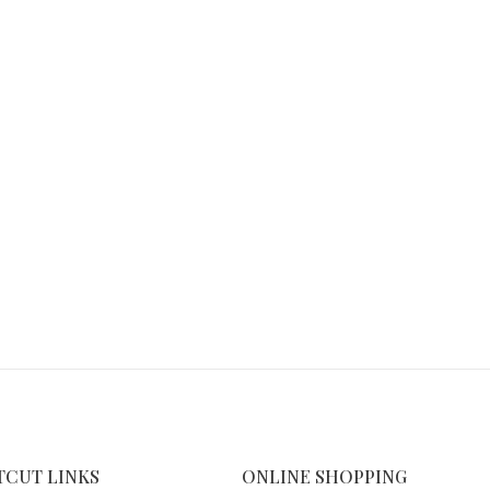
TCUT LINKS
ONLINE SHOPPING