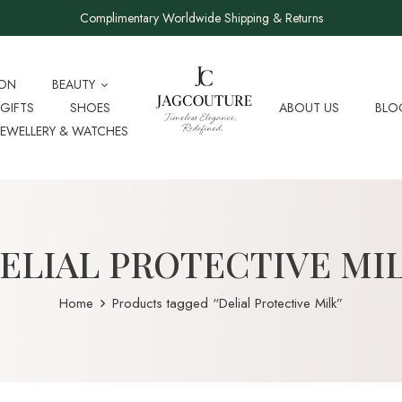
Complimentary Worldwide Shipping & Returns
ION
BEAUTY
GIFTS
SHOES
ABOUT US
BLO
JEWELLERY & WATCHES
ELIAL PROTECTIVE MI
Home
Products tagged “Delial Protective Milk”