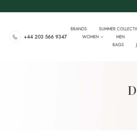
BRANDS
SUMMER COLLECT
+44 203 566 9347
WOMEN
MEN
BAGS
D