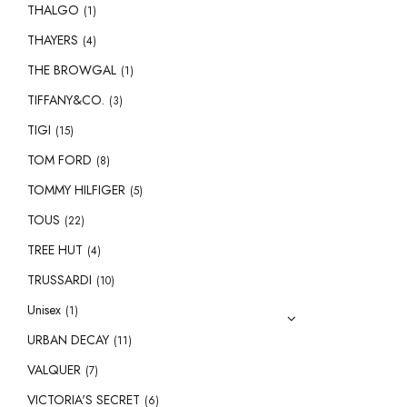
THALGO
(1)
THAYERS
(4)
THE BROWGAL
(1)
TIFFANY&CO.
(3)
TIGI
(15)
TOM FORD
(8)
TOMMY HILFIGER
(5)
TOUS
(22)
TREE HUT
(4)
TRUSSARDI
(10)
Unisex
(1)
URBAN DECAY
(11)
VALQUER
(7)
VICTORIA'S SECRET
(6)