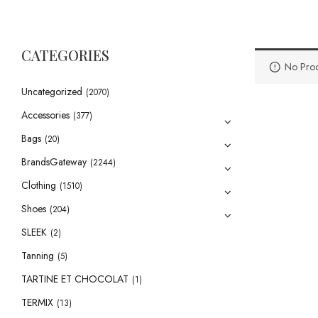
CATEGORIES
No Prod
Uncategorized
(2070)
Accessories
(377)
Bags
(20)
BrandsGateway
(2244)
Clothing
(1510)
Shoes
(204)
SLEEK
(2)
Tanning
(5)
TARTINE ET CHOCOLAT
(1)
TERMIX
(13)