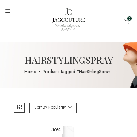
0
HAIRSTYLINGSPRAY
Home
Products tagged “HairStylingSpray”
Sort By Popularity
-10%