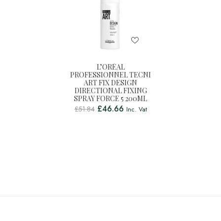
L’ORÉAL
PROFESSIONNEL TECNI
ART FIX DESIGN
DIRECTIONAL FIXING
SPRAY FORCE 5 200ML
£
46.66
£
51.84
Inc. Vat