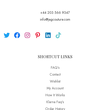
+44 203 566 9347
info@jagcouture.com
SHORTCUT LINKS
FAQ’s
Contact
Wishlist
My Account
How It Works
Klarna Faq's
Order History