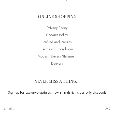
ONLINE SHOPPING
Privacy Policy
Cookies Policy
Refund and Returns
Terms and Conditions
Modern Slavery Statement
Delivery
NEVER MISS A THING…
Sign up for exclusive updates, new arrivals & insider only discounts