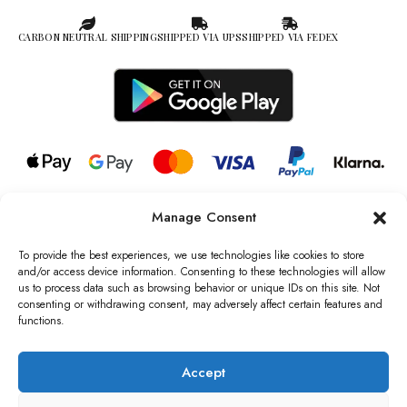
CARBON NEUTRAL SHIPPING
SHIPPED VIA UPS
SHIPPED VIA FEDEX
Manage Consent
© 2026 all rights reserved l Jag Couture London – New York is a
Registered Trademark of Jag Couture Limited registered in England &
To provide the best experiences, we use technologies like cookies to store
Wales no: 13579978
and/or access device information. Consenting to these technologies will allow
us to process data such as browsing behavior or unique IDs on this site. Not
We are Registered as Data Controllers with the Information
consenting or withdrawing consent, may adversely affect certain features and
Commissioner’s Office (ICO), UK
functions.
VAT Number: GB442803606000 I Data Protection Registration
number: ZB229520
Accept