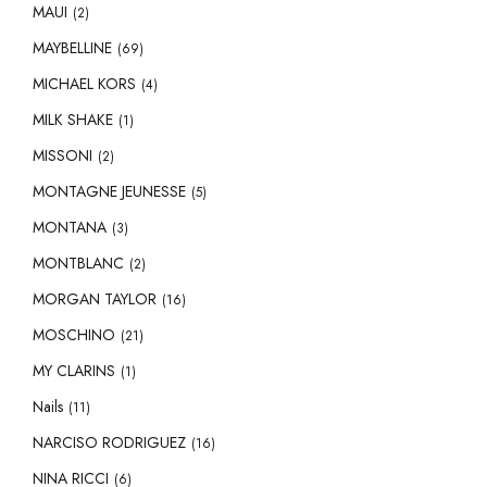
MAUI
(2)
MAYBELLINE
(69)
MICHAEL KORS
(4)
MILK SHAKE
(1)
MISSONI
(2)
MONTAGNE JEUNESSE
(5)
MONTANA
(3)
MONTBLANC
(2)
MORGAN TAYLOR
(16)
MOSCHINO
(21)
MY CLARINS
(1)
Nails
(11)
NARCISO RODRIGUEZ
(16)
NINA RICCI
(6)