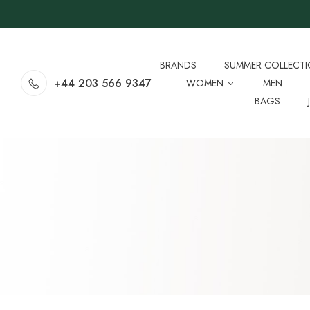
BRANDS
SUMMER COLLECT
+44 203 566 9347
WOMEN
MEN
BAGS