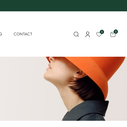
0
0
G
CONTACT