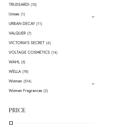
TRUSSARDI
(10)
Unisex
(1)
URBAN DECAY
(11)
VALQUER
(7)
VICTORIA'S SECRET
(6)
VOLTAGE COSMETICS
(14)
WAHL
(5)
WELLA
(78)
Women
(514)
Women Fragrances
(2)
PRICE