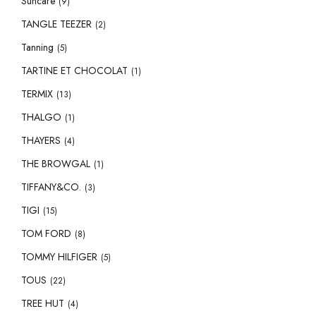
Suncare
(9)
TANGLE TEEZER
(2)
Tanning
(5)
TARTINE ET CHOCOLAT
(1)
TERMIX
(13)
THALGO
(1)
THAYERS
(4)
THE BROWGAL
(1)
TIFFANY&CO.
(3)
TIGI
(15)
TOM FORD
(8)
TOMMY HILFIGER
(5)
TOUS
(22)
TREE HUT
(4)