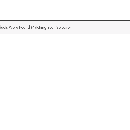
ucts Were Found Matching Your Selection.