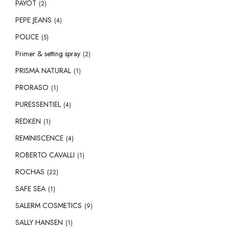
PAYOT
(2)
PEPE JEANS
(4)
POLICE
(5)
Primer & setting spray
(2)
PRISMA NATURAL
(1)
PRORASO
(1)
PURESSENTIEL
(4)
REDKEN
(1)
REMINISCENCE
(4)
ROBERTO CAVALLI
(1)
ROCHAS
(22)
SAFE SEA
(1)
SALERM COSMETICS
(9)
SALLY HANSEN
(1)