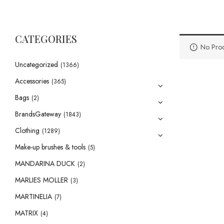
CATEGORIES
No Prod
Uncategorized
(1366)
Accessories
(365)
Bags
(2)
BrandsGateway
(1843)
Clothing
(1289)
Make-up brushes & tools
(5)
MANDARINA DUCK
(2)
MARLIES MOLLER
(3)
MARTINELIA
(7)
MATRIX
(4)