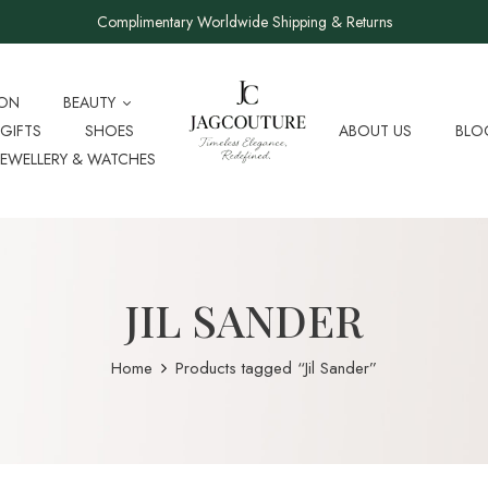
Complimentary Worldwide Shipping & Returns
ION
BEAUTY
GIFTS
SHOES
ABOUT US
BLO
JEWELLERY & WATCHES
JIL SANDER
Home
Products tagged “Jil Sander”