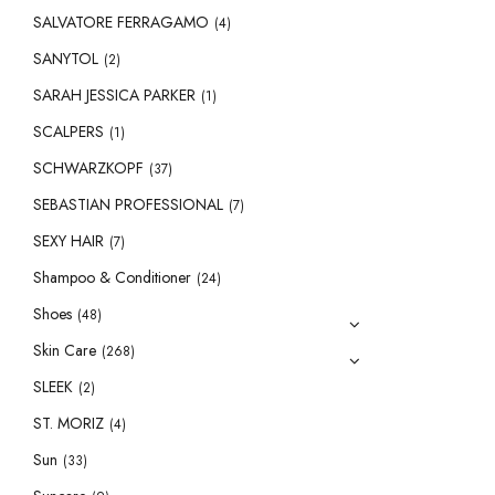
SALVATORE FERRAGAMO
(4)
SANYTOL
(2)
SARAH JESSICA PARKER
(1)
SCALPERS
(1)
SCHWARZKOPF
(37)
SEBASTIAN PROFESSIONAL
(7)
SEXY HAIR
(7)
Shampoo & Conditioner
(24)
Shoes
(48)
Skin Care
(268)
SLEEK
(2)
ST. MORIZ
(4)
Sun
(33)