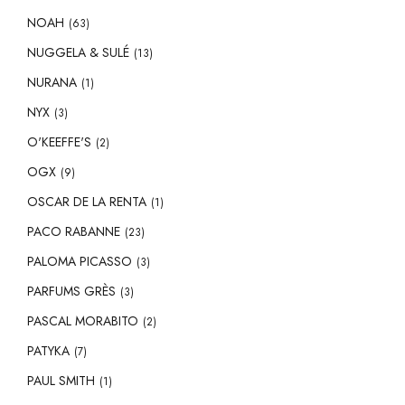
NOAH
(63)
NUGGELA & SULÉ
(13)
NURANA
(1)
NYX
(3)
O'KEEFFE'S
(2)
OGX
(9)
OSCAR DE LA RENTA
(1)
PACO RABANNE
(23)
PALOMA PICASSO
(3)
PARFUMS GRÈS
(3)
PASCAL MORABITO
(2)
PATYKA
(7)
PAUL SMITH
(1)