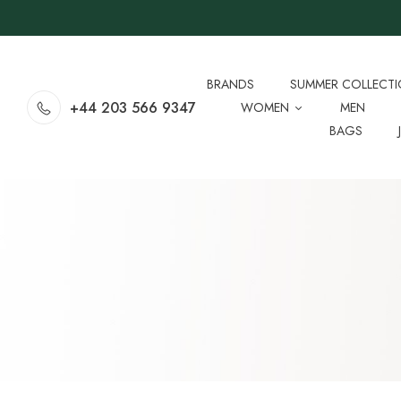
BRANDS
SUMMER COLLECT
+44 203 566 9347
WOMEN
MEN
BAGS