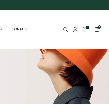
0
0
G
CONTACT