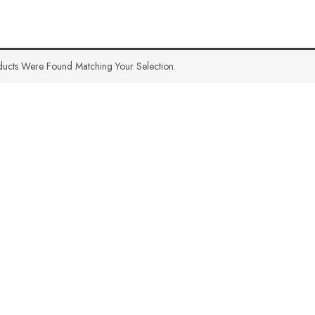
ucts Were Found Matching Your Selection.