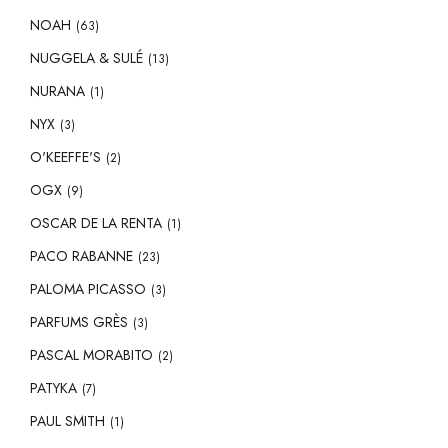
NOAH
(63)
NUGGELA & SULÉ
(13)
NURANA
(1)
NYX
(3)
O'KEEFFE'S
(2)
OGX
(9)
OSCAR DE LA RENTA
(1)
PACO RABANNE
(23)
PALOMA PICASSO
(3)
PARFUMS GRÈS
(3)
PASCAL MORABITO
(2)
PATYKA
(7)
PAUL SMITH
(1)