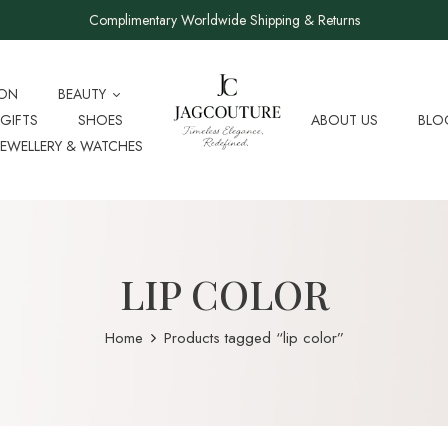
Complimentary Worldwide Shipping & Returns
ION
BEAUTY
GIFTS
SHOES
ABOUT US
BLO
JEWELLERY & WATCHES
LIP COLOR
Home
Products tagged “lip color”