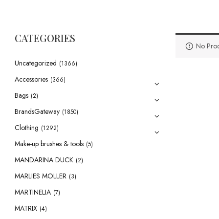
CATEGORIES
No Prod
Uncategorized
(1366)
Accessories
(366)
Bags
(2)
BrandsGateway
(1850)
Clothing
(1292)
Make-up brushes & tools
(5)
MANDARINA DUCK
(2)
MARLIES MOLLER
(3)
MARTINELIA
(7)
MATRIX
(4)