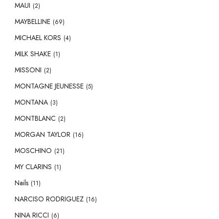
MAUI
(2)
MAYBELLINE
(69)
MICHAEL KORS
(4)
MILK SHAKE
(1)
MISSONI
(2)
MONTAGNE JEUNESSE
(5)
MONTANA
(3)
MONTBLANC
(2)
MORGAN TAYLOR
(16)
MOSCHINO
(21)
MY CLARINS
(1)
Nails
(11)
NARCISO RODRIGUEZ
(16)
NINA RICCI
(6)