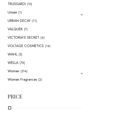
TRUSSARDI
(10)
Unisex
(1)
URBAN DECAY
(11)
VALQUER
(7)
VICTORIA'S SECRET
(6)
VOLTAGE COSMETICS
(14)
WAHL
(5)
WELLA
(78)
Women
(514)
Women Fragrances
(2)
PRICE