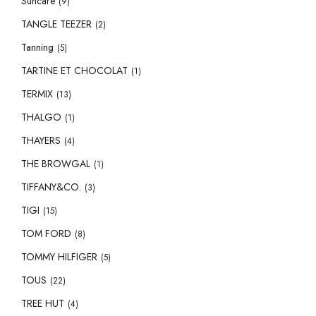
Suncare
(9)
TANGLE TEEZER
(2)
Tanning
(5)
TARTINE ET CHOCOLAT
(1)
TERMIX
(13)
THALGO
(1)
THAYERS
(4)
THE BROWGAL
(1)
TIFFANY&CO.
(3)
TIGI
(15)
TOM FORD
(8)
TOMMY HILFIGER
(5)
TOUS
(22)
TREE HUT
(4)