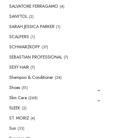
SALVATORE FERRAGAMO
(4)
SANYTOL
(2)
SARAH JESSICA PARKER
(1)
SCALPERS
(1)
SCHWARZKOPF
(37)
SEBASTIAN PROFESSIONAL
(7)
SEXY HAIR
(7)
Shampoo & Conditioner
(24)
Shoes
(51)
Skin Care
(268)
SLEEK
(2)
ST. MORIZ
(4)
Sun
(33)