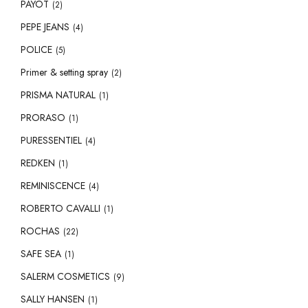
PAYOT
(2)
PEPE JEANS
(4)
POLICE
(5)
Primer & setting spray
(2)
PRISMA NATURAL
(1)
PRORASO
(1)
PURESSENTIEL
(4)
REDKEN
(1)
REMINISCENCE
(4)
ROBERTO CAVALLI
(1)
ROCHAS
(22)
SAFE SEA
(1)
SALERM COSMETICS
(9)
SALLY HANSEN
(1)