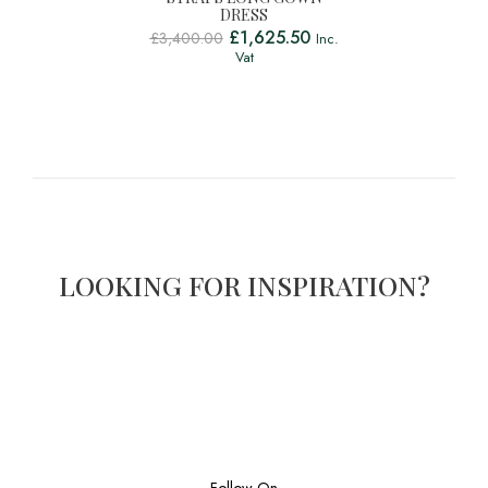
DRESS
£
1,625.50
£
3,400.00
Inc.
Vat
LOOKING FOR INSPIRATION?
Follow On