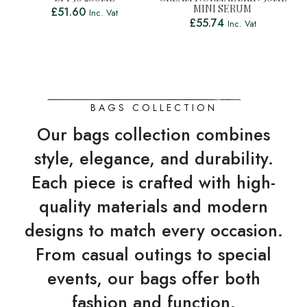
MINI SERUM
£
51.60
Inc. Vat
£
55.74
Inc. Vat
BAGS COLLECTION
Our bags collection combines
style, elegance, and durability.
Each piece is crafted with high-
quality materials and modern
designs to match every occasion.
From casual outings to special
events, our bags offer both
fashion and function.