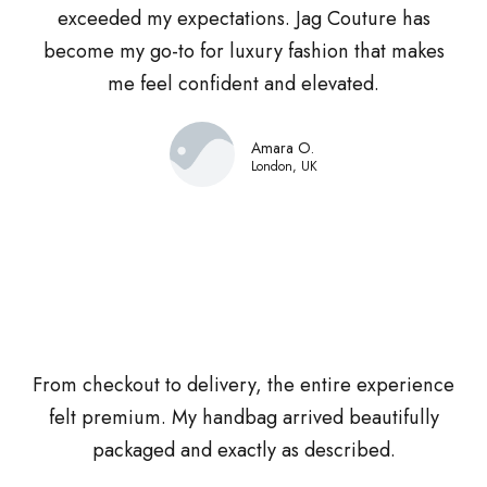
exceeded my expectations. Jag Couture has
become my go-to for luxury fashion that makes
me feel confident and elevated.
Amara O.
London, UK
From checkout to delivery, the entire experience
felt premium. My handbag arrived beautifully
packaged and exactly as described.