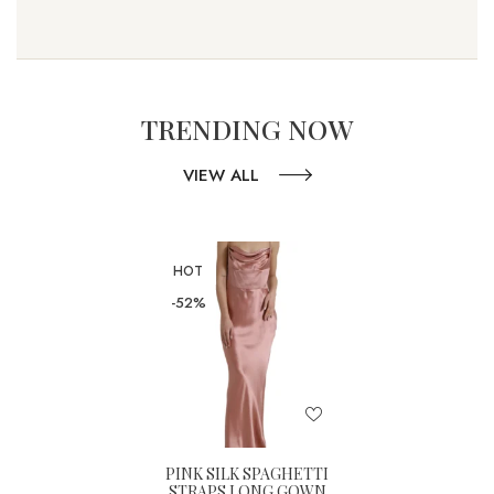
TRENDING NOW
VIEW ALL
HOT
-52%
PINK SILK SPAGHETTI
STRAPS LONG GOWN