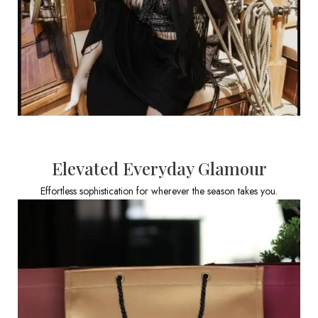
Elevated Everyday Glamour
Effortless sophistication for wherever the season takes you.