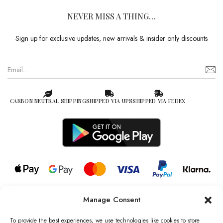
NEVER MISS A THING…
Sign up for exclusive updates, new arrivals & insider only discounts
CARBON NEUTRAL SHIPPING
SHIPPED VIA UPS
SHIPPED VIA FEDEX
Manage Consent
© 2026 all rights reserved l Jag Couture London – New York is a
Registered Trademark of Jag Couture Limited registered in England &
To provide the best experiences, we use technologies like cookies to store