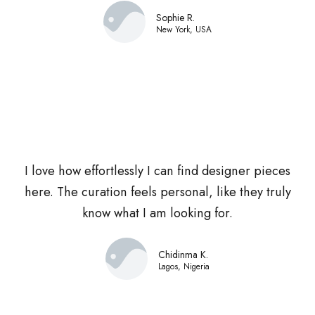
Sophie R.
New York, USA
I love how effortlessly I can find designer pieces
here. The curation feels personal, like they truly
know what I am looking for.
Chidinma K.
Lagos, Nigeria