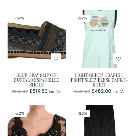
-37%
-29%
BLUE GRAY SLIP ON
LIGHT GREEN GRAPHIC
BUFFALO ESPADRILLE
PRINT SLEEVELESS TANK T-
SHOES
SHIRT
£
519.50
£
482.00
£
820.00
£
680.00
Inc. Vat
Inc. Vat
-52%
-22%