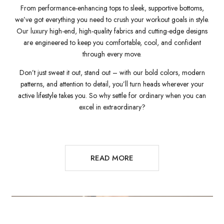
From performance-enhancing tops to sleek, supportive bottoms,
we’ve got everything you need to crush your workout goals in style.
Our luxury high-end, high-quality fabrics and cutting-edge designs
are engineered to keep you comfortable, cool, and confident
through every move.
Don’t just sweat it out, stand out – with our bold colors, modern
patterns, and attention to detail, you’ll turn heads wherever your
active lifestyle takes you. So why settle for ordinary when you can
excel in extraordinary?
READ MORE