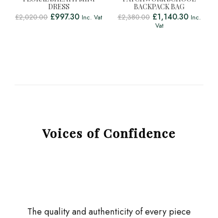
DRESS
BACKPACK BAG
£
997.30
£
1,140.30
£
2,020.00
£
2,380.00
Inc. Vat
Inc.
Vat
Voices of Confidence
The quality and authenticity of every piece