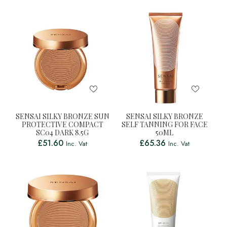
SENSAI SILKY BRONZE SUN
SENSAI SILKY BRONZE
PROTECTIVE COMPACT
SELF TANNING FOR FACE
SC04 DARK 8.5G
50ML
£
51.60
£
65.36
Inc. Vat
Inc. Vat