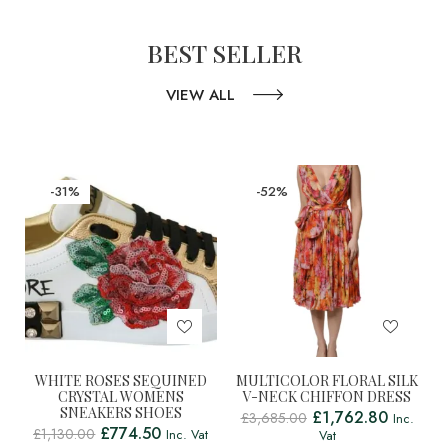
BEST SELLER
VIEW ALL
-31%
-52%
WHITE ROSES SEQUINED
MULTICOLOR FLORAL SILK
CRYSTAL WOMENS
V-NECK CHIFFON DRESS
SNEAKERS SHOES
£
1,762.80
£
3,685.00
Inc.
£
774.50
£
1,130.00
Inc. Vat
Vat