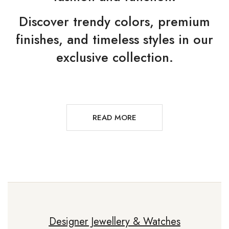
Discover trendy colors, premium
finishes, and timeless styles in our
exclusive collection.
READ MORE
Designer Jewellery & Watches