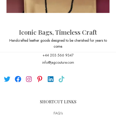
Iconic Bags, Timeless Craft
Handcrafted leather goods designed to be cherished for years to
come.
+44 203 566 9347
info@jagcouture.com
SHORTCUT LINKS
FAQ’s