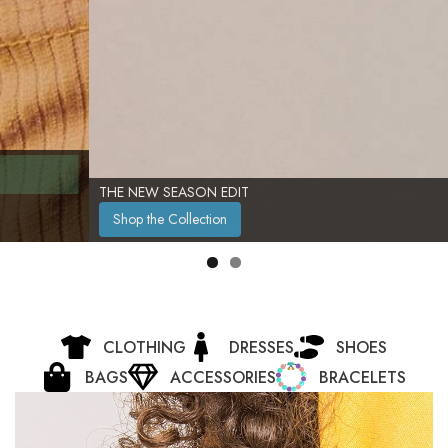
THE NEW SEASON EDIT
Shop the Collection
CLOTHING
DRESSES
SHOES
BAGS
ACCESSORIES
BRACELETS