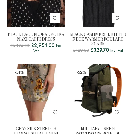
BLACK LACE FLORAL POLKA
BLACK CASHMERE KNITTED
MAXI CAPRI DRESS
NECK WARMER FOULARD
SCARF
£
2,954.00
£
6,195.00
Inc.
£
329.70
£
420.00
Inc. Vat
Vat
-51%
-52%
GRAY SILK STRETCH
MILITARY GREEN
FLORAL SHEATH MINI
PATCHWORK SCHOOL