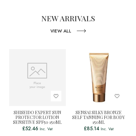
NEW ARRIVALS
VIEW ALL
SHISEIDO EXPERT SUN
SENSAI SILKY BRONZE
PROTECTOR LOTION
SELF TANNING FOR BODY
SENSITIVE SPF50 150ML
150ML
£
52.46
£
85.14
Inc. Vat
Inc. Vat