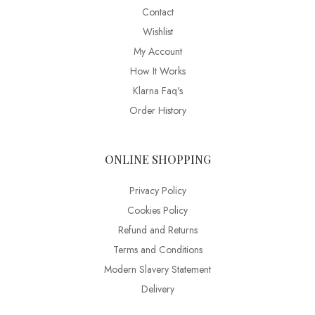
Contact
Wishlist
My Account
How It Works
Klarna Faq's
Order History
ONLINE SHOPPING
Privacy Policy
Cookies Policy
Refund and Returns
Terms and Conditions
Modern Slavery Statement
Delivery