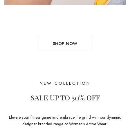
SHOP NOW
NEW COLLECTION
SALE UP TO 50% OFF
Elevate your fitness game and embrace the grind with our dynamic
designer branded range of Women’s Active Wear!