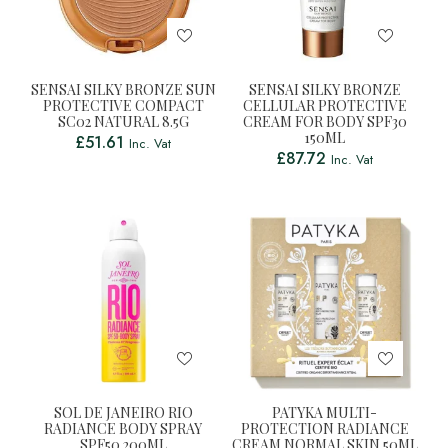
SENSAI SILKY BRONZE SUN
SENSAI SILKY BRONZE
PROTECTIVE COMPACT
CELLULAR PROTECTIVE
SC02 NATURAL 8.5G
CREAM FOR BODY SPF30
150ML
£
51.61
Inc. Vat
£
87.72
Inc. Vat
SOL DE JANEIRO RIO
PATYKA MULTI-
RADIANCE BODY SPRAY
PROTECTION RADIANCE
SPF50 200ML
CREAM NORMAL SKIN 50ML