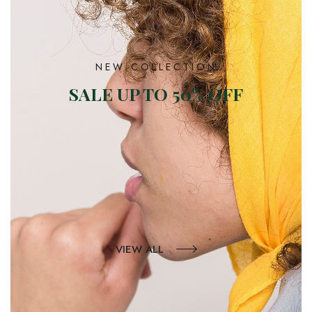
NEW COLLECTION
SALE UP TO 50% OFF
VIEW ALL