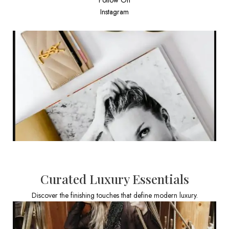
Instagram
Curated Luxury Essentials
Discover the finishing touches that define modern luxury.