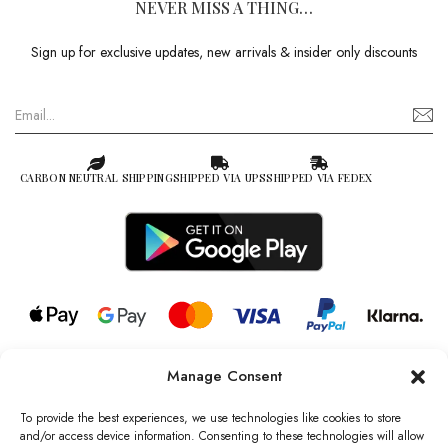
NEVER MISS A THING…
Sign up for exclusive updates, new arrivals & insider only discounts
CARBON NEUTRAL SHIPPING
SHIPPED VIA UPS
SHIPPED VIA FEDEX
Manage Consent
© 2026 all rights reserved l Jag Couture London – New York is a
Registered Trademark of Jag Couture Limited registered in England &
To provide the best experiences, we use technologies like cookies to store
Wales no: 13579978
and/or access device information. Consenting to these technologies will allow