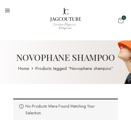
0
NOVOPHANE SHAMPOO
Home
Products tagged “Novophane shampoo”
No Products Were Found Matching Your
Selection.