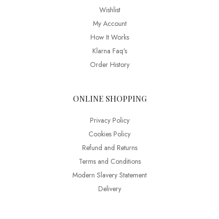
Wishlist
My Account
How It Works
Klarna Faq's
Order History
ONLINE SHOPPING
Privacy Policy
Cookies Policy
Refund and Returns
Terms and Conditions
Modern Slavery Statement
Delivery