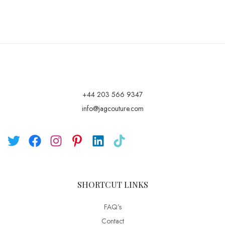
+44 203 566 9347
info@jagcouture.com
SHORTCUT LINKS
FAQ’s
Contact