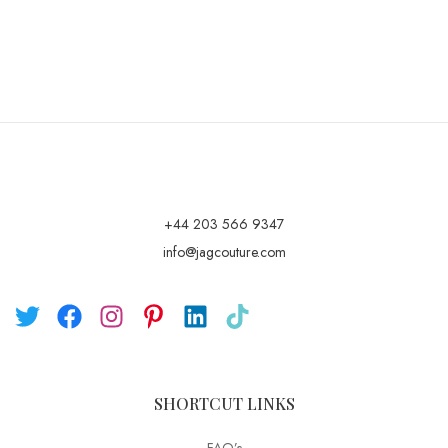
+44 203 566 9347
info@jagcouture.com
SHORTCUT LINKS