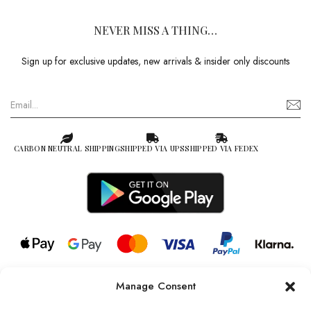
NEVER MISS A THING…
Sign up for exclusive updates, new arrivals & insider only discounts
CARBON NEUTRAL SHIPPING
SHIPPED VIA UPS
SHIPPED VIA FEDEX
Manage Consent
© 2026 all rights reserved l Jag Couture London – New York is a