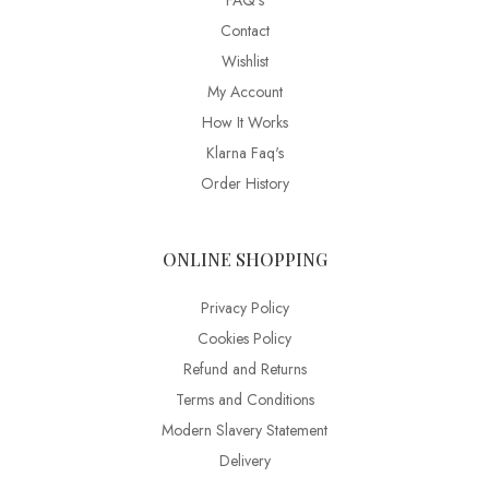
FAQ’s
Contact
Wishlist
My Account
How It Works
Klarna Faq's
Order History
ONLINE SHOPPING
Privacy Policy
Cookies Policy
Refund and Returns
Terms and Conditions
Modern Slavery Statement
Delivery