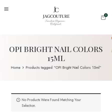
0
OPI BRIGHT NAIL COLORS
15ML
Home
Products tagged “OPI Bright Nail Colors 15ml”
No Products Were Found Matching Your
Selection.