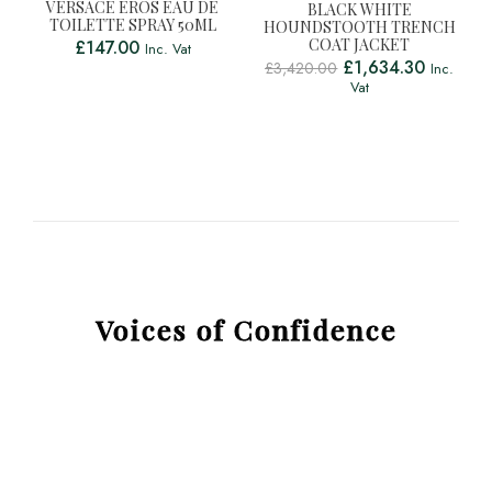
VERSACE EROS EAU DE
BLACK WHITE
TOILETTE SPRAY 50ML
HOUNDSTOOTH TRENCH
COAT JACKET
£
147.00
Inc. Vat
£
1,634.30
£
3,420.00
Inc.
Vat
Voices of Confidence