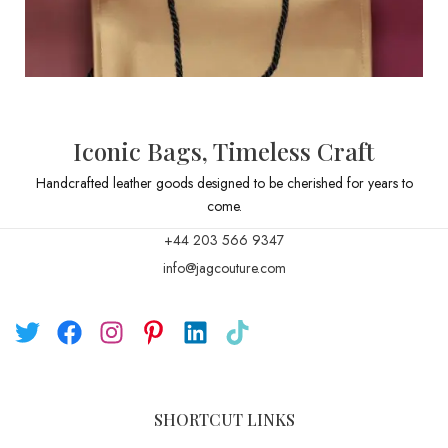
Iconic Bags, Timeless Craft
Handcrafted leather goods designed to be cherished for years to
come.
+44 203 566 9347
info@jagcouture.com
SHORTCUT LINKS