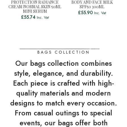
PROTECTION RADIANCE
BODY AND FACE MILK
CREAM NORMAL SKIN 50ML
SPF50 300ML
MINI SERUM
£
55.90
Inc. Vat
£
55.74
Inc. Vat
BAGS COLLECTION
Our bags collection combines
style, elegance, and durability.
Each piece is crafted with high-
quality materials and modern
designs to match every occasion.
From casual outings to special
events, our bags offer both