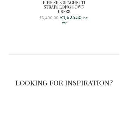
PINK SILK SPAGHETTI
STRAPS LONG GOWN
DRESS
£
1,625.50
£
3,400.00
Inc.
Vat
LOOKING FOR INSPIRATION?