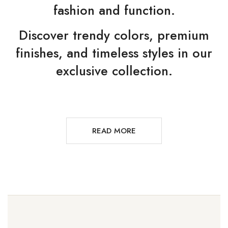
fashion and function.
Discover trendy colors, premium
finishes, and timeless styles in our
exclusive collection.
READ MORE