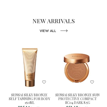
NEW ARRIVALS
VIEW ALL
SENSAI SILKY BRONZE
SENSAI SILKY BRONZE SUN
SELF TANNING FOR BODY
PROTECTIVE COMPACT
150ML
SC04 DARK 8.5G