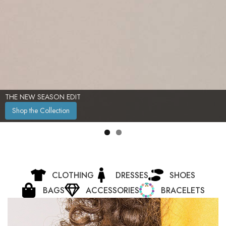
THE NEW SEASON EDIT
Shop the Collection
CLOTHING
DRESSES
SHOES
BAGS
ACCESSORIES
BRACELETS