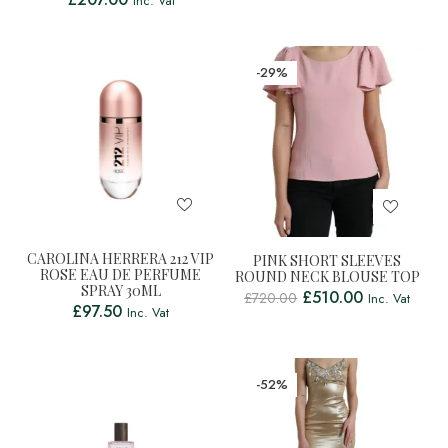
Inc. Vat
-29%
CAROLINA HERRERA 212 VIP
PINK SHORT SLEEVES
ROSE EAU DE PERFUME
ROUND NECK BLOUSE TOP
SPRAY 30ML
£
510.00
£
720.00
Inc. Vat
£
97.50
Inc. Vat
-52%