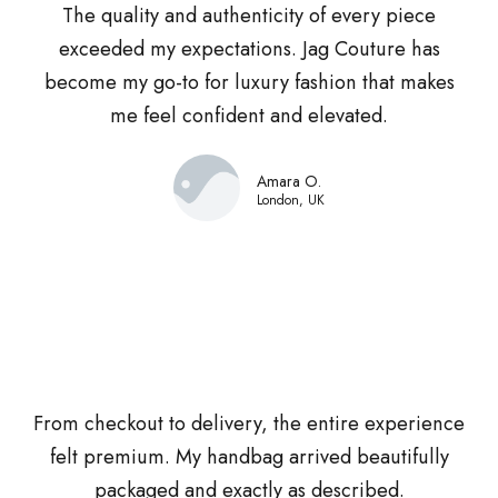
The quality and authenticity of every piece
exceeded my expectations. Jag Couture has
become my go-to for luxury fashion that makes
me feel confident and elevated.
Amara O.
London, UK
From checkout to delivery, the entire experience
felt premium. My handbag arrived beautifully
packaged and exactly as described.