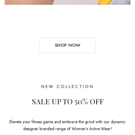
SHOP NOW
NEW COLLECTION
SALE UP TO 50% OFF
Elevate your fitness game and embrace the grind with our dynamic
designer branded range of Women’s Active Wear!