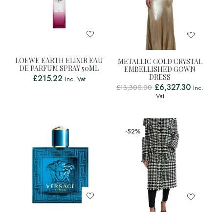
LOEWE EARTH ELIXIR EAU
METALLIC GOLD CRYSTAL
DE PARFUM SPRAY 50ML
EMBELLISHED GOWN
DRESS
£
215.22
Inc. Vat
£
6,327.30
£
13,300.00
Inc.
Vat
-52%