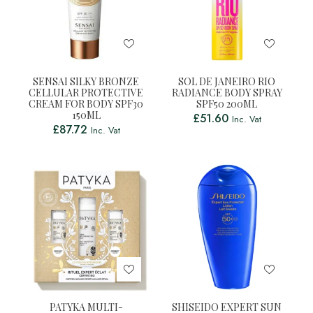
SENSAI SILKY BRONZE
SOL DE JANEIRO RIO
CELLULAR PROTECTIVE
RADIANCE BODY SPRAY
CREAM FOR BODY SPF30
SPF50 200ML
150ML
£
51.60
Inc. Vat
£
87.72
Inc. Vat
PATYKA MULTI-
SHISEIDO EXPERT SUN