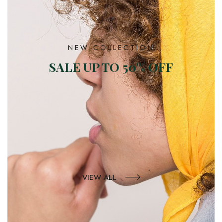
NEW COLLECTION
SALE UP TO 50% OFF
VIEW ALL