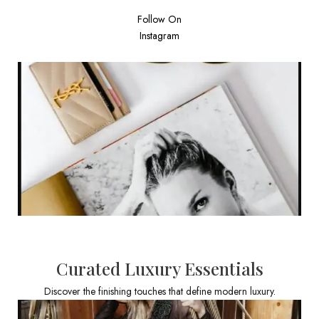
Follow On
Instagram
Curated Luxury Essentials
Discover the finishing touches that define modern luxury.