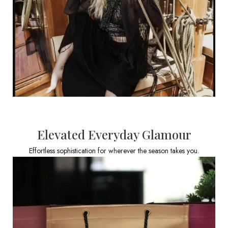
Elevated Everyday Glamour
Effortless sophistication for wherever the season takes you.