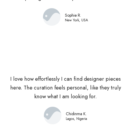
Sophie R.
New York, USA
I love how effortlessly I can find designer pieces
here. The curation feels personal, like they truly
know what I am looking for.
Chidinma K.
Lagos, Nigeria