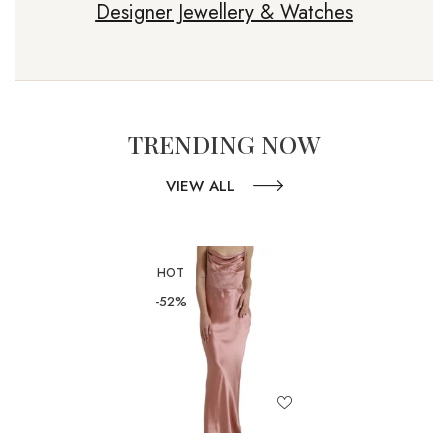
Designer Jewellery & Watches
TRENDING NOW
VIEW ALL
HOT
-52%