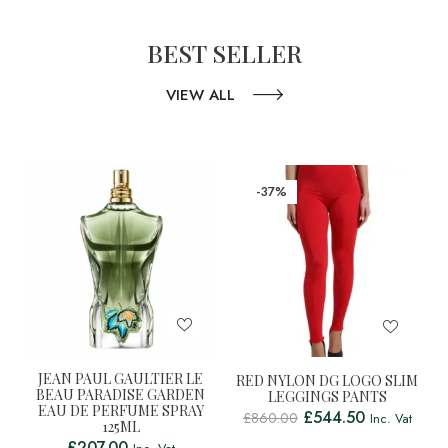
BEST SELLER
VIEW ALL
-37%
JEAN PAUL GAULTIER LE
RED NYLON DG LOGO SLIM
BEAU PARADISE GARDEN
LEGGINGS PANTS
EAU DE PERFUME SPRAY
£
544.50
£
860.00
Inc. Vat
125ML
£
207.00