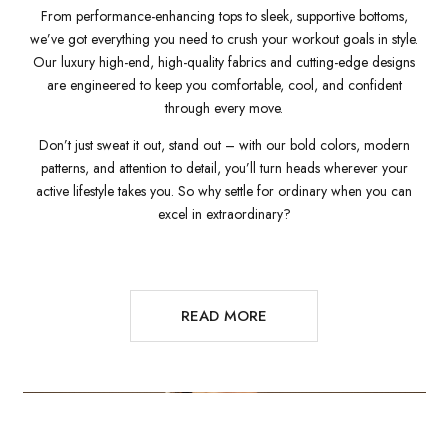
From performance-enhancing tops to sleek, supportive bottoms,
we’ve got everything you need to crush your workout goals in style.
Our luxury high-end, high-quality fabrics and cutting-edge designs
are engineered to keep you comfortable, cool, and confident
through every move.
Don’t just sweat it out, stand out – with our bold colors, modern
patterns, and attention to detail, you’ll turn heads wherever your
active lifestyle takes you. So why settle for ordinary when you can
excel in extraordinary?
READ MORE