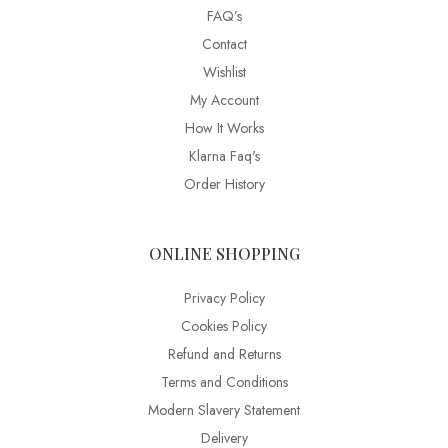
FAQ’s
Contact
Wishlist
My Account
How It Works
Klarna Faq's
Order History
ONLINE SHOPPING
Privacy Policy
Cookies Policy
Refund and Returns
Terms and Conditions
Modern Slavery Statement
Delivery