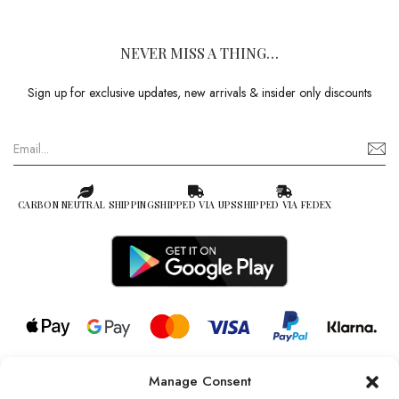
NEVER MISS A THING…
Sign up for exclusive updates, new arrivals & insider only discounts
CARBON NEUTRAL SHIPPING
SHIPPED VIA UPS
SHIPPED VIA FEDEX
Manage Consent
© 2026 all rights reserved l Jag Couture London – New York is a