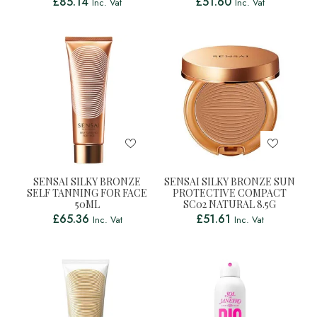
£
85.14
£
51.60
Inc. Vat
Inc. Vat
SENSAI SILKY BRONZE
SENSAI SILKY BRONZE SUN
SELF TANNING FOR FACE
PROTECTIVE COMPACT
50ML
SC02 NATURAL 8.5G
£
65.36
£
51.61
Inc. Vat
Inc. Vat