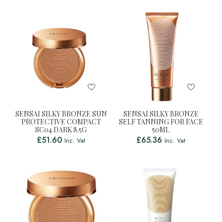
SENSAI SILKY BRONZE SUN
SENSAI SILKY BRONZE
PROTECTIVE COMPACT
SELF TANNING FOR FACE
SC04 DARK 8.5G
50ML
£
51.60
£
65.36
Inc. Vat
Inc. Vat