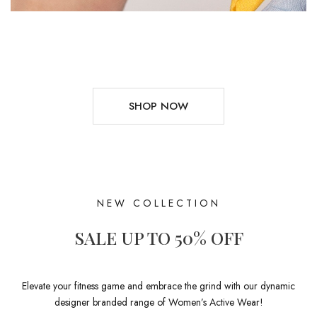
SHOP NOW
NEW COLLECTION
SALE UP TO 50% OFF
Elevate your fitness game and embrace the grind with our dynamic
designer branded range of Women’s Active Wear!