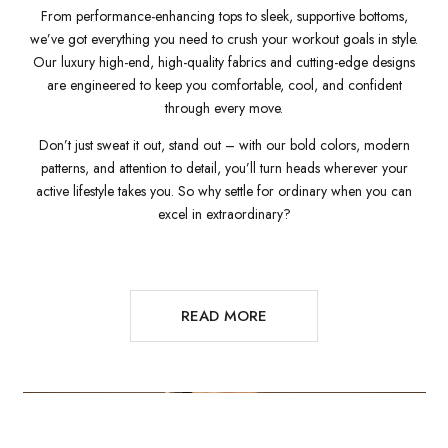
From performance-enhancing tops to sleek, supportive bottoms,
we’ve got everything you need to crush your workout goals in style.
Our luxury high-end, high-quality fabrics and cutting-edge designs
are engineered to keep you comfortable, cool, and confident
through every move.
Don’t just sweat it out, stand out – with our bold colors, modern
patterns, and attention to detail, you’ll turn heads wherever your
active lifestyle takes you. So why settle for ordinary when you can
excel in extraordinary?
READ MORE