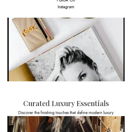
Instagram
Curated Luxury Essentials
Discover the finishing touches that define modern luxury.