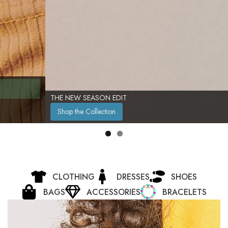
THE NEW SEASON EDIT
Shop the Collection
CLOTHING
DRESSES
SHOES
BAGS
ACCESSORIES
BRACELETS