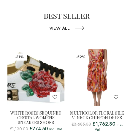
BEST SELLER
VIEW ALL
-31%
-52%
WHITE ROSES SEQUINED
MULTICOLOR FLORAL SILK
CRYSTAL WOMENS
V-NECK CHIFFON DRESS
SNEAKERS SHOES
£
1,762.80
£
3,685.00
Inc.
£
774.50
£
1,130.00
Inc. Vat
Vat