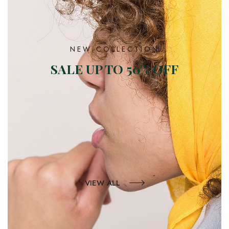
NEW COLLECTION
SALE UP TO 50% OFF
VIEW ALL