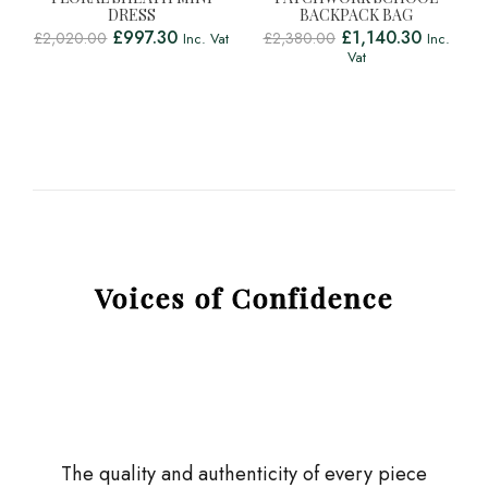
DRESS
BACKPACK BAG
£
997.30
£
1,140.30
£
2,020.00
£
2,380.00
Inc. Vat
Inc.
Vat
Voices of Confidence
The quality and authenticity of every piece