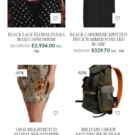
BLACK LACE FLORAL POLKA
BLACK CASHMERE KNITTED
MAXI CAPRI DRESS
NECK WARMER FOULARD
SCARF
£
2,954.00
£
6,195.00
Inc.
£
329.70
£
420.00
Inc. Vat
Vat
-51%
-52%
GRAY SILK STRETCH
MILITARY GREEN
FLORAL SHEATH MINI
PATCHWORK SCHOOL