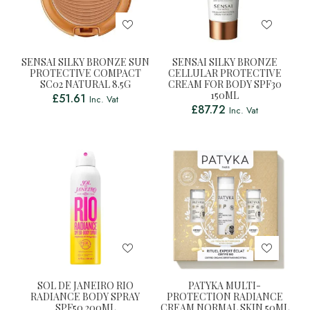
SENSAI SILKY BRONZE SUN
SENSAI SILKY BRONZE
PROTECTIVE COMPACT
CELLULAR PROTECTIVE
SC02 NATURAL 8.5G
CREAM FOR BODY SPF30
150ML
£
51.61
Inc. Vat
£
87.72
Inc. Vat
SOL DE JANEIRO RIO
PATYKA MULTI-
RADIANCE BODY SPRAY
PROTECTION RADIANCE
SPF50 200ML
CREAM NORMAL SKIN 50ML