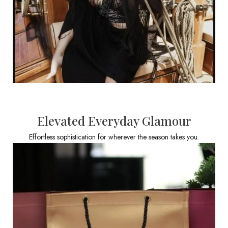
Elevated Everyday Glamour
Effortless sophistication for wherever the season takes you.