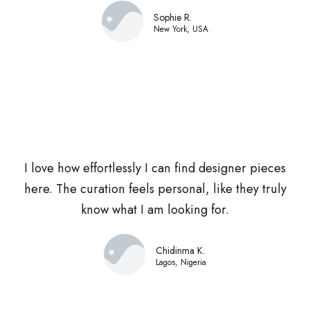
Sophie R.
New York, USA
I love how effortlessly I can find designer pieces
here. The curation feels personal, like they truly
know what I am looking for.
Chidinma K.
Lagos, Nigeria