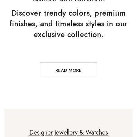
Discover trendy colors, premium
finishes, and timeless styles in our
exclusive collection.
READ MORE
Designer Jewellery & Watches