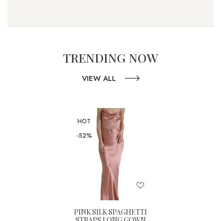
TRENDING NOW
VIEW ALL
HOT
-52%
PINK SILK SPAGHETTI
STRAPS LONG GOWN