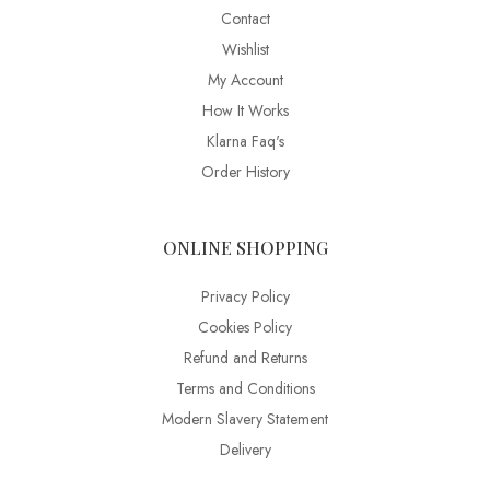
Contact
Wishlist
My Account
How It Works
Klarna Faq's
Order History
ONLINE SHOPPING
Privacy Policy
Cookies Policy
Refund and Returns
Terms and Conditions
Modern Slavery Statement
Delivery