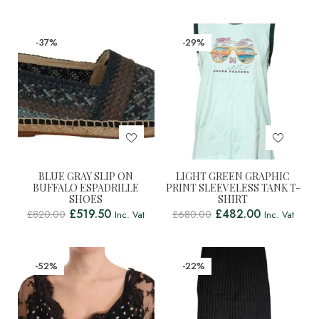
-37%
-29%
BLUE GRAY SLIP ON
LIGHT GREEN GRAPHIC
BUFFALO ESPADRILLE
PRINT SLEEVELESS TANK T-
SHOES
SHIRT
£
519.50
£
482.00
£
820.00
£
680.00
Inc. Vat
Inc. Vat
-52%
-22%