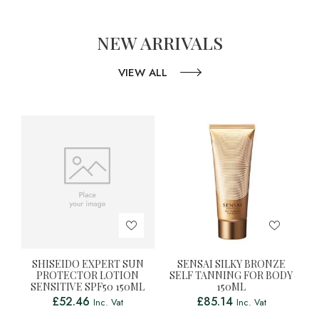
NEW ARRIVALS
VIEW ALL
SHISEIDO EXPERT SUN
SENSAI SILKY BRONZE
PROTECTOR LOTION
SELF TANNING FOR BODY
SENSITIVE SPF50 150ML
150ML
£
52.46
£
85.14
Inc. Vat
Inc. Vat