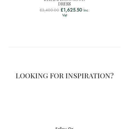
DRESS
£
1,625.50
£
3,400.00
Inc.
Vat
LOOKING FOR INSPIRATION?
Follow On