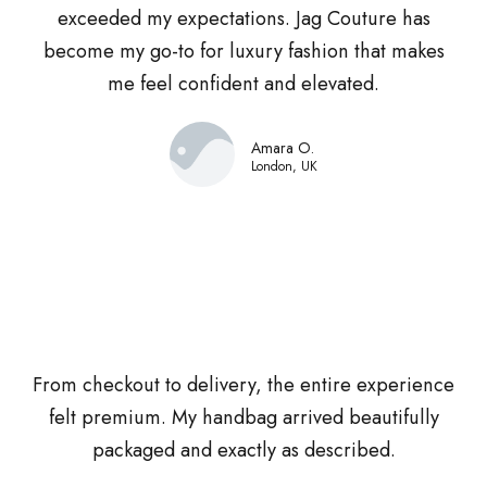
exceeded my expectations. Jag Couture has
become my go-to for luxury fashion that makes
me feel confident and elevated.
Amara O.
London, UK
From checkout to delivery, the entire experience
felt premium. My handbag arrived beautifully
packaged and exactly as described.