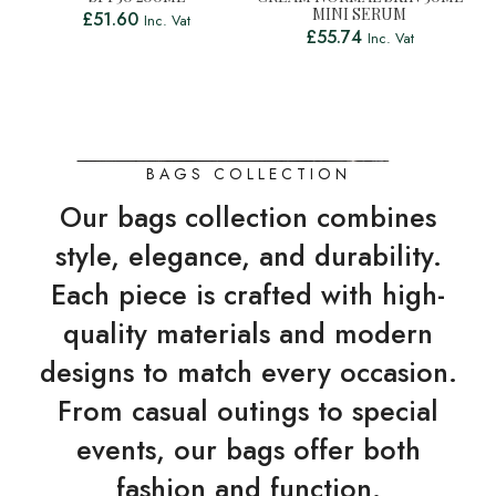
MINI SERUM
£
51.60
Inc. Vat
£
55.74
Inc. Vat
BAGS COLLECTION
Our bags collection combines
style, elegance, and durability.
Each piece is crafted with high-
quality materials and modern
designs to match every occasion.
From casual outings to special
events, our bags offer both
fashion and function.