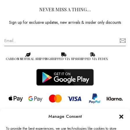
NEVER MISS A THING…
Sign up for exclusive updates, new arrivals & insider only discounts
CARBON NEUTRAL SHIPPING
SHIPPED VIA UPS
SHIPPED VIA FEDEX
Manage Consent
© 2026 all rights reserved l Jag Couture London – New York is a
Registered Trademark of Jag Couture Limited registered in England &
To provide the best experiences, we use technologies like cookies to store