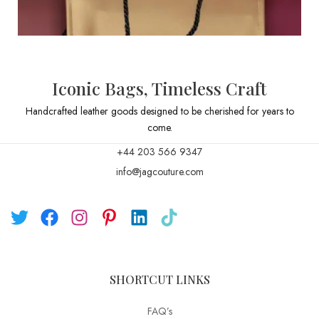
Iconic Bags, Timeless Craft
Handcrafted leather goods designed to be cherished for years to
come.
+44 203 566 9347
info@jagcouture.com
SHORTCUT LINKS
FAQ’s