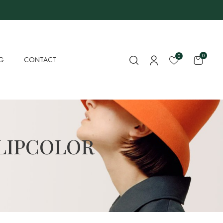
0
0
G
CONTACT
LIPCOLOR