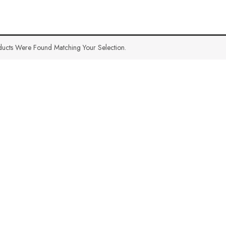
ucts Were Found Matching Your Selection.