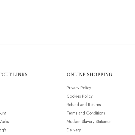
TCUT LINKS
ONLINE SHOPPING
Privacy Policy
Cookies Policy
Refund and Returns
unt
Terms and Conditions
Works
Modern Slavery Statement
aq's
Delivery