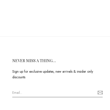
NEVER MISS A THING…
Sign up for exclusive updates, new arrivals & insider only
discounts