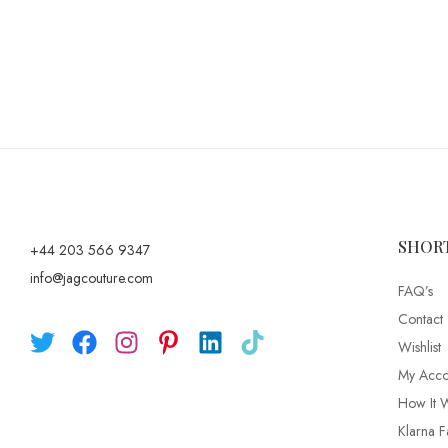
SHOR
+44 203 566 9347
info@jagcouture.com
FAQ’s
Contact
Wishlist
My Acco
How It 
Klarna F