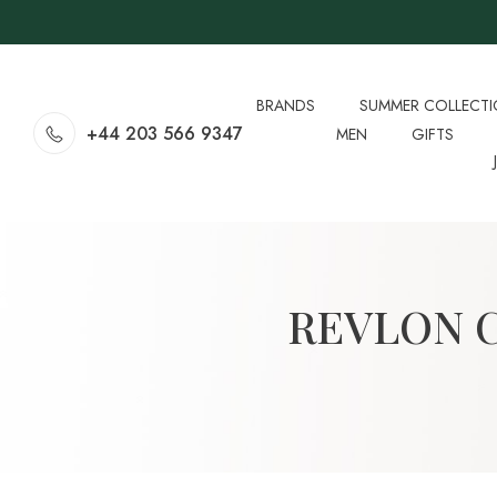
BRANDS
SUMMER COLLECT
+44 203 566 9347
MEN
GIFTS
REVLON 