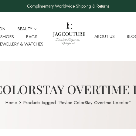
Complimentary Worldwide Shipping & Returns
ION
BEAUTY
ABOUT US
BLO
SHOES
BAGS
JEWELLERY & WATCHES
COLORSTAY OVERTIME 
Home
Products tagged “Revlon ColorStay Overtime Lipcolor”