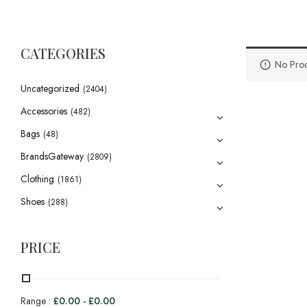
CATEGORIES
No Prod
Uncategorized
(2404)
Accessories
(482)
Bags
(48)
BrandsGateway
(2809)
Clothing
(1861)
Shoes
(288)
PRICE
Range :
£
0.00
-
£
0.00