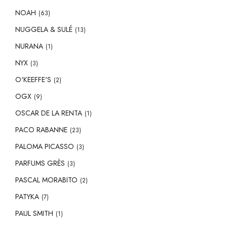
NOAH
(63)
NUGGELA & SULÉ
(13)
NURANA
(1)
NYX
(3)
O'KEEFFE'S
(2)
OGX
(9)
OSCAR DE LA RENTA
(1)
PACO RABANNE
(23)
PALOMA PICASSO
(3)
PARFUMS GRÈS
(3)
PASCAL MORABITO
(2)
PATYKA
(7)
PAUL SMITH
(1)