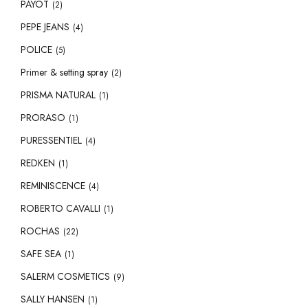
PAYOT
(2)
PEPE JEANS
(4)
POLICE
(5)
Primer & setting spray
(2)
PRISMA NATURAL
(1)
PRORASO
(1)
PURESSENTIEL
(4)
REDKEN
(1)
REMINISCENCE
(4)
ROBERTO CAVALLI
(1)
ROCHAS
(22)
SAFE SEA
(1)
SALERM COSMETICS
(9)
SALLY HANSEN
(1)