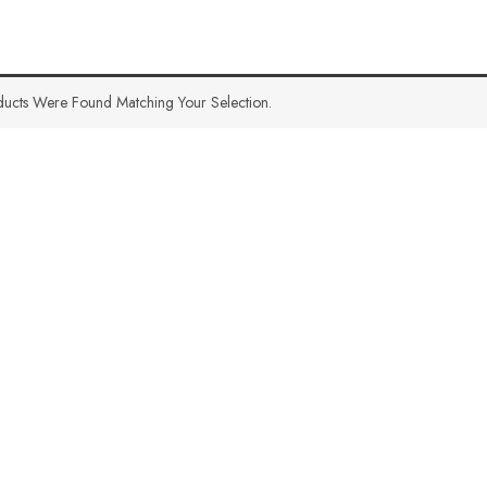
ucts Were Found Matching Your Selection.