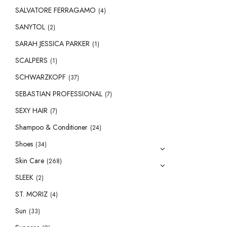
SALVATORE FERRAGAMO
(4)
SANYTOL
(2)
SARAH JESSICA PARKER
(1)
SCALPERS
(1)
SCHWARZKOPF
(37)
SEBASTIAN PROFESSIONAL
(7)
SEXY HAIR
(7)
Shampoo & Conditioner
(24)
Shoes
(34)
Skin Care
(268)
SLEEK
(2)
ST. MORIZ
(4)
Sun
(33)