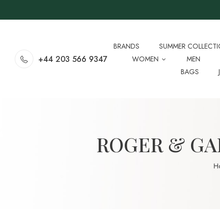
BRANDS
SUMMER COLLECT
+44 203 566 9347
WOMEN
MEN
BAGS
ROGER & GAL
H