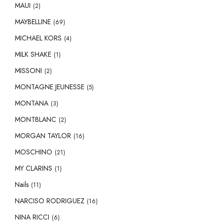
MAUI
(2)
MAYBELLINE
(69)
MICHAEL KORS
(4)
MILK SHAKE
(1)
MISSONI
(2)
MONTAGNE JEUNESSE
(5)
MONTANA
(3)
MONTBLANC
(2)
MORGAN TAYLOR
(16)
MOSCHINO
(21)
MY CLARINS
(1)
Nails
(11)
NARCISO RODRIGUEZ
(16)
NINA RICCI
(6)