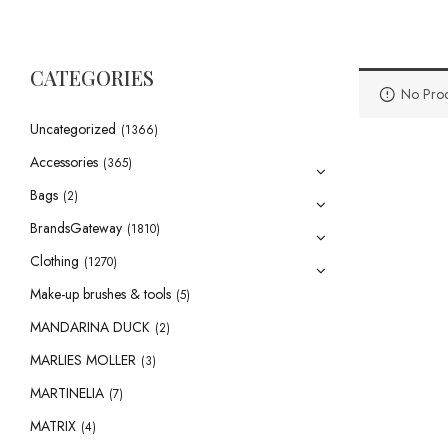
CATEGORIES
No Prod
Uncategorized
(1366)
Accessories
(365)
Bags
(2)
BrandsGateway
(1810)
Clothing
(1270)
Make-up brushes & tools
(5)
MANDARINA DUCK
(2)
MARLIES MOLLER
(3)
MARTINELIA
(7)
MATRIX
(4)