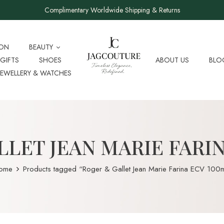
Complimentary Worldwide Shipping & Returns
ION
BEAUTY
GIFTS
SHOES
ABOUT US
BLO
JEWELLERY & WATCHES
LET JEAN MARIE FARI
ome
Products tagged “Roger & Gallet Jean Marie Farina ECV 100m