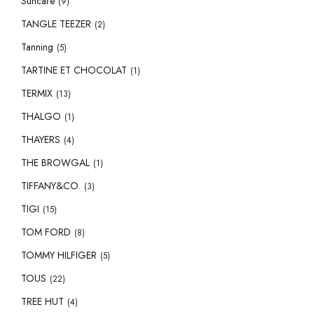
Suncare
(9)
TANGLE TEEZER
(2)
Tanning
(5)
TARTINE ET CHOCOLAT
(1)
TERMIX
(13)
THALGO
(1)
THAYERS
(4)
THE BROWGAL
(1)
TIFFANY&CO.
(3)
TIGI
(15)
TOM FORD
(8)
TOMMY HILFIGER
(5)
TOUS
(22)
TREE HUT
(4)