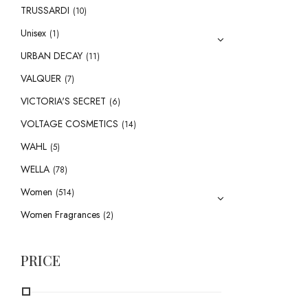
TRUSSARDI
(10)
Unisex
(1)
URBAN DECAY
(11)
VALQUER
(7)
VICTORIA'S SECRET
(6)
VOLTAGE COSMETICS
(14)
WAHL
(5)
WELLA
(78)
Women
(514)
Women Fragrances
(2)
PRICE