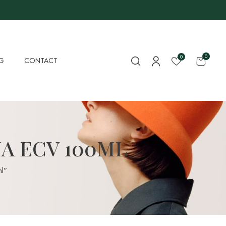
0
0
G
CONTACT
NA ECV 100ML
l”