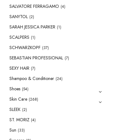
SALVATORE FERRAGAMO
(4)
SANYTOL
(2)
SARAH JESSICA PARKER
(1)
SCALPERS
(1)
SCHWARZKOPF
(37)
SEBASTIAN PROFESSIONAL
(7)
SEXY HAIR
(7)
Shampoo & Conditioner
(24)
Shoes
(54)
Skin Care
(268)
SLEEK
(2)
ST. MORIZ
(4)
Sun
(33)