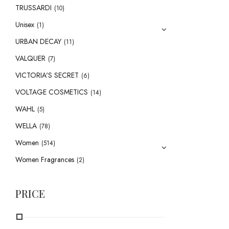
TRUSSARDI
(10)
Unisex
(1)
URBAN DECAY
(11)
VALQUER
(7)
VICTORIA'S SECRET
(6)
VOLTAGE COSMETICS
(14)
WAHL
(5)
WELLA
(78)
Women
(514)
Women Fragrances
(2)
PRICE