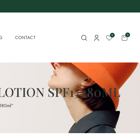
0
0
G
CONTACT
LOTION SPF15 180ML
 180ml”