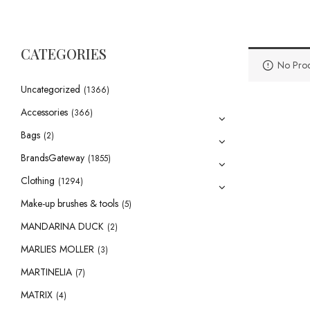
CATEGORIES
No Prod
Uncategorized
(1366)
Accessories
(366)
Bags
(2)
BrandsGateway
(1855)
Clothing
(1294)
Make-up brushes & tools
(5)
MANDARINA DUCK
(2)
MARLIES MOLLER
(3)
MARTINELIA
(7)
MATRIX
(4)