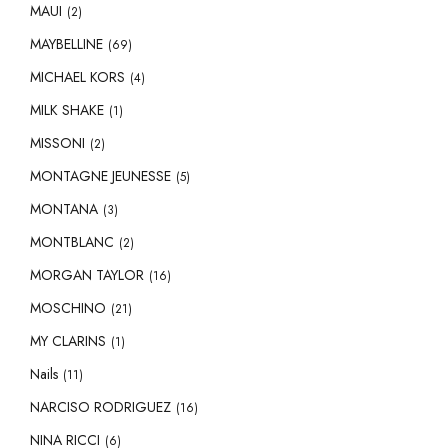
MAUI
(2)
MAYBELLINE
(69)
MICHAEL KORS
(4)
MILK SHAKE
(1)
MISSONI
(2)
MONTAGNE JEUNESSE
(5)
MONTANA
(3)
MONTBLANC
(2)
MORGAN TAYLOR
(16)
MOSCHINO
(21)
MY CLARINS
(1)
Nails
(11)
NARCISO RODRIGUEZ
(16)
NINA RICCI
(6)