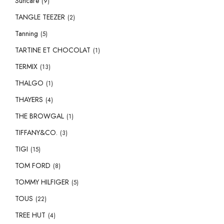
Suncare
(9)
TANGLE TEEZER
(2)
Tanning
(5)
TARTINE ET CHOCOLAT
(1)
TERMIX
(13)
THALGO
(1)
THAYERS
(4)
THE BROWGAL
(1)
TIFFANY&CO.
(3)
TIGI
(15)
TOM FORD
(8)
TOMMY HILFIGER
(5)
TOUS
(22)
TREE HUT
(4)