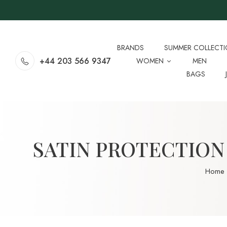
BRANDS
SUMMER COLLECT
+44 203 566 9347
WOMEN
MEN
BAGS
SATIN PROTECTION 
Home