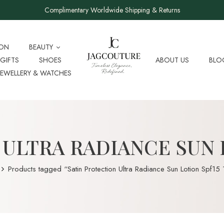
Complimentary Worldwide Shipping & Returns
ION
BEAUTY
GIFTS
SHOES
ABOUT US
BLO
JEWELLERY & WATCHES
ULTRA RADIANCE SUN 
Products tagged “Satin Protection Ultra Radiance Sun Lotion Spf15