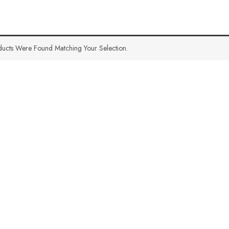
ucts Were Found Matching Your Selection.