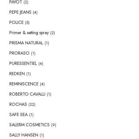
PAYOT
(2)
PEPE JEANS
(4)
POLICE
(5)
Primer & setting spray
(2)
PRISMA NATURAL
(1)
PRORASO
(1)
PURESSENTIEL
(4)
REDKEN
(1)
REMINISCENCE
(4)
ROBERTO CAVALLI
(1)
ROCHAS
(22)
SAFE SEA
(1)
SALERM COSMETICS
(9)
SALLY HANSEN
(1)