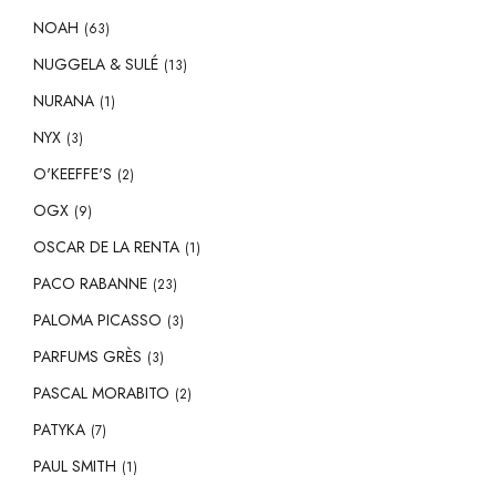
NOAH
(63)
NUGGELA & SULÉ
(13)
NURANA
(1)
NYX
(3)
O'KEEFFE'S
(2)
OGX
(9)
OSCAR DE LA RENTA
(1)
PACO RABANNE
(23)
PALOMA PICASSO
(3)
PARFUMS GRÈS
(3)
PASCAL MORABITO
(2)
PATYKA
(7)
PAUL SMITH
(1)