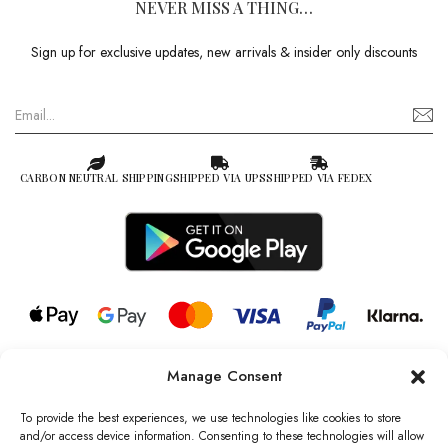
NEVER MISS A THING…
Sign up for exclusive updates, new arrivals & insider only discounts
CARBON NEUTRAL SHIPPING
SHIPPED VIA UPS
SHIPPED VIA FEDEX
Manage Consent
© 2026 all rights reserved l Jag Couture London – New York is a
Registered Trademark of Jag Couture Limited registered in England &
To provide the best experiences, we use technologies like cookies to store
Wales no: 13579978
and/or access device information. Consenting to these technologies will allow