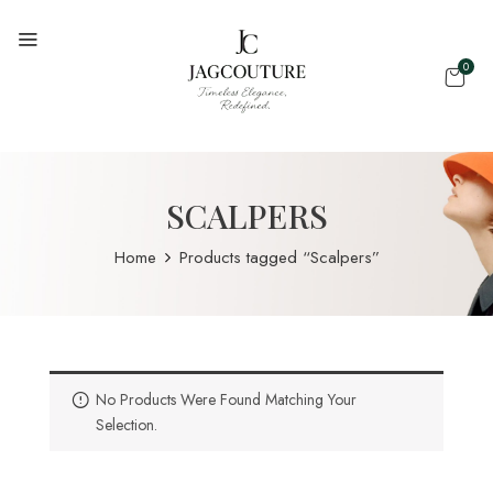
0
SCALPERS
Home
Products tagged “Scalpers”
No Products Were Found Matching Your
Selection.