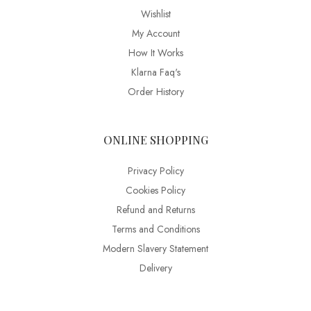
Wishlist
My Account
How It Works
Klarna Faq's
Order History
ONLINE SHOPPING
Privacy Policy
Cookies Policy
Refund and Returns
Terms and Conditions
Modern Slavery Statement
Delivery