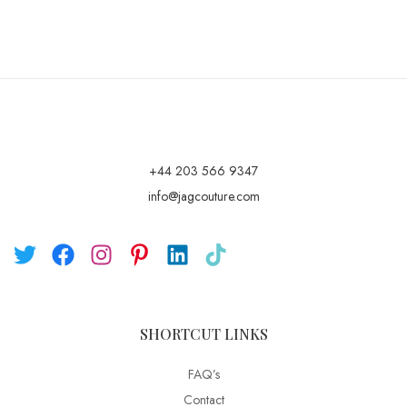
+44 203 566 9347
info@jagcouture.com
SHORTCUT LINKS
FAQ’s
Contact