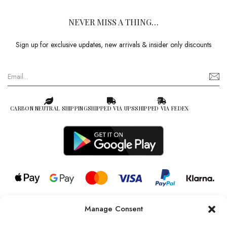
NEVER MISS A THING…
Sign up for exclusive updates, new arrivals & insider only discounts
CARBON NEUTRAL SHIPPING
SHIPPED VIA UPS
SHIPPED VIA FEDEX
Manage Consent
© 2026 all rights reserved l Jag Couture London – New York is a