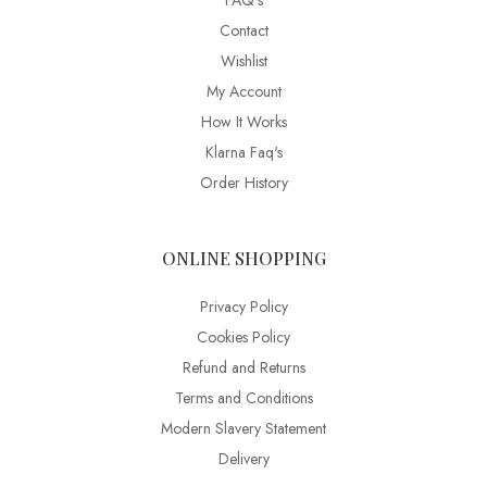
FAQ’s
Contact
Wishlist
My Account
How It Works
Klarna Faq's
Order History
ONLINE SHOPPING
Privacy Policy
Cookies Policy
Refund and Returns
Terms and Conditions
Modern Slavery Statement
Delivery