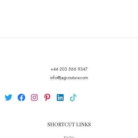
+44 203 566 9347
info@jagcouture.com
SHORTCUT LINKS