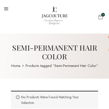
0
SEMI-PERMANENT HAIR
COLOR
Home
Products tagged “Semi-Permanent Hair Color”
No Products Were Found Matching Your
Selection.