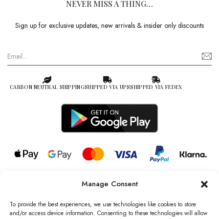
NEVER MISS A THING…
Sign up for exclusive updates, new arrivals & insider only discounts
CARBON NEUTRAL SHIPPING
SHIPPED VIA UPS
SHIPPED VIA FEDEX
Manage Consent
© 2026 all rights reserved l Jag Couture London – New York is a
Registered Trademark of Jag Couture Limited registered in England &
To provide the best experiences, we use technologies like cookies to store
Wales no: 13579978
and/or access device information. Consenting to these technologies will allow