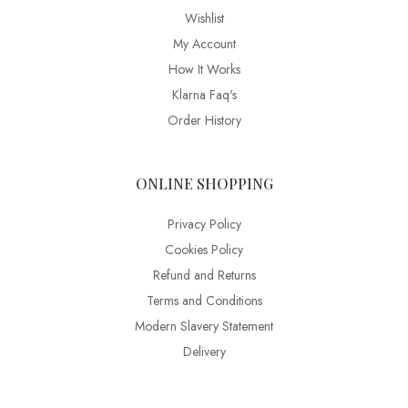
Wishlist
My Account
How It Works
Klarna Faq's
Order History
ONLINE SHOPPING
Privacy Policy
Cookies Policy
Refund and Returns
Terms and Conditions
Modern Slavery Statement
Delivery