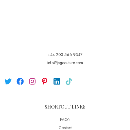
+44 203 566 9347
info@jagcouture.com
SHORTCUT LINKS
FAQ’s
Contact