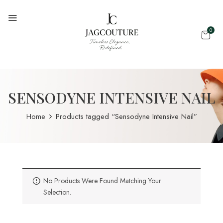
0
SENSODYNE INTENSIVE NAIL
Home
Products tagged “Sensodyne Intensive Nail”
No Products Were Found Matching Your
Selection.