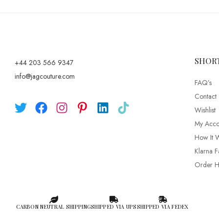
SHOR
+44 203 566 9347
info@jagcouture.com
FAQ’s
Contact
Wishlist
My Acco
How It 
Klarna F
Order Hi
CARBON NEUTRAL SHIPPING
SHIPPED VIA UPS
SHIPPED VIA FEDEX