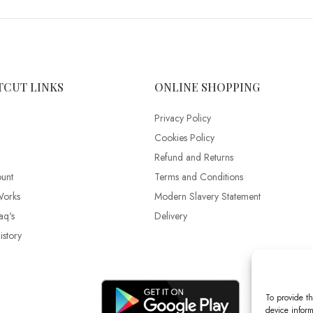
TCUT LINKS
ONLINE SHOPPING
Privacy Policy
Cookies Policy
Refund and Returns
unt
Terms and Conditions
Works
Modern Slavery Statement
aq's
Delivery
story
To provide th
device inform