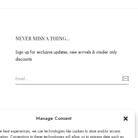
NEVER MISS A THING…
Sign up for exclusive updates, new arrivals & insider only
discounts
Manage Consent
e best experiences, we use technologies like cookies to store and/or access
ation. Consenting to these technologies will allow us to process data such as