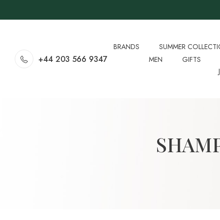
BRANDS
SUMMER COLLECT
+44 203 566 9347
MEN
GIFTS
SHAMP