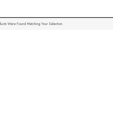
ucts Were Found Matching Your Selection.