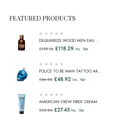
FEATURED PRODUCTS
DSQUARED2 WOOD MEN EAU DE
TOILETTE SPRAY 100ML
£
118.29
£
139.16
Inc. Vat
POLICE TO BE MAN TATTOO ART
EAU DE TOILETTE SPRAY 75ML
£
48.92
£
56.88
Inc. Vat
AMERICAN CREW FIBER CREAM
FIBROUS CREAM MEDIUM HOLD
£
27.45
£
30.84
Inc. Vat
NATURAL SHINE 100ML