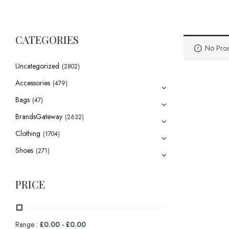
CATEGORIES
No Prod
Uncategorized
(2802)
Accessories
(479)
Bags
(47)
BrandsGateway
(2632)
Clothing
(1704)
Shoes
(271)
PRICE
Range :
£
0.00
-
£
0.00