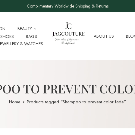
Complimentary Worldwide Shipping & Returns
ION
BEAUTY
ABOUT US
BLO
SHOES
BAGS
JEWELLERY & WATCHES
OO TO PREVENT COLO
Home
Products tagged “Shampoo to prevent color fade”