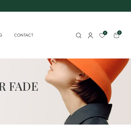
0
0
G
CONTACT
R FADE