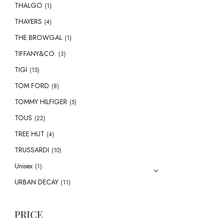
THALGO
(1)
THAYERS
(4)
THE BROWGAL
(1)
TIFFANY&CO.
(3)
TIGI
(15)
TOM FORD
(8)
TOMMY HILFIGER
(5)
TOUS
(22)
TREE HUT
(4)
TRUSSARDI
(10)
Unisex
(1)
URBAN DECAY
(11)
PRICE