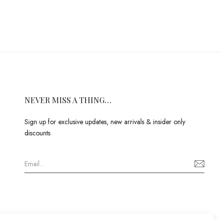
NEVER MISS A THING…
Sign up for exclusive updates, new arrivals & insider only
discounts