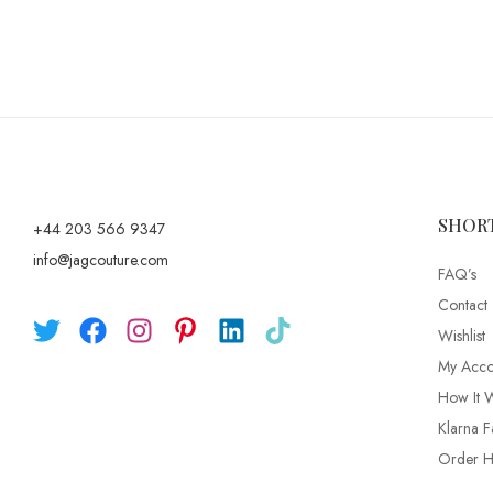
SHOR
+44 203 566 9347
info@jagcouture.com
FAQ’s
Contact
Wishlist
My Acco
How It 
Klarna F
Order Hi