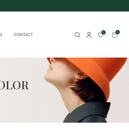
0
0
G
CONTACT
COLOR