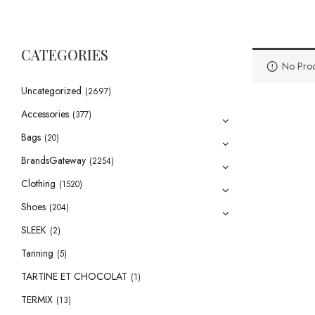
CATEGORIES
No Prod
Uncategorized
(2697)
Accessories
(377)
Bags
(20)
BrandsGateway
(2254)
Clothing
(1520)
Shoes
(204)
SLEEK
(2)
Tanning
(5)
TARTINE ET CHOCOLAT
(1)
TERMIX
(13)