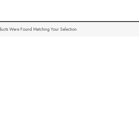
ucts Were Found Matching Your Selection.