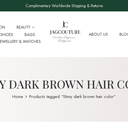
Complimentary Worldwide Shipping & Returns
ION
BEAUTY
ABOUT US
BLO
SHOES
BAGS
JEWELLERY & WATCHES
Y DARK BROWN HAIR 
Home
Products tagged “Shiny dark brown hair color”