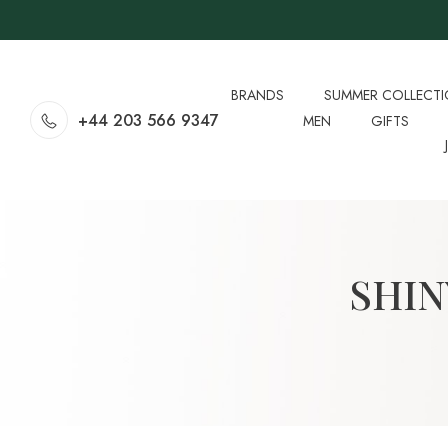
BRANDS
SUMMER COLLECT
+44 203 566 9347
MEN
GIFTS
SHIN