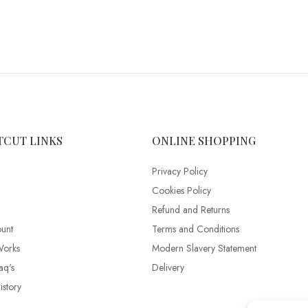
TCUT LINKS
ONLINE SHOPPING
Privacy Policy
Cookies Policy
Refund and Returns
unt
Terms and Conditions
Works
Modern Slavery Statement
aq's
Delivery
story