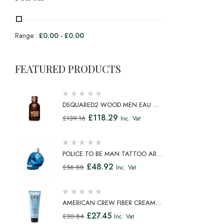
Range :
£
0.00
-
£
0.00
FEATURED PRODUCTS
DSQUARED2 WOOD MEN EAU DE
TOILETTE SPRAY 100ML
£
118.29
£
139.16
Inc. Vat
POLICE TO BE MAN TATTOO ART
EAU DE TOILETTE SPRAY 75ML
£
48.92
£
56.88
Inc. Vat
AMERICAN CREW FIBER CREAM
FIBROUS CREAM MEDIUM HOLD
£
27.45
£
30.84
Inc. Vat
NATURAL SHINE 100ML