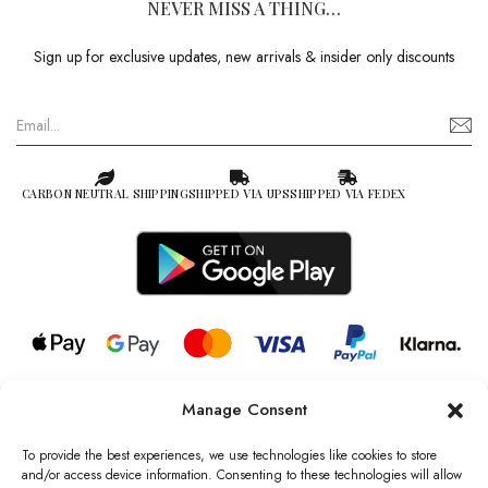
NEVER MISS A THING…
Sign up for exclusive updates, new arrivals & insider only discounts
CARBON NEUTRAL SHIPPING
SHIPPED VIA UPS
SHIPPED VIA FEDEX
Manage Consent
© 2026 all rights reserved l Jag Couture London – New York is a
Registered Trademark of Jag Couture Limited registered in England &
To provide the best experiences, we use technologies like cookies to store
Wales no: 13579978
and/or access device information. Consenting to these technologies will allow