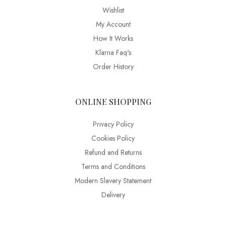
Wishlist
My Account
How It Works
Klarna Faq's
Order History
ONLINE SHOPPING
Privacy Policy
Cookies Policy
Refund and Returns
Terms and Conditions
Modern Slavery Statement
Delivery