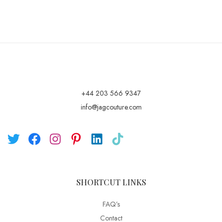
+44 203 566 9347
info@jagcouture.com
SHORTCUT LINKS
FAQ’s
Contact