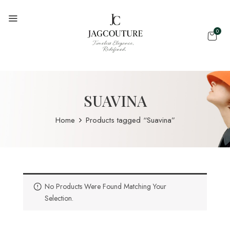
0
SUAVINA
Home
Products tagged “Suavina”
No Products Were Found Matching Your
Selection.