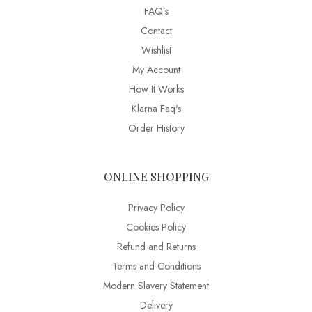
FAQ’s
Contact
Wishlist
My Account
How It Works
Klarna Faq's
Order History
ONLINE SHOPPING
Privacy Policy
Cookies Policy
Refund and Returns
Terms and Conditions
Modern Slavery Statement
Delivery