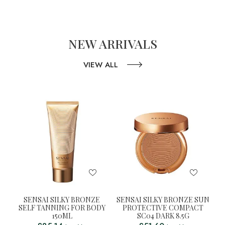
NEW ARRIVALS
VIEW ALL
SENSAI SILKY BRONZE
SENSAI SILKY BRONZE SUN
SELF TANNING FOR BODY
PROTECTIVE COMPACT
150ML
SC04 DARK 8.5G