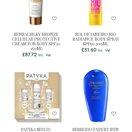
SENSAI SILKY BRONZE
SOL DE JANEIRO RIO
CELLULAR PROTECTIVE
RADIANCE BODY SPRAY
CREAM FOR BODY SPF30
SPF50 200ML
150ML
£
51.60
Inc. Vat
£
87.72
Inc. Vat
PATYKA MULTI-
SHISEIDO EXPERT SUN