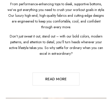
From performance-enhancing tops to sleek, supportive bottoms,
we’ve got everything you need to crush your workout goals in style.
Our luxury high-end, high-quality fabrics and cutting-edge designs
are engineered to keep you comfortable, cool, and confident
through every move.
Don’t just sweat it out, stand out – with our bold colors, modern
patterns, and attention to detail, you’ll turn heads wherever your
active lifestyle takes you. So why settle for ordinary when you can
excel in extraordinary?
READ MORE