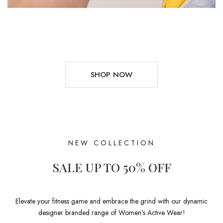
SHOP NOW
NEW COLLECTION
SALE UP TO 50% OFF
Elevate your fitness game and embrace the grind with our dynamic
designer branded range of Women’s Active Wear!