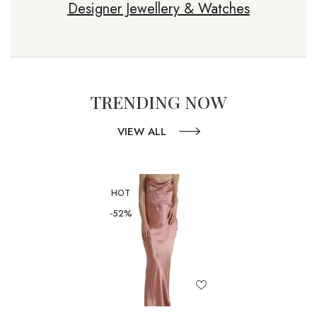
Designer Jewellery & Watches
TRENDING NOW
VIEW ALL
HOT
-52%