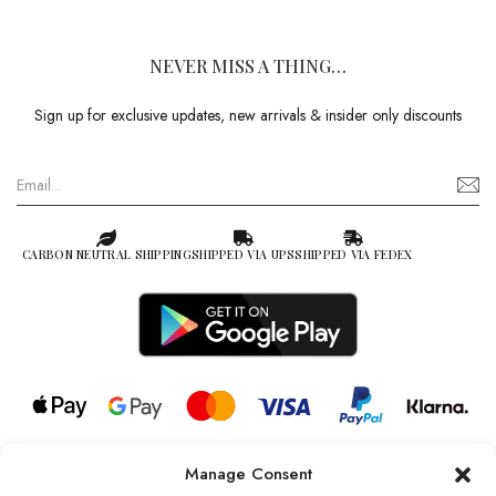
NEVER MISS A THING…
Sign up for exclusive updates, new arrivals & insider only discounts
CARBON NEUTRAL SHIPPING
SHIPPED VIA UPS
SHIPPED VIA FEDEX
Manage Consent
© 2026 all rights reserved l Jag Couture London – New York is a