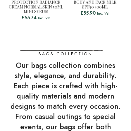
PROTECTION RADIANCE
BODY AND FACE MILK
CREAM NORMAL SKIN 50ML
SPF50 300ML
MINI SERUM
£
55.90
Inc. Vat
£
55.74
Inc. Vat
BAGS COLLECTION
Our bags collection combines
style, elegance, and durability.
Each piece is crafted with high-
quality materials and modern
designs to match every occasion.
From casual outings to special
events, our bags offer both