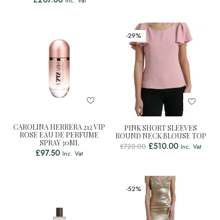
Inc. Vat
-29%
CAROLINA HERRERA 212 VIP
PINK SHORT SLEEVES
ROSE EAU DE PERFUME
ROUND NECK BLOUSE TOP
SPRAY 30ML
£
510.00
£
720.00
Inc. Vat
£
97.50
Inc. Vat
-52%