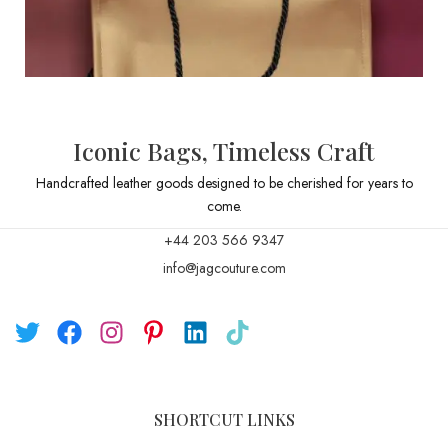
Iconic Bags, Timeless Craft
Handcrafted leather goods designed to be cherished for years to
come.
+44 203 566 9347
info@jagcouture.com
SHORTCUT LINKS