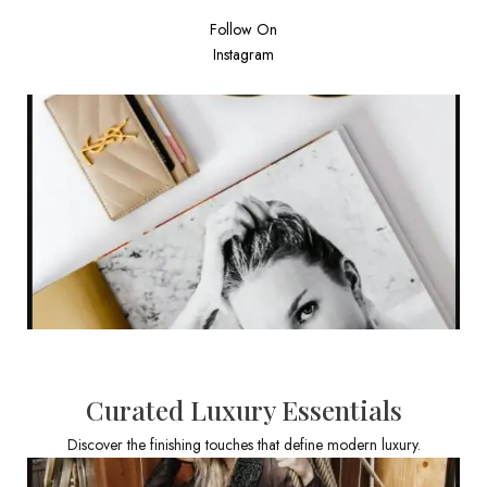
Follow On
Instagram
Curated Luxury Essentials
Discover the finishing touches that define modern luxury.