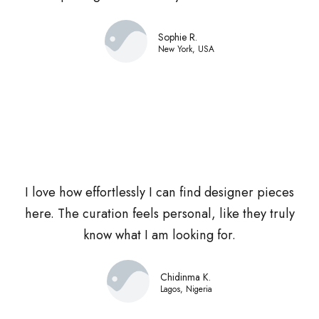
Sophie R.
New York, USA
I love how effortlessly I can find designer pieces
here. The curation feels personal, like they truly
know what I am looking for.
Chidinma K.
Lagos, Nigeria