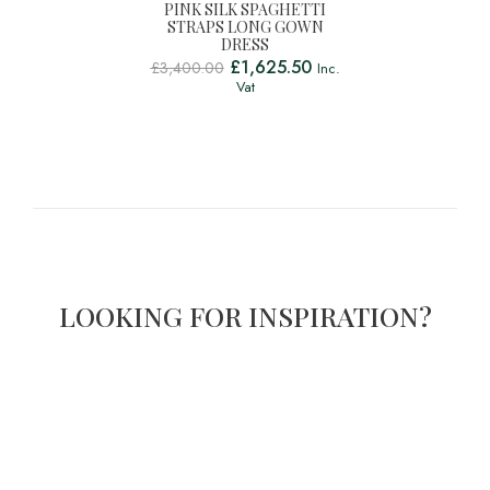
PINK SILK SPAGHETTI
STRAPS LONG GOWN
DRESS
£
1,625.50
£
3,400.00
Inc.
Vat
LOOKING FOR INSPIRATION?