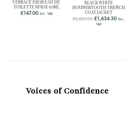
VERSACE EROS EAU DE
BLACK WHITE
TOILETTE SPRAY 50ML
HOUNDSTOOTH TRENCH
COAT JACKET
£
147.00
Inc. Vat
£
1,634.30
£
3,420.00
Inc.
Vat
Voices of Confidence