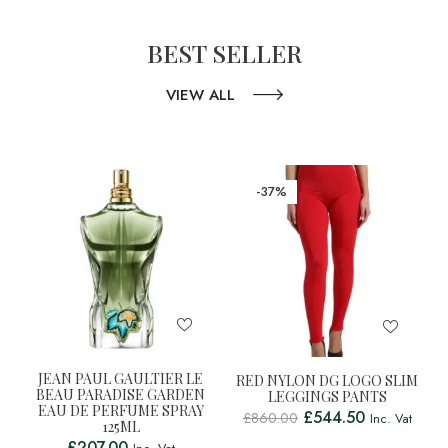
BEST SELLER
VIEW ALL
-37%
JEAN PAUL GAULTIER LE
RED NYLON DG LOGO SLIM
BEAU PARADISE GARDEN
LEGGINGS PANTS
EAU DE PERFUME SPRAY
£
544.50
£
860.00
Inc. Vat
125ML
£
207.00