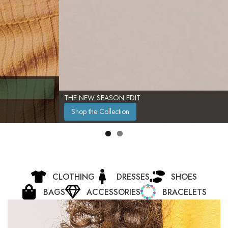
THE NEW SEASON EDIT
Shop the Collection
CLOTHING
DRESSES
SHOES
BAGS
ACCESSORIES
BRACELETS