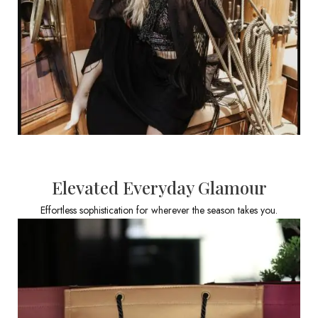
Elevated Everyday Glamour
Effortless sophistication for wherever the season takes you.