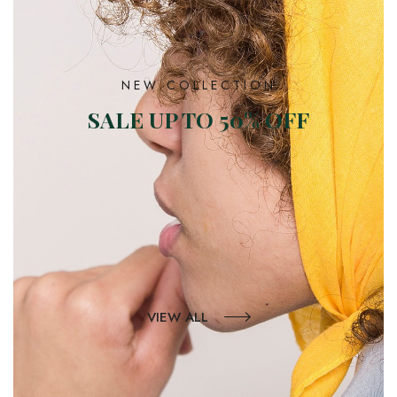
NEW COLLECTION
SALE UP TO 50% OFF
VIEW ALL