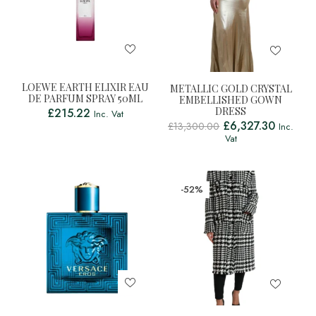
LOEWE EARTH ELIXIR EAU
METALLIC GOLD CRYSTAL
DE PARFUM SPRAY 50ML
EMBELLISHED GOWN
DRESS
£
215.22
Inc. Vat
£
6,327.30
£
13,300.00
Inc.
Vat
-52%