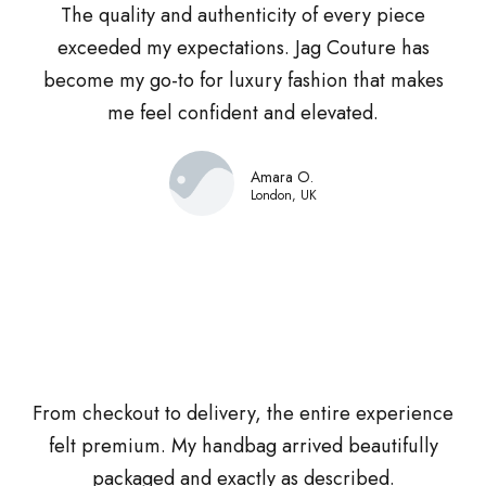
The quality and authenticity of every piece
exceeded my expectations. Jag Couture has
become my go-to for luxury fashion that makes
me feel confident and elevated.
Amara O.
London, UK
From checkout to delivery, the entire experience
felt premium. My handbag arrived beautifully
packaged and exactly as described.