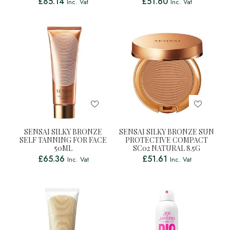
£
85.14
£
51.60
Inc. Vat
Inc. Vat
SENSAI SILKY BRONZE
SENSAI SILKY BRONZE SUN
SELF TANNING FOR FACE
PROTECTIVE COMPACT
50ML
SC02 NATURAL 8.5G
£
65.36
£
51.61
Inc. Vat
Inc. Vat