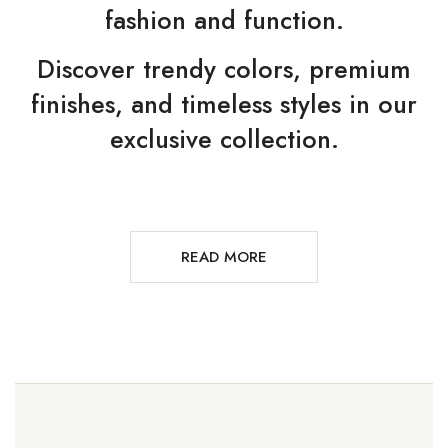
fashion and function.
Discover trendy colors, premium
finishes, and timeless styles in our
exclusive collection.
READ MORE