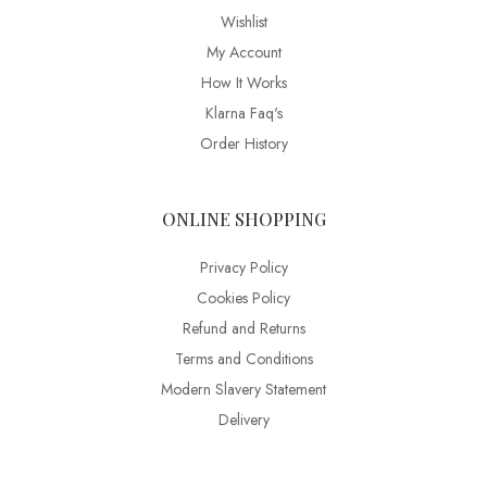
Wishlist
My Account
How It Works
Klarna Faq's
Order History
ONLINE SHOPPING
Privacy Policy
Cookies Policy
Refund and Returns
Terms and Conditions
Modern Slavery Statement
Delivery