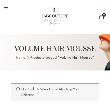
0
VOLUME HAIR MOUSSE
Home
Products tagged “Volume Hair Mousse”
No Products Were Found Matching Your
Selection.