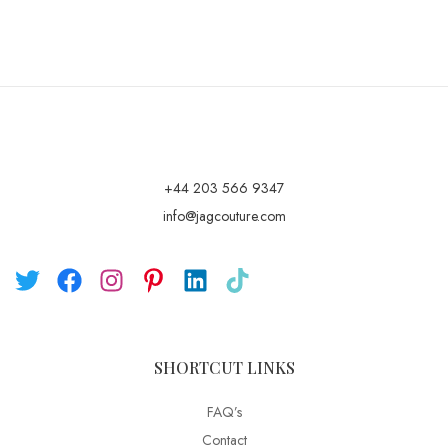
+44 203 566 9347
info@jagcouture.com
SHORTCUT LINKS
FAQ’s
Contact