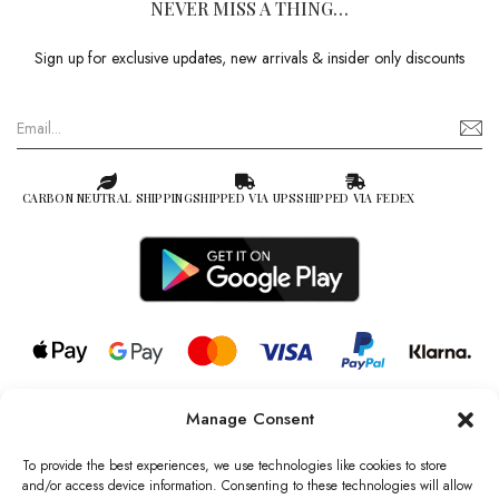
NEVER MISS A THING…
Sign up for exclusive updates, new arrivals & insider only discounts
CARBON NEUTRAL SHIPPING
SHIPPED VIA UPS
SHIPPED VIA FEDEX
Manage Consent
© 2026 all rights reserved l Jag Couture London – New York is a
Registered Trademark of Jag Couture Limited registered in England &
To provide the best experiences, we use technologies like cookies to store
Wales no: 13579978
and/or access device information. Consenting to these technologies will allow