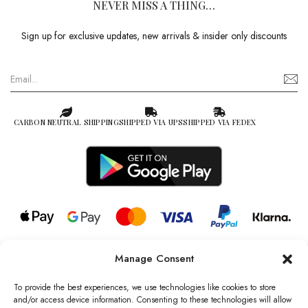
NEVER MISS A THING…
Sign up for exclusive updates, new arrivals & insider only discounts
CARBON NEUTRAL SHIPPING
SHIPPED VIA UPS
SHIPPED VIA FEDEX
Manage Consent
© 2026 all rights reserved l Jag Couture London – New York is a
Registered Trademark of Jag Couture Limited registered in England &
To provide the best experiences, we use technologies like cookies to store
Wales no: 13579978
and/or access device information. Consenting to these technologies will allow