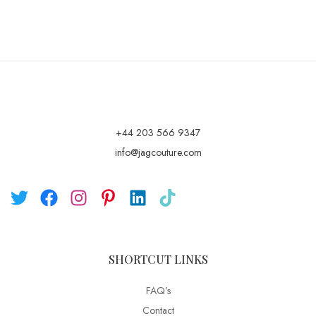
+44 203 566 9347
info@jagcouture.com
SHORTCUT LINKS
FAQ’s
Contact