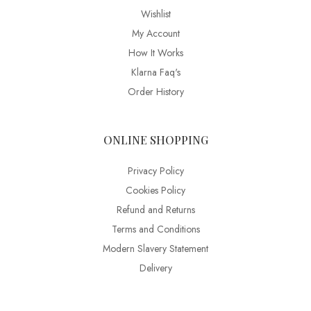
Wishlist
My Account
How It Works
Klarna Faq's
Order History
ONLINE SHOPPING
Privacy Policy
Cookies Policy
Refund and Returns
Terms and Conditions
Modern Slavery Statement
Delivery