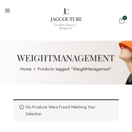
0
WEIGHTMANAGEMENT
Home
Products tagged “WeightManagement”
No Products Were Found Matching Your
Selection.