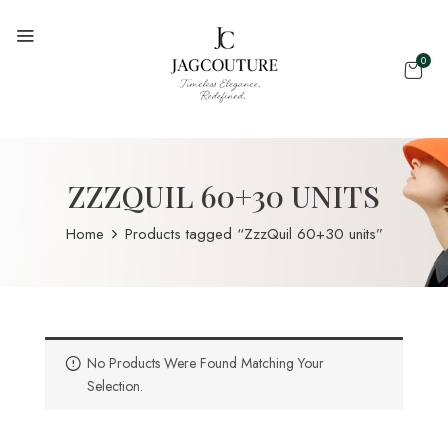
0
ZZZQUIL 60+30 UNITS
Home
Products tagged “ZzzQuil 60+30 units”
No Products Were Found Matching Your
Selection.