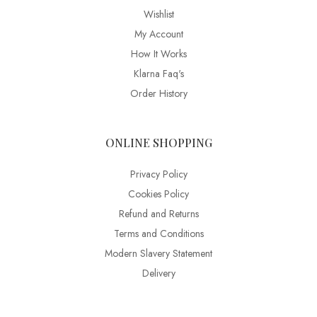
Wishlist
My Account
How It Works
Klarna Faq's
Order History
ONLINE SHOPPING
Privacy Policy
Cookies Policy
Refund and Returns
Terms and Conditions
Modern Slavery Statement
Delivery