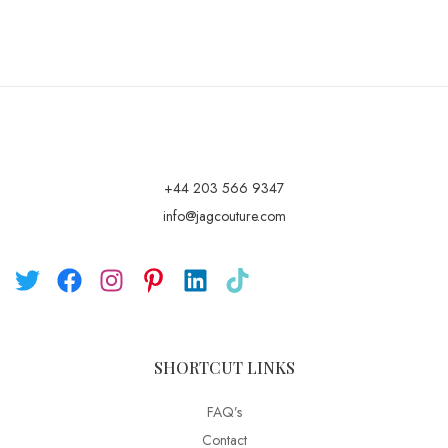
+44 203 566 9347
info@jagcouture.com
SHORTCUT LINKS
FAQ’s
Contact