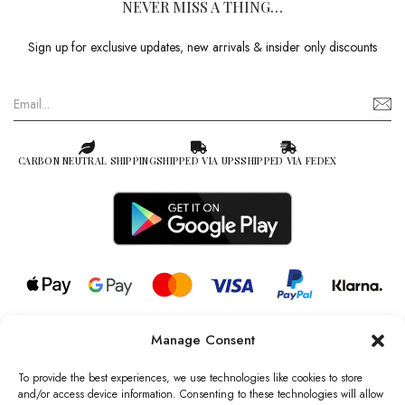
NEVER MISS A THING…
Sign up for exclusive updates, new arrivals & insider only discounts
CARBON NEUTRAL SHIPPING
SHIPPED VIA UPS
SHIPPED VIA FEDEX
Manage Consent
© 2026 all rights reserved l Jag Couture London – New York is a
Registered Trademark of Jag Couture Limited registered in England &
To provide the best experiences, we use technologies like cookies to store
Wales no: 13579978
and/or access device information. Consenting to these technologies will allow