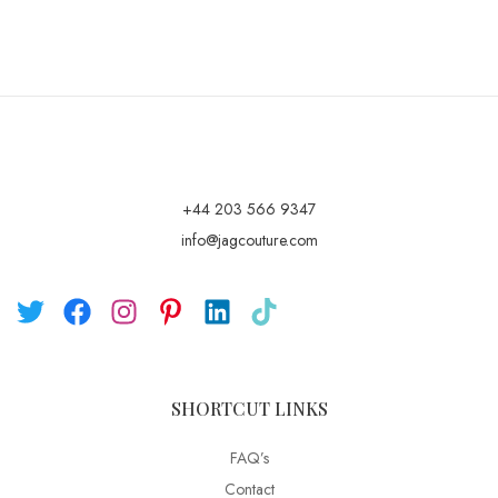
+44 203 566 9347
info@jagcouture.com
SHORTCUT LINKS
FAQ’s
Contact