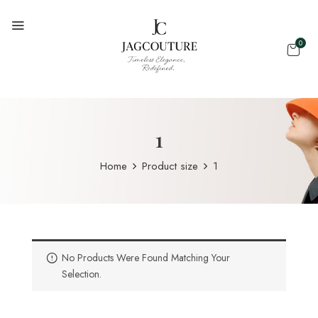
0
1
Home
Product size
1
No Products Were Found Matching Your
Selection.