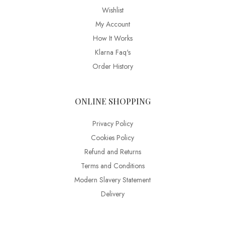
Wishlist
My Account
How It Works
Klarna Faq's
Order History
ONLINE SHOPPING
Privacy Policy
Cookies Policy
Refund and Returns
Terms and Conditions
Modern Slavery Statement
Delivery