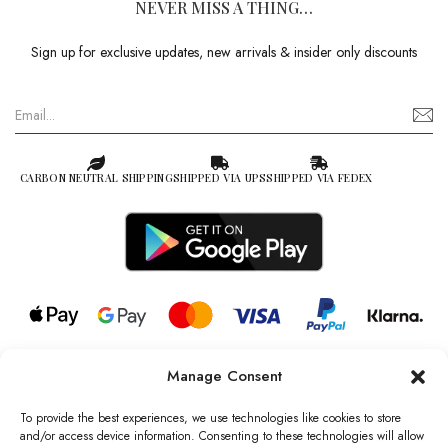
NEVER MISS A THING…
Sign up for exclusive updates, new arrivals & insider only discounts
CARBON NEUTRAL SHIPPING
SHIPPED VIA UPS
SHIPPED VIA FEDEX
Manage Consent
© 2026 all rights reserved l Jag Couture London – New York is a
Registered Trademark of Jag Couture Limited registered in England &
To provide the best experiences, we use technologies like cookies to store
Wales no: 13579978
and/or access device information. Consenting to these technologies will allow