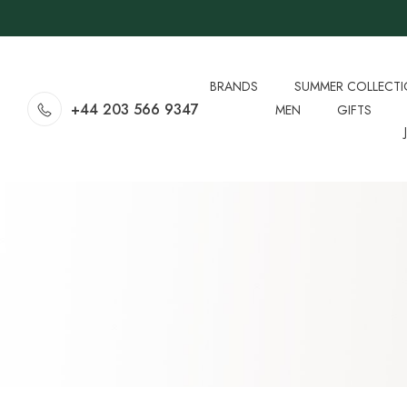
BRANDS
SUMMER COLLECT
+44 203 566 9347
MEN
GIFTS