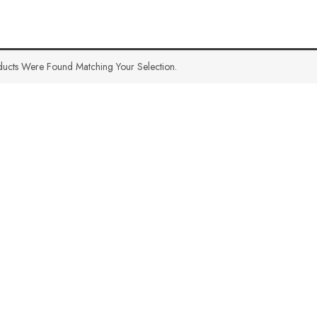
ucts Were Found Matching Your Selection.