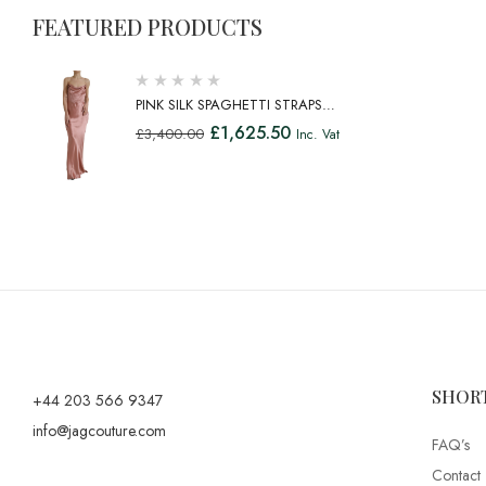
FEATURED PRODUCTS
PINK SILK SPAGHETTI STRAPS
LONG GOWN DRESS
£
1,625.50
£
3,400.00
Inc. Vat
SHOR
+44 203 566 9347
info@jagcouture.com
FAQ’s
Contact