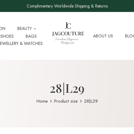
Complimentary Worldwide Shipping & Returns
ION
BEAUTY
ABOUT US
BLO
SHOES
BAGS
JEWELLERY & WATCHES
28|L29
Home
Product size
28|L29