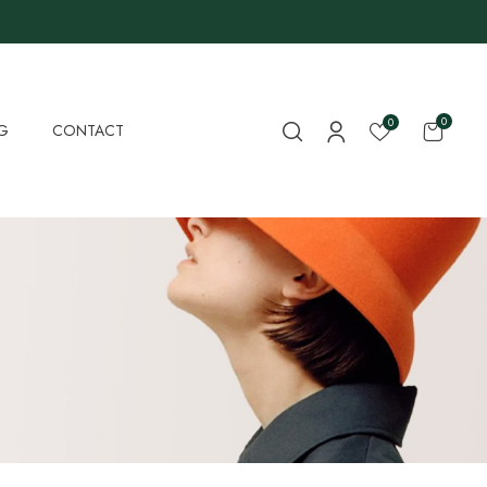
0
0
G
CONTACT