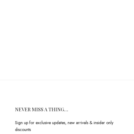
NEVER MISS A THING…
Sign up for exclusive updates, new arrivals & insider only
discounts