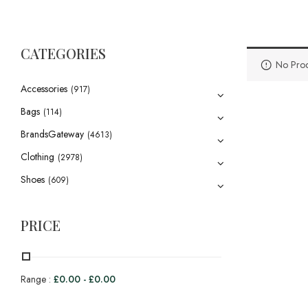
CATEGORIES
No Prod
Accessories
(917)
Bags
(114)
BrandsGateway
(4613)
Clothing
(2978)
Shoes
(609)
PRICE
Range :
£
0.00
-
£
0.00