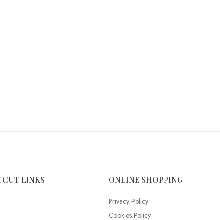
TCUT LINKS
ONLINE SHOPPING
Privacy Policy
Cookies Policy