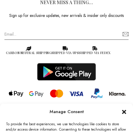
NEVER MISS A THING…
Sign up for exclusive updates, new arrivals & insider only discounts
CARBON NEUTRAL SHIPPING
SHIPPED VIA UPS
SHIPPED VIA FEDEX
Manage Consent
© 2026 all rights reserved l Jag Couture London – New York is a
Registered Trademark of Jag Couture Limited registered in England &
To provide the best experiences, we use technologies like cookies to store
Wales no: 13579978
and/or access device information. Consenting to these technologies will allow