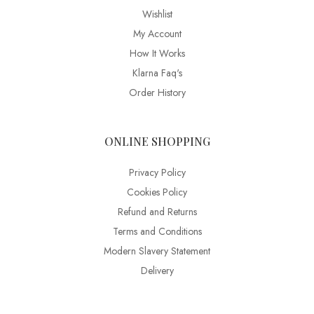
Wishlist
My Account
How It Works
Klarna Faq's
Order History
ONLINE SHOPPING
Privacy Policy
Cookies Policy
Refund and Returns
Terms and Conditions
Modern Slavery Statement
Delivery