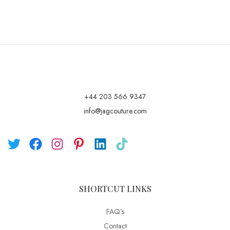
+44 203 566 9347
info@jagcouture.com
SHORTCUT LINKS
FAQ’s
Contact