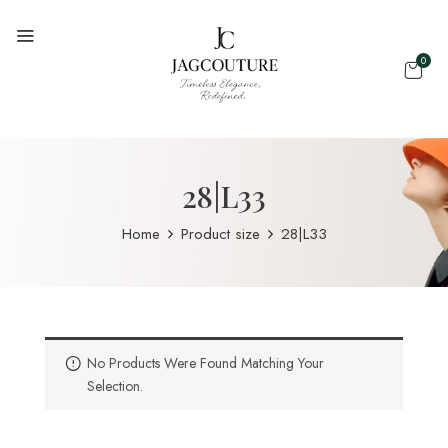
0
28|L33
Home
Product size
28|L33
No Products Were Found Matching Your
Selection.