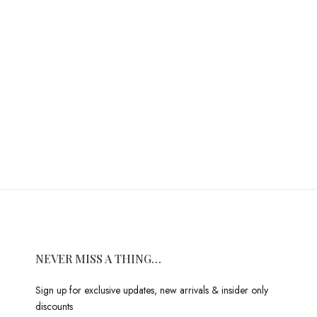
NEVER MISS A THING…
Sign up for exclusive updates, new arrivals & insider only
discounts