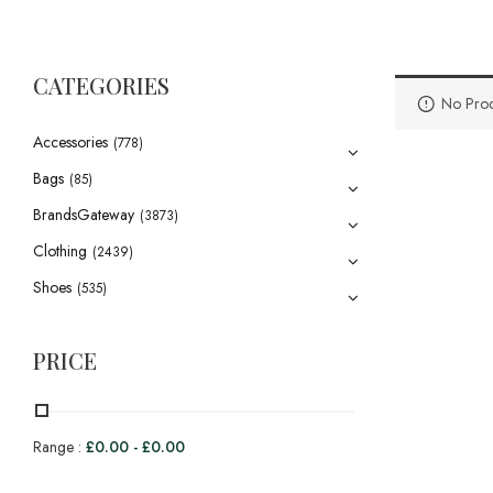
CATEGORIES
No Prod
Accessories
(778)
Bags
(85)
BrandsGateway
(3873)
Clothing
(2439)
Shoes
(535)
PRICE
Range :
£
0.00
-
£
0.00