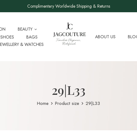
Complimentary Worldwide Shipping & Returns
ION
BEAUTY
ABOUT US
BLO
SHOES
BAGS
JEWELLERY & WATCHES
29|L33
Home
Product size
29|L33