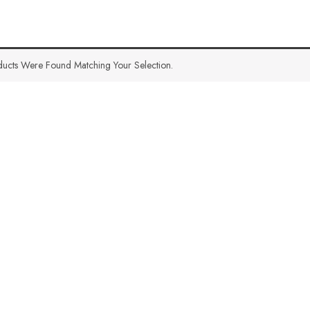
ucts Were Found Matching Your Selection.