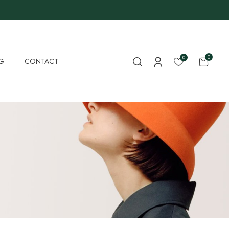
0
0
G
CONTACT