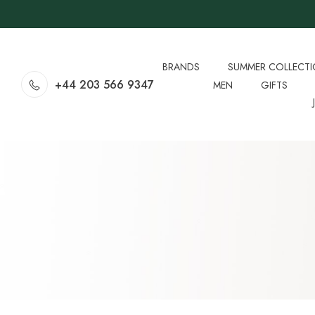
BRANDS
SUMMER COLLECT
+44 203 566 9347
MEN
GIFTS