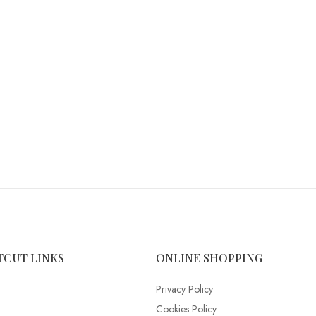
TCUT LINKS
ONLINE SHOPPING
Privacy Policy
Cookies Policy