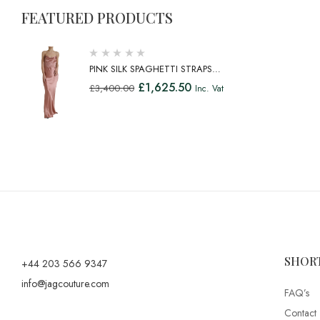
FEATURED PRODUCTS
PINK SILK SPAGHETTI STRAPS
LONG GOWN DRESS
£
1,625.50
£
3,400.00
Inc. Vat
SHOR
+44 203 566 9347
info@jagcouture.com
FAQ’s
Contact