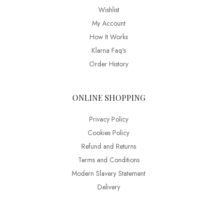
Wishlist
My Account
How It Works
Klarna Faq's
Order History
ONLINE SHOPPING
Privacy Policy
Cookies Policy
Refund and Returns
Terms and Conditions
Modern Slavery Statement
Delivery