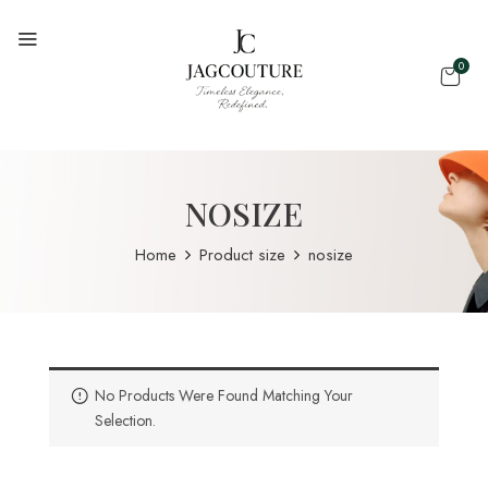
0
NOSIZE
Home
Product size
nosize
No Products Were Found Matching Your
Selection.