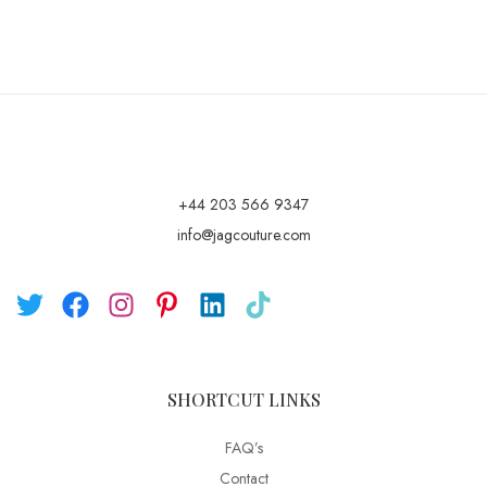
+44 203 566 9347
info@jagcouture.com
SHORTCUT LINKS
FAQ’s
Contact