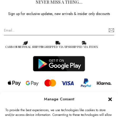
NEVER MISS A THING…
Sign up for exclusive updates, new arrivals & insider only discounts
CARBON NEUTRAL SHIPPING
SHIPPED VIA UPS
SHIPPED VIA FEDEX
Manage Consent
© 2026 all rights reserved l Jag Couture London – New York is a
Registered Trademark of Jag Couture Limited registered in England &
To provide the best experiences, we use technologies like cookies to store
Wales no: 13579978
and/or access device information. Consenting to these technologies will allow