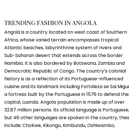
TRENDING FASHION IN ANGOLA
Angola is a country located on west coast of Southern
Africa, whose varied terrain encompasses tropical
Atlantic beaches, labyrinthrine system of rivers and
Sub-Saharan desert that extends across the border
Namibia. It is also bordered by Botswana, Zambia and
Democratic Republic of Congo. The country’s colonial
history is as a reflection of its Portuguese-influenced
cuisine and its landmark including Fortaleza se Sai Migue
a fortress built by the Portuguese in 1576 to defend the
capital, Luanda. Angola population is made up of over
32.87 million persons. Its official language is Portuguese
but 46 other languages are spoken in the country, the
include; Chokwe, Kikongo, Kimbundu, Oshiwambo,