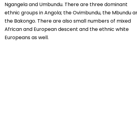
Ngangela and Umbundu. There are three dominant
ethnic groups in Angola; the Ovimbundu, the Mbundu a
the Bakongo. There are also small numbers of mixed
African and European descent and the ethnic white
Europeans as well.