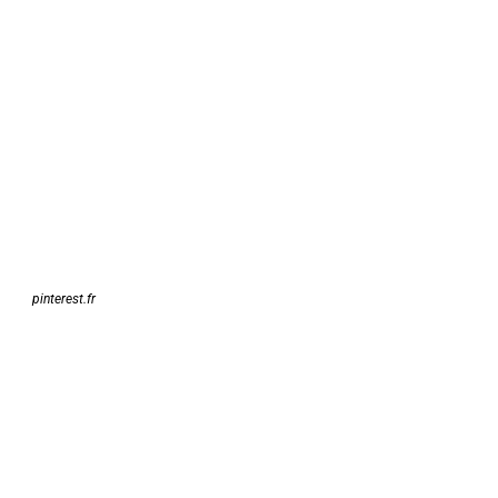
pinterest.fr