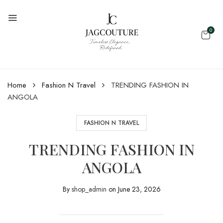
0
Home
Fashion N Travel
TRENDING FASHION IN
ANGOLA
FASHION N TRAVEL
TRENDING FASHION IN
ANGOLA
By
shop_admin
on
June 23, 2026