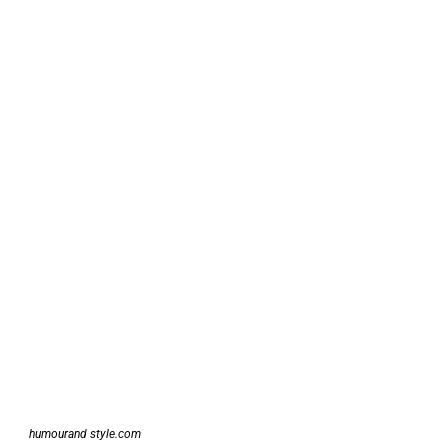
humourand style.com