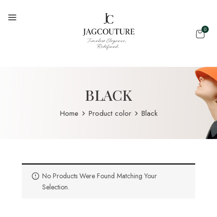
0
BLACK
Home
Product color
Black
No Products Were Found Matching Your
Selection.