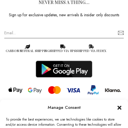
NEVER MISS A THING…
Sign up for exclusive updates, new arrivals & insider only discounts
CARBON NEUTRAL SHIPPING
SHIPPED VIA UPS
SHIPPED VIA FEDEX
Manage Consent
© 2026 all rights reserved l Jag Couture London – New York is a
Registered Trademark of Jag Couture Limited registered in England &
To provide the best experiences, we use technologies like cookies to store
Wales no: 13579978
and/or access device information. Consenting to these technologies will allow