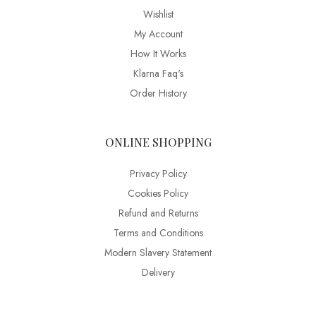
Wishlist
My Account
How It Works
Klarna Faq's
Order History
ONLINE SHOPPING
Privacy Policy
Cookies Policy
Refund and Returns
Terms and Conditions
Modern Slavery Statement
Delivery