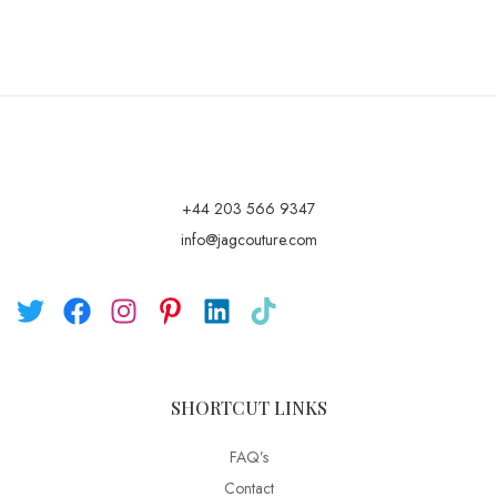
+44 203 566 9347
info@jagcouture.com
SHORTCUT LINKS
FAQ’s
Contact