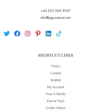
+44 203 566 9347
info@jagcouture.com
SHORTCUT LINKS
FAQ’s
Contact
Wishlist
My Account
How It Works
Klarna Faq's
Order History