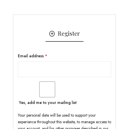
Register
Email address
*
Yes, add me to your mailing list
Your personal data will be used to support your
experience throughout this website, to manage access to
your account, and for other purposes described in our