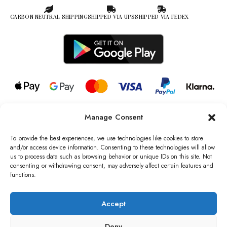
CARBON NEUTRAL SHIPPING
SHIPPED VIA UPS
SHIPPED VIA FEDEX
Manage Consent
© 2026 all rights reserved l Jag Couture London – New York is a
Registered Trademark of Jag Couture Limited registered in England &
To provide the best experiences, we use technologies like cookies to store
Wales no: 13579978
and/or access device information. Consenting to these technologies will allow
us to process data such as browsing behavior or unique IDs on this site. Not
We are Registered as Data Controllers with the Information
consenting or withdrawing consent, may adversely affect certain features and
Commissioner’s Office (ICO), UK
functions.
VAT Number: GB442803606000 I Data Protection Registration
number: ZB229520
Accept
Deny