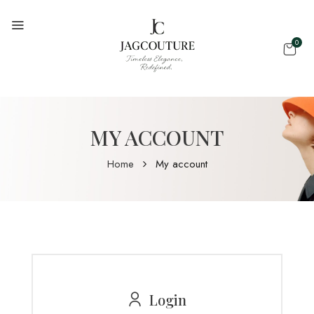
0
MY ACCOUNT
Home
My account
Login