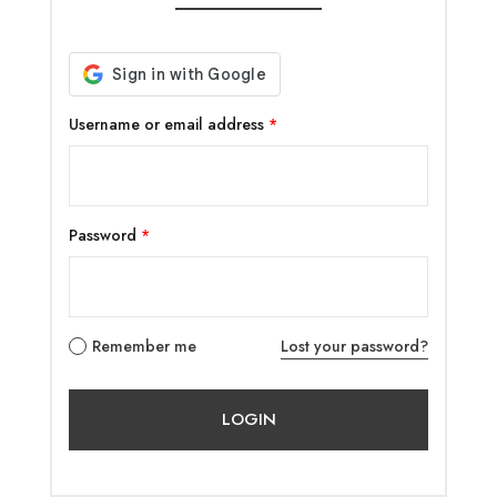
Username or email address
*
Password
*
Remember me
Lost your password?