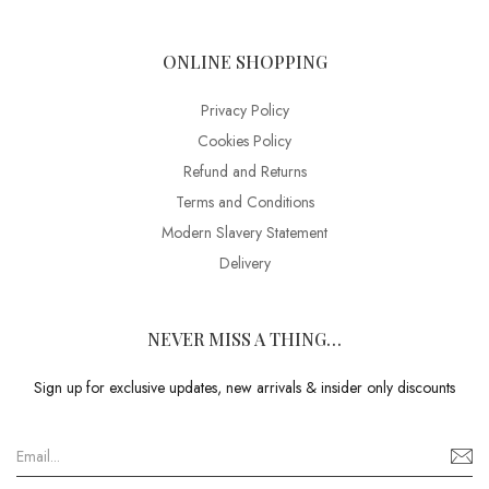
ONLINE SHOPPING
Privacy Policy
Cookies Policy
Refund and Returns
Terms and Conditions
Modern Slavery Statement
Delivery
NEVER MISS A THING…
Sign up for exclusive updates, new arrivals & insider only discounts