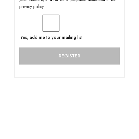
privacy policy
.
Yes, add me to your mailing list