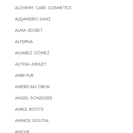
ALCHEMY CARE COSMETICS
ALEJANDRO SANZ
ALMA SECRET
ALTERNA
ALVAREZ GÓMEZ
ALYSSA ASHLEY
AMBI PUR
AMERICAN CREW
ANGEL SCHLESSER
ANKLE BOOTS
ANNICK GOUTAL
ANOUK