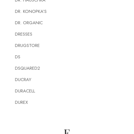
DR. HAUSCHKA
DR. KONOPKA’S
DR. ORGANIC
DRESSES
DRUGSTORE
DS
DSQUARED2
DUCRAY
DURACELL
DUREX
E