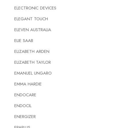
ELECTRONIC DEVICES
ELEGANT TOUCH
ELEVEN AUSTRALIA
ELIE SAAB
ELIZABETH ARDEN
ELIZABETH TAYLOR
EMANUEL UNGARO
EMMA HARDIE
ENDOCARE
ENDOCIL
ENERGIZER
EPAPLUS