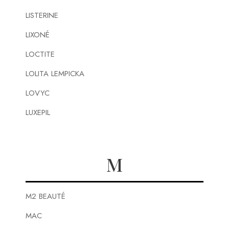
LISTERINE
LIXONÉ
LOCTITE
LOLITA LEMPICKA
LOVYC
LUXEPIL
M
M2 BEAUTÉ
MAC