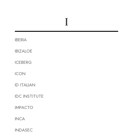
I
IBERIA
IBIZALOE
ICEBERG
ICON
ID ITALIAN
IDC INSTITUTE
IMPACTO
INCA
INDASEC