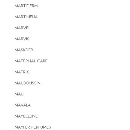
MARTIDERM
MARTINELIA
MARVEL
MARVIS
MASKDER
MATERNAL CARE
MATRIX
MAUBOUSSIN
MAUI
MAVALA
MAYBELLINE
MAYFER PERFUMES