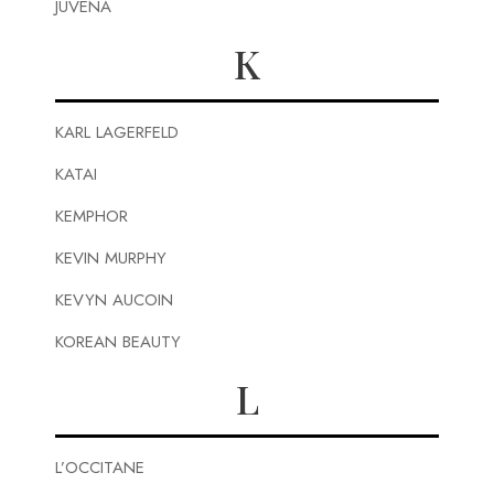
JUVENA
K
KARL LAGERFELD
KATAI
KEMPHOR
KEVIN MURPHY
KEVYN AUCOIN
KOREAN BEAUTY
L
L’OCCITANE