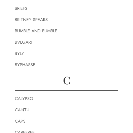
BRIEFS
BRITNEY SPEARS
BUMBLE AND BUMBLE
BVLGARI
BYLY
BYPHASSE
C
CALYPSO
CANTU
CAPS
CAREFREE