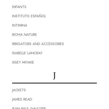
INFANTS
INSTITUTO ESPAÑOL
INTIMINA
IROHA NATURE
IRRIGATORS AND ACCESSORIES
ISABELLE LANCRAY
ISSEY MIYAKE
J
JACKETS
JAMES READ
JEAN PAUL GAULTIER