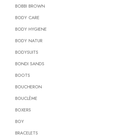
BOBBI BROWN
BODY CARE
BODY HYGIENE
BODY NATUR
BODYSUITS
BONDI SANDS
BOOTS
BOUCHERON
BOUCLÈME
BOXERS
BOY
BRACELETS