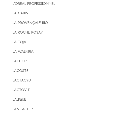
L’OREAL PROFESSIONNEL
LA CABINE
LA PROVENÇALE BIO
LA ROCHE POSAY
LA TOJA
LA WALKIRIA
LACE UP
LACOSTE
LACTACYD
LACTOVIT
LALIQUE
LANCASTER