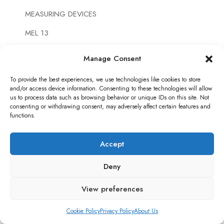
MEASURING DEVICES
MEL 13
MELVITA
Manage Consent
MEN
To provide the best experiences, we use technologies like cookies to store
and/or access device information. Consenting to these technologies will allow
MEN FRAGRANCES
us to process data such as browsing behavior or unique IDs on this site. Not
consenting or withdrawing consent, may adversely affect certain features and
MÍA COSMETICS
functions.
MICHAEL KORS
Accept
MILK SHAKE
MISSONI
Deny
MONTAGNE JEUNESSE
View preferences
0
MONTANA
Cookie Policy
Privacy Policy
About Us
SHOP
ACCOUNT
SEARCH
WISHLIST
MONTBLANC