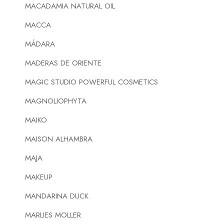
MACADAMIA NATURAL OIL
MACCA
MÁDARA
MADERAS DE ORIENTE
MAGIC STUDIO POWERFUL COSMETICS
MAGNOLIOPHYTA
MAIKO
MAISON ALHAMBRA
MAJA
MAKEUP
MANDARINA DUCK
MARLIES MOLLER