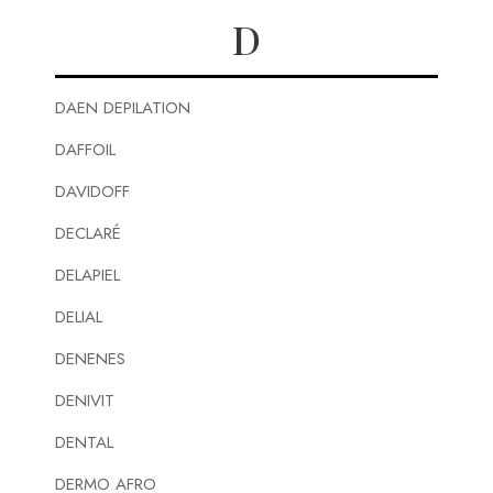
D
DAEN DEPILATION
DAFFOIL
DAVIDOFF
DECLARÉ
DELAPIEL
DELIAL
DENENES
DENIVIT
DENTAL
DERMO AFRO