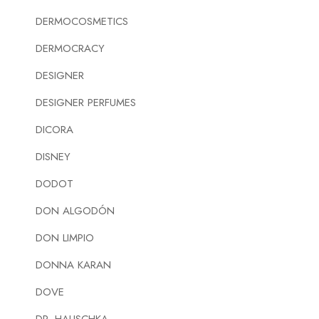
DERMOCOSMETICS
DERMOCRACY
DESIGNER
DESIGNER PERFUMES
DICORA
DISNEY
DODOT
DON ALGODÓN
DON LIMPIO
DONNA KARAN
DOVE