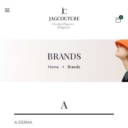
0
BRANDS
Home
Brands
A
A-DERMA