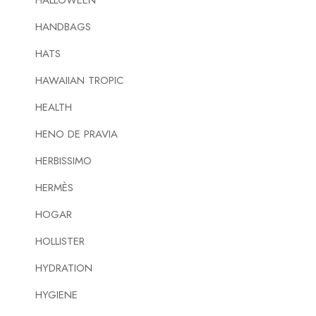
HALLOWEEN
HANDBAGS
HATS
HAWAIIAN TROPIC
HEALTH
HENO DE PRAVIA
HERBISSIMO
HERMÈS
HOGAR
HOLLISTER
HYDRATION
HYGIENE