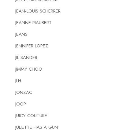
JEAN-LOUIS SCHERRER
JEANNE PIAUBERT
JEANS
JENNIFER LOPEZ
JIL SANDER
JIMMY CHOO
JLH
JONZAC
JOOP
JUICY COUTURE
JULIETTE HAS A GUN