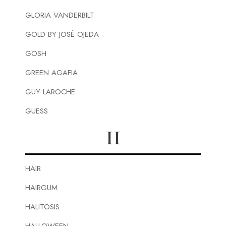
GLORIA VANDERBILT
GOLD BY JOSÉ OJEDA
GOSH
GREEN AGAFIA
GUY LAROCHE
GUESS
H
HAIR
HAIRGUM
HALITOSIS