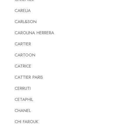
CARELIA
CARL&SON
CAROLINA HERRERA
CARTIER
CARTOON
CATRICE
CATTIER PARIS
CERRUTI
CETAPHIL
CHANEL
CHI FAROUK