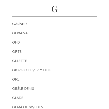
G
GARNIER
GERMINAL
GHD
GIFTS
GILLETTE
GIORGIO BEVERLY HILLS
GIRL
GISÈLE DENIS
GLADE
GLAM OF SWEDEN