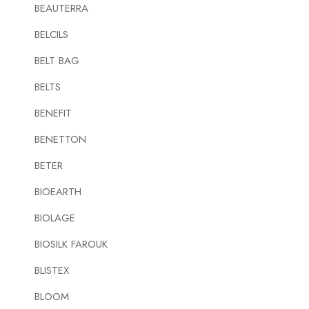
BEAUTERRA
BELCILS
BELT BAG
BELTS
BENEFIT
BENETTON
BETER
BIOEARTH
BIOLAGE
BIOSILK FAROUK
BLISTEX
BLOOM