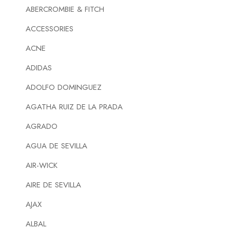
ABERCROMBIE & FITCH
ACCESSORIES
ACNE
ADIDAS
ADOLFO DOMINGUEZ
AGATHA RUIZ DE LA PRADA
AGRADO
AGUA DE SEVILLA
AIR-WICK
AIRE DE SEVILLA
AJAX
ALBAL