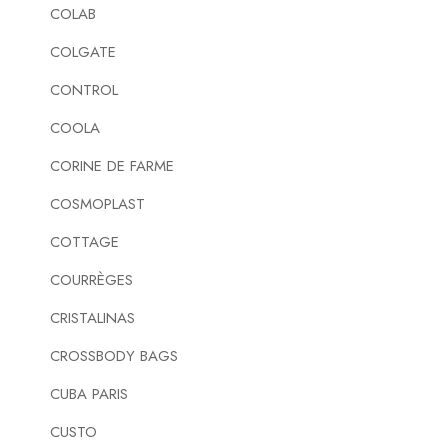
COLAB
COLGATE
CONTROL
COOLA
CORINE DE FARME
COSMOPLAST
COTTAGE
COURRÈGES
CRISTALINAS
CROSSBODY BAGS
CUBA PARIS
CUSTO