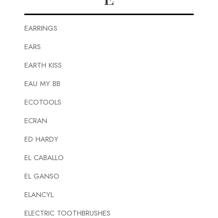
EARRINGS
EARS
EARTH KISS
EAU MY BB
ECOTOOLS
ECRAN
ED HARDY
EL CABALLO
EL GANSO
ELANCYL
ELECTRIC TOOTHBRUSHES