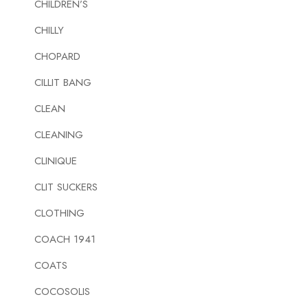
CHILDREN’S
CHILLY
CHOPARD
CILLIT BANG
CLEAN
CLEANING
CLINIQUE
CLIT SUCKERS
CLOTHING
COACH 1941
COATS
COCOSOLIS