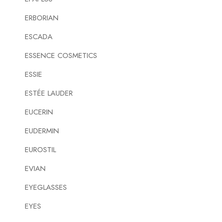
ERBORIAN
ESCADA
ESSENCE COSMETICS
ESSIE
ESTÉE LAUDER
EUCERIN
EUDERMIN
EUROSTIL
EVIAN
EYEGLASSES
EYES