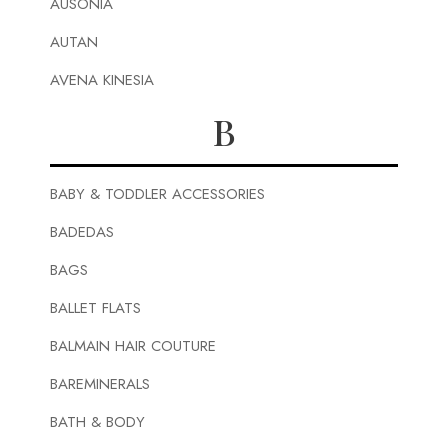
AUSONIA
AUTAN
AVENA KINESIA
B
BABY & TODDLER ACCESSORIES
BADEDAS
BAGS
BALLET FLATS
BALMAIN HAIR COUTURE
BAREMINERALS
BATH & BODY