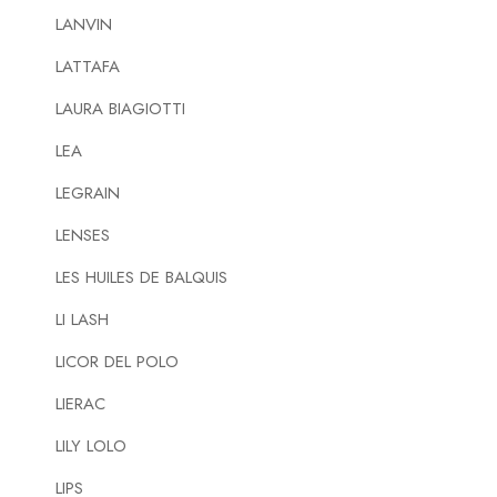
LANVIN
LATTAFA
LAURA BIAGIOTTI
LEA
LEGRAIN
LENSES
LES HUILES DE BALQUIS
LI LASH
LICOR DEL POLO
LIERAC
LILY LOLO
LIPS