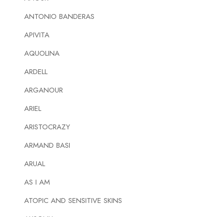
ANTONIO BANDERAS
APIVITA
AQUOLINA
ARDELL
ARGANOUR
ARIEL
ARISTOCRAZY
ARMAND BASI
ARUAL
AS I AM
ATOPIC AND SENSITIVE SKINS