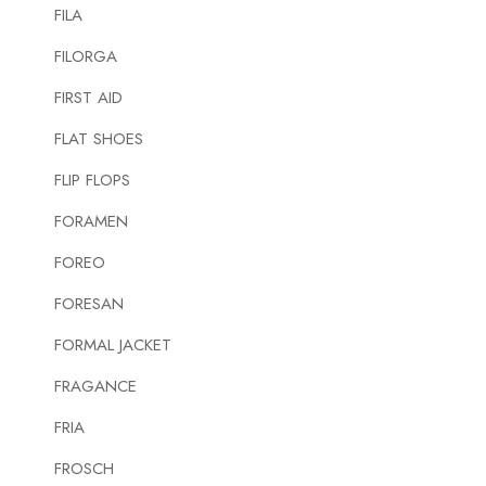
FILA
FILORGA
FIRST AID
FLAT SHOES
FLIP FLOPS
FORAMEN
FOREO
FORESAN
FORMAL JACKET
FRAGANCE
FRIA
FROSCH