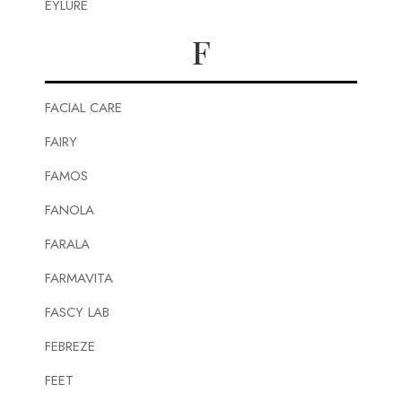
EYLURE
F
FACIAL CARE
FAIRY
FAMOS
FANOLA
FARALA
FARMAVITA
FASCY LAB
FEBREZE
FEET