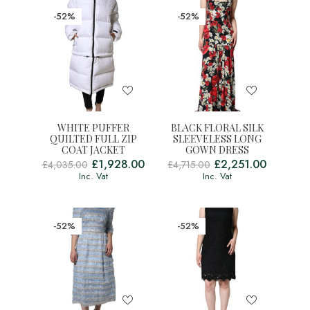
-52%
-52%
WHITE PUFFER
BLACK FLORAL SILK
QUILTED FULL ZIP
SLEEVELESS LONG
COAT JACKET
GOWN DRESS
£
1,928.00
£
2,251.00
£
4,035.00
£
4,715.00
Inc. Vat
Inc. Vat
-52%
-52%