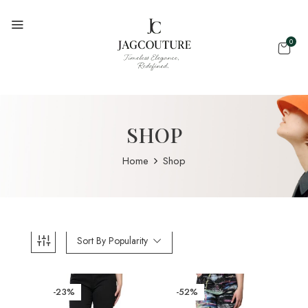
0
SHOP
Home
Shop
Sort By Popularity
-23%
-52%