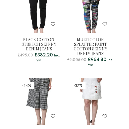
BLACK COTTON
MULTICOLOR
STRETCH SKINNY
SPLATTER PAINT
DENIM JEANS
COTTON SKINNY
DENIM JEANS
£
382.20
£
495.00
Inc.
£
964.80
£
2,005.00
Inc.
Vat
Vat
-44%
-37%