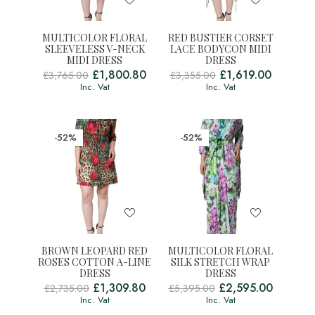
MULTICOLOR FLORAL
RED BUSTIER CORSET
SLEEVELESS V-NECK
LACE BODYCON MIDI
MIDI DRESS
DRESS
£
1,800.80
£
1,619.00
£
3,765.00
£
3,355.00
Inc. Vat
Inc. Vat
-52%
-52%
BROWN LEOPARD RED
MULTICOLOR FLORAL
ROSES COTTON A-LINE
SILK STRETCH WRAP
DRESS
DRESS
£
1,309.80
£
2,595.00
£
2,735.00
£
5,395.00
Inc. Vat
Inc. Vat