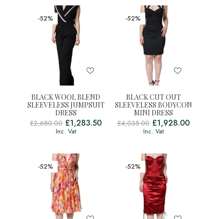
-52%
-52%
BLACK WOOL BLEND
BLACK CUT OUT
SLEEVELESS JUMPSUIT
SLEEVELESS BODYCON
DRESS
MINI DRESS
£
1,283.50
£
1,928.00
£
2,680.00
£
4,035.00
Inc. Vat
Inc. Vat
-52%
-52%