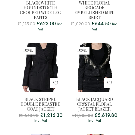
BLACK WHITE
WHITE FLORAL
HOUNDSTOOTH
BROCADE
CROPPED WIDE LEG
EMBELLISHED MINI
PANTS
SKIRT
£
623.00
£
644.50
£
1,115.00
£
1,020.00
Inc.
Inc.
Vat
Vat
-52%
-52%
BLACK STRIPED
BLACK JACQUARD
DOUBLE BREASTED
CRYSTAL FLORAL
COAT JACKET
JACKET BLAZER
£
1,216.30
£
5,619.80
£
2,540.00
£
11,805.00
Inc. Vat
Inc. Vat