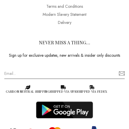
Terms and Conditions
Modern Slavery Statement
Delivery
NEVER MISS A THING…
Sign up for exclusive updates, new arrivals & insider only discounts
CARBON NEUTRAL SHIPPING
SHIPPED VIA UPS
SHIPPED VIA FEDEX