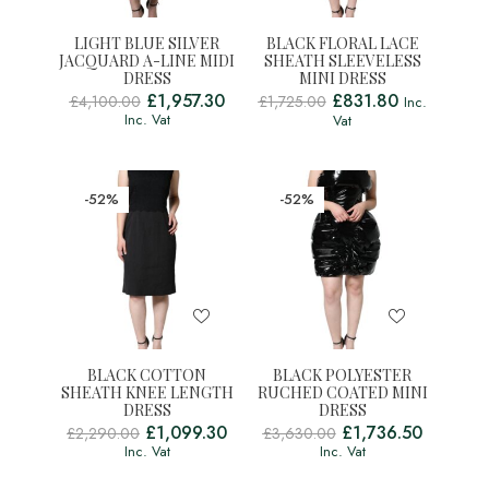
LIGHT BLUE SILVER
BLACK FLORAL LACE
JACQUARD A-LINE MIDI
SHEATH SLEEVELESS
DRESS
MINI DRESS
£
1,957.30
£
831.80
£
4,100.00
£
1,725.00
Inc.
Inc. Vat
Vat
-52%
-52%
BLACK COTTON
BLACK POLYESTER
SHEATH KNEE LENGTH
RUCHED COATED MINI
DRESS
DRESS
£
1,099.30
£
1,736.50
£
2,290.00
£
3,630.00
Inc. Vat
Inc. Vat