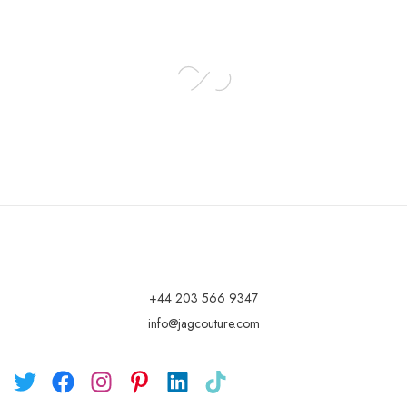
+44 203 566 9347
info@jagcouture.com