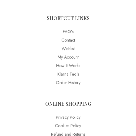
SHORTCUT LINKS
FAQ’s
Contact
Wishlist
My Account
How It Works
Klarna Faq's
Order History
ONLINE SHOPPING
Privacy Policy
Cookies Policy
Refund and Returns