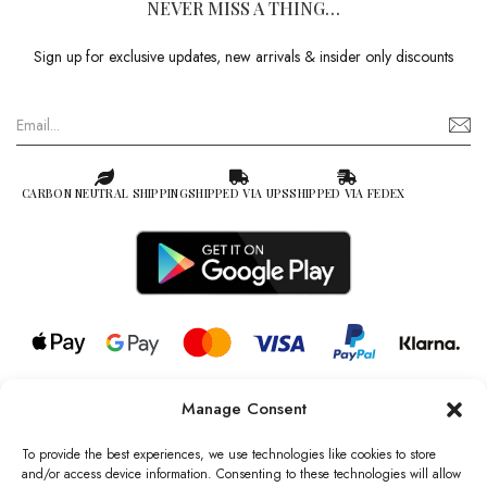
NEVER MISS A THING…
Sign up for exclusive updates, new arrivals & insider only discounts
CARBON NEUTRAL SHIPPING
SHIPPED VIA UPS
SHIPPED VIA FEDEX
Manage Consent
© 2026 all rights reserved l Jag Couture London – New York is a
Registered Trademark of Jag Couture Limited registered in England &
To provide the best experiences, we use technologies like cookies to store
Wales no: 13579978
and/or access device information. Consenting to these technologies will allow