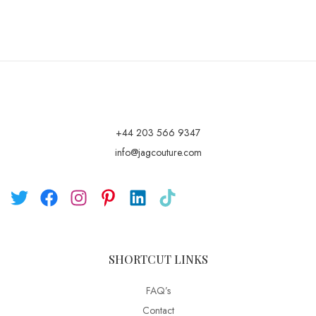
+44 203 566 9347
info@jagcouture.com
SHORTCUT LINKS
FAQ’s
Contact