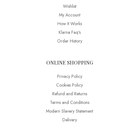
Wishlist
My Account
How It Works
Klarna Faq's
Order History
ONLINE SHOPPING
Privacy Policy
Cookies Policy
Refund and Returns
Terms and Conditions
Modern Slavery Statement
Delivery