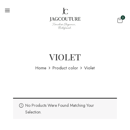
0
VIOLET
Home
Product color
Violet
No Products Were Found Matching Your
Selection.