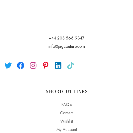
+44 203 566 9347
info@jagcouture.com
SHORTCUT LINKS
FAQ’s
Contact
Wishlist
My Account