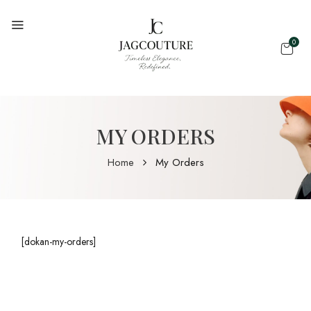
0
MY ORDERS
Home
My Orders
[dokan-my-orders]