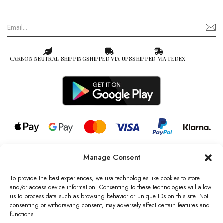
CARBON NEUTRAL SHIPPING
SHIPPED VIA UPS
SHIPPED VIA FEDEX
Manage Consent
© 2026 all rights reserved l Jag Couture London – New York is a
Registered Trademark of Jag Couture Limited registered in England &
To provide the best experiences, we use technologies like cookies to store
Wales no: 13579978
and/or access device information. Consenting to these technologies will allow
us to process data such as browsing behavior or unique IDs on this site. Not
We are Registered as Data Controllers with the Information
consenting or withdrawing consent, may adversely affect certain features and
Commissioner’s Office (ICO), UK
functions.