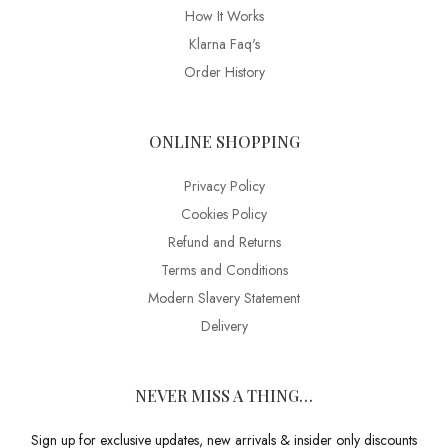
How It Works
Klarna Faq's
Order History
ONLINE SHOPPING
Privacy Policy
Cookies Policy
Refund and Returns
Terms and Conditions
Modern Slavery Statement
Delivery
NEVER MISS A THING…
Sign up for exclusive updates, new arrivals & insider only discounts