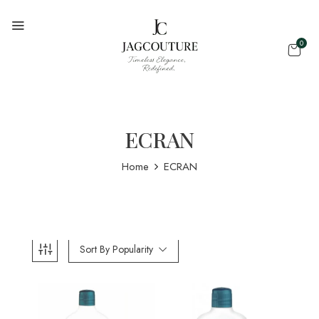
0
ECRAN
Home
ECRAN
Sort By Popularity