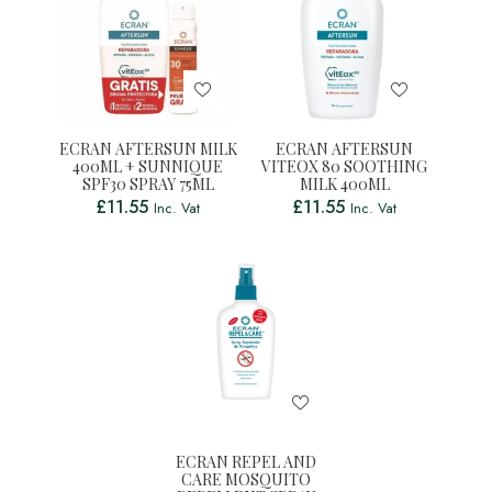
ECRAN AFTERSUN MILK
ECRAN AFTERSUN
400ML + SUNNIQUE
VITEOX 80 SOOTHING
SPF30 SPRAY 75ML
MILK 400ML
£
11.55
£
11.55
Inc. Vat
Inc. Vat
ECRAN REPEL AND
CARE MOSQUITO