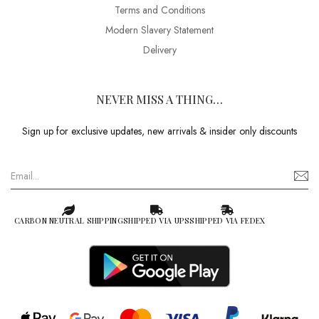
Terms and Conditions
Modern Slavery Statement
Delivery
NEVER MISS A THING…
Sign up for exclusive updates, new arrivals & insider only discounts
CARBON NEUTRAL SHIPPING
SHIPPED VIA UPS
SHIPPED VIA FEDEX