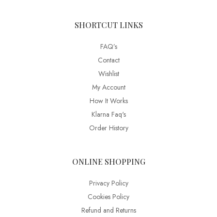
SHORTCUT LINKS
FAQ’s
Contact
Wishlist
My Account
How It Works
Klarna Faq's
Order History
ONLINE SHOPPING
Privacy Policy
Cookies Policy
Refund and Returns