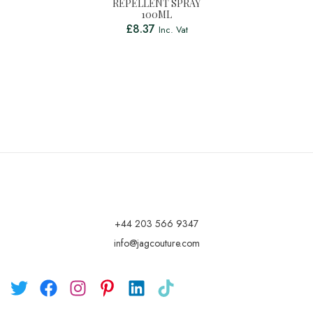
REPELLENT SPRAY
100ML
£
8.37
Inc. Vat
+44 203 566 9347
info@jagcouture.com