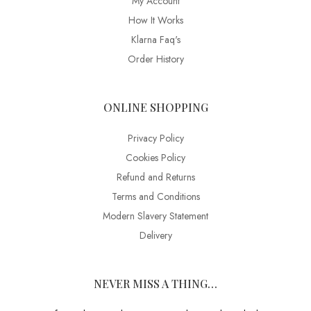
My Account
How It Works
Klarna Faq's
Order History
ONLINE SHOPPING
Privacy Policy
Cookies Policy
Refund and Returns
Terms and Conditions
Modern Slavery Statement
Delivery
NEVER MISS A THING…