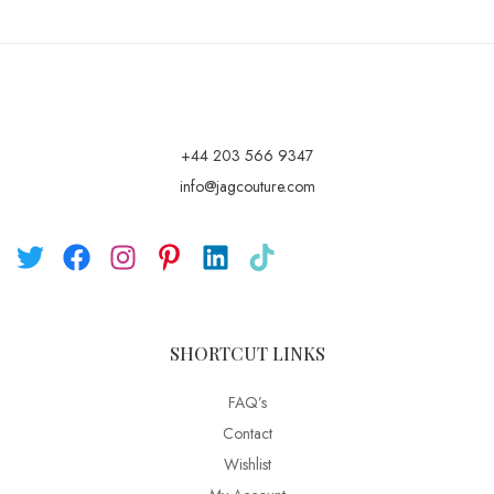
+44 203 566 9347
info@jagcouture.com
SHORTCUT LINKS
FAQ’s
Contact
Wishlist