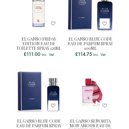
EL GANSO FRIDAY
EL GANSO BLUE CODE
EDITION EAU DE
EAU DE PARFUM SPRAY
TOILETTE SPRAY 125ML
100ML
£
111.00
£
114.75
Inc. Vat
Inc. Vat
EL GANSO BLUE CODE
EL GANSO SEÑORITA
EAU DE PARFUM SPRAY
MON AMOUR EAU DE