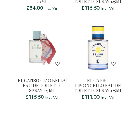
50ML
TOILETTE SPRAY 125ML
£
84.00
£
115.50
Inc. Vat
Inc. Vat
EL GANSO CIAO BELLA!
EL GANSO
EAU DE TOILETTE
LIMONCELLO EAU DE
SPRAY 125ML
TOILETTE SPRAY 125ML
£
115.50
£
111.00
Inc. Vat
Inc. Vat