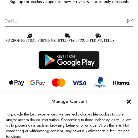
Sign up for exclusive updates, new arrivals & insider only discounts
CARBON NEUTRAL SHIPPING
SHIPPED VIA UPS
SHIPPED VIA FEDEX
Manage Consent
© 2026 all rights reserved l Jag Couture London – New York is a
Registered Trademark of Jag Couture Limited registered in England &
To provide the best experiences, we use technologies like cookies to store
Wales no: 13579978
and/or access device information. Consenting to these technologies will allow
us to process data such as browsing behavior or unique IDs on this site. Not
We are Registered as Data Controllers with the Information
consenting or withdrawing consent, may adversely affect certain features and
Commissioner’s Office (ICO), UK
functions.