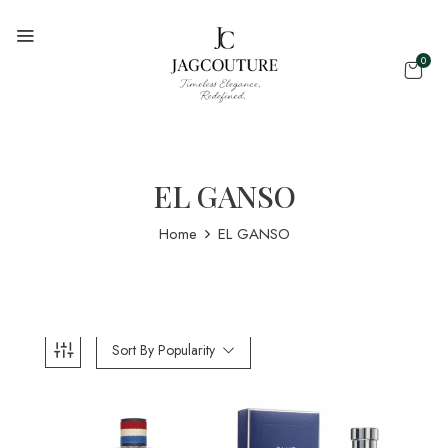
0
EL GANSO
Home
EL GANSO
Sort By Popularity