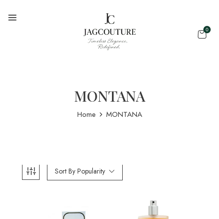
0
MONTANA
Home
MONTANA
Sort By Popularity