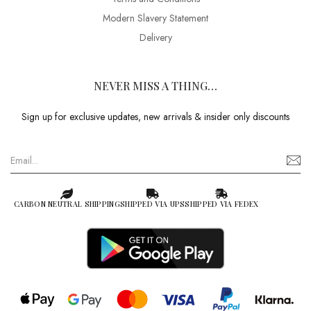
Modern Slavery Statement
Delivery
NEVER MISS A THING…
Sign up for exclusive updates, new arrivals & insider only discounts
CARBON NEUTRAL SHIPPING
SHIPPED VIA UPS
SHIPPED VIA FEDEX