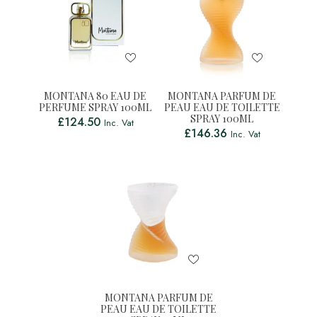
MONTANA 80 EAU DE
MONTANA PARFUM DE
PERFUME SPRAY 100ML
PEAU EAU DE TOILETTE
SPRAY 100ML
£
124.50
Inc. Vat
£
146.36
Inc. Vat
MONTANA PARFUM DE
PEAU EAU DE TOILETTE