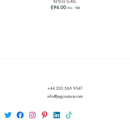
SPRAY 50ML
£
96.00
Inc. Vat
+44 203 566 9347
info@jagcouture.com