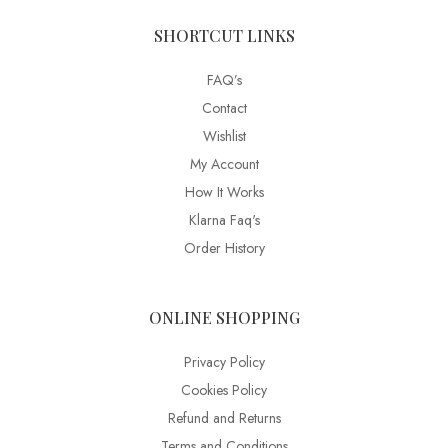
SHORTCUT LINKS
FAQ’s
Contact
Wishlist
My Account
How It Works
Klarna Faq's
Order History
ONLINE SHOPPING
Privacy Policy
Cookies Policy
Refund and Returns
Terms and Conditions