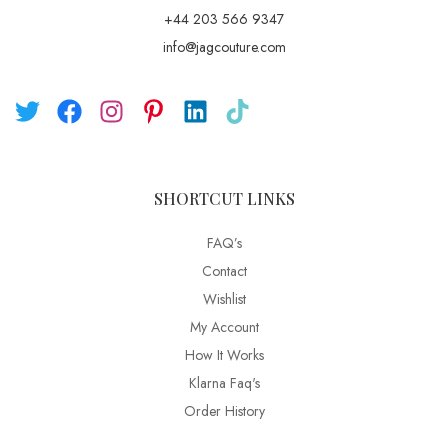
+44 203 566 9347
info@jagcouture.com
SHORTCUT LINKS
FAQ’s
Contact
Wishlist
My Account
How It Works
Klarna Faq's
Order History