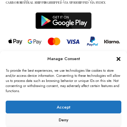
CARBON NEUTRAL SHIPPING
SHIPPED VIA UPS
SHIPPED VIA FEDEX
Manage Consent
© 2026 all rights reserved l Jag Couture London – New York is a
Registered Trademark of Jag Couture Limited registered in England &
To provide the best experiences, we use technologies like cookies to store
Wales no: 13579978
and/or access device information. Consenting to these technologies will allow
us to process data such as browsing behavior or unique IDs on this site. Not
We are Registered as Data Controllers with the Information
consenting or withdrawing consent, may adversely affect certain features and
Commissioner’s Office (ICO), UK
functions.
VAT Number: GB442803606000 I Data Protection Registration
number: ZB229520
Accept
Deny