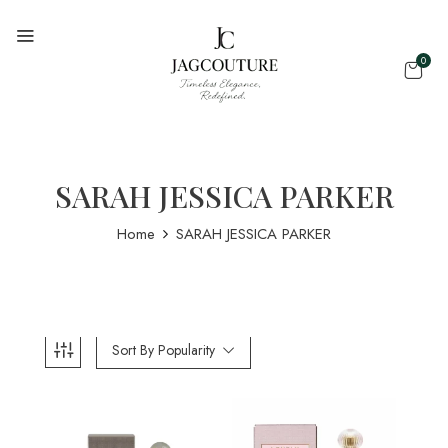
0
SARAH JESSICA PARKER
Home
SARAH JESSICA PARKER
Sort By Popularity