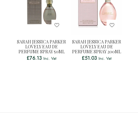
SARAH JESSICA PARKER
SARAH JESSICA PARKER
LOVELY EAU DE
LOVELY EAU DE
PERFUME SPRAY 50ML
PERFUME SPRAY 200ML
£
76.13
£
51.03
Inc. Vat
Inc. Vat