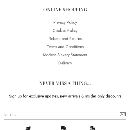
ONLINE SHOPPING
Privacy Policy
Cookies Policy
Refund and Returns
Terms and Conditions
Modern Slavery Statement
Delivery
NEVER MISS A THING…
Sign up for exclusive updates, new arrivals & insider only discounts