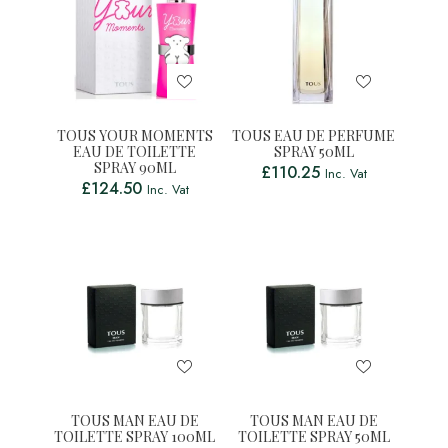
TOUS YOUR MOMENTS
TOUS EAU DE PERFUME
EAU DE TOILETTE
SPRAY 50ML
SPRAY 90ML
£
110.25
Inc. Vat
£
124.50
Inc. Vat
TOUS MAN EAU DE
TOUS MAN EAU DE
TOILETTE SPRAY 100ML
TOILETTE SPRAY 50ML