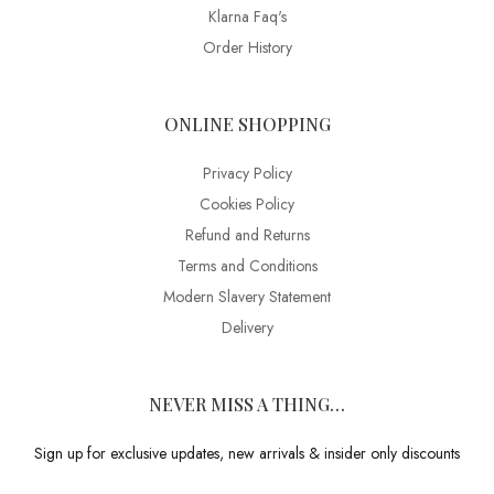
Klarna Faq's
Order History
ONLINE SHOPPING
Privacy Policy
Cookies Policy
Refund and Returns
Terms and Conditions
Modern Slavery Statement
Delivery
NEVER MISS A THING…
Sign up for exclusive updates, new arrivals & insider only discounts