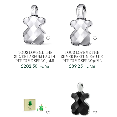
TOUS LOVEME THE
TOUS LOVEME THE
SILVER PARFUM EAU DE
SILVER PARFUM EAU DE
PERFUME SPRAY 90ML
PERFUME SPRAY 30ML
£
202.50
£
89.25
Inc. Vat
Inc. Vat