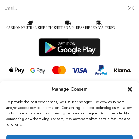
CARBON NEUTRAL SHIPPING
SHIPPED VIA UPS
SHIPPED VIA FEDEX
Manage Consent
© 2026 all rights reserved l Jag Couture London – New York is a
Registered Trademark of Jag Couture Limited registered in England &
To provide the best experiences, we use technologies like cookies to store
Wales no: 13579978
and/or access device information. Consenting to these technologies will allow
us to process data such as browsing behavior or unique IDs on this site. Not
We are Registered as Data Controllers with the Information
consenting or withdrawing consent, may adversely affect certain features and
Commissioner’s Office (ICO), UK
functions.
VAT Number: GB442803606000 I Data Protection Registration