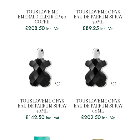
TOUS LOVE ME
TOUS LOVEME ONYX
EMERALD ELIXIR EP 90
EAU DE PARFUM SPRAY
COFRE
30ML
£
208.50
£
89.25
Inc. Vat
Inc. Vat
TOUS LOVEME ONYX
TOUS LOVEME ONYX
EAU DE PARFUM SPRAY
EAU DE PARFUM SPRAY
50ML
90ML
£
142.50
£
202.50
Inc. Vat
Inc. Vat