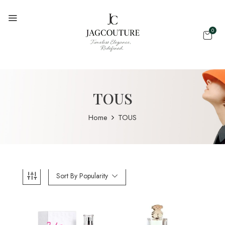
0
TOUS
Home
TOUS
Sort By Popularity