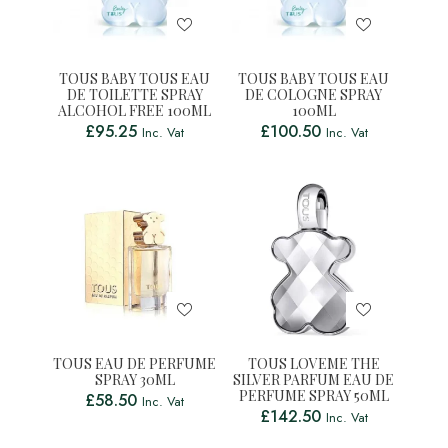
TOUS BABY TOUS EAU
TOUS BABY TOUS EAU
DE TOILETTE SPRAY
DE COLOGNE SPRAY
ALCOHOL FREE 100ML
100ML
£
95.25
£
100.50
Inc. Vat
Inc. Vat
TOUS EAU DE PERFUME
TOUS LOVEME THE
SPRAY 30ML
SILVER PARFUM EAU DE
PERFUME SPRAY 50ML
£
58.50
Inc. Vat
£
142.50
Inc. Vat