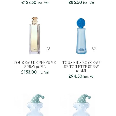
£
127.50
£
85.50
Inc. Vat
Inc. Vat
TOUS EAU DE PERFUME
TOUS KIDS BOYS EAU
SPRAY 90ML
DE TOILETTE SPRAY
100ML
£
153.00
Inc. Vat
£
94.50
Inc. Vat