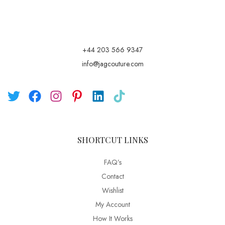
+44 203 566 9347
info@jagcouture.com
SHORTCUT LINKS
FAQ’s
Contact
Wishlist
My Account
How It Works