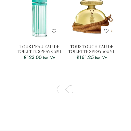
TOUS L’EAU EAU DE
TOUS TOUCH EAU DE
TOILETTE SPRAY 90ML
TOILETTE SPRAY 100ML
£
123.00
£
161.25
Inc. Vat
Inc. Vat