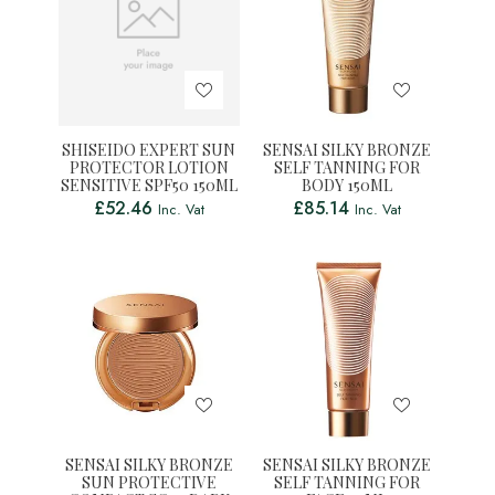
SHISEIDO EXPERT SUN
SENSAI SILKY BRONZE
PROTECTOR LOTION
SELF TANNING FOR
SENSITIVE SPF50 150ML
BODY 150ML
£
52.46
£
85.14
Inc. Vat
Inc. Vat
SENSAI SILKY BRONZE
SENSAI SILKY BRONZE
SUN PROTECTIVE
SELF TANNING FOR