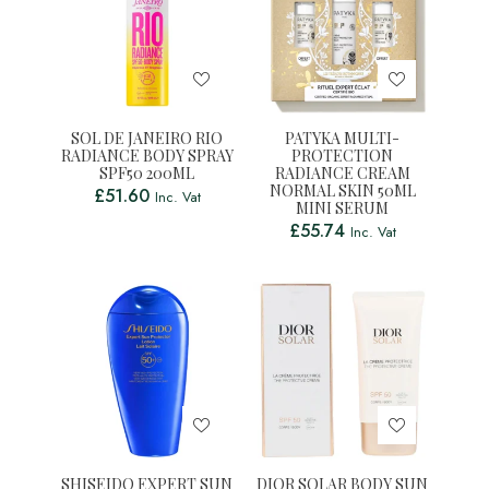
SOL DE JANEIRO RIO
PATYKA MULTI-
RADIANCE BODY SPRAY
PROTECTION
SPF50 200ML
RADIANCE CREAM
NORMAL SKIN 50ML
£
51.60
Inc. Vat
MINI SERUM
£
55.74
Inc. Vat
SHISEIDO EXPERT SUN
DIOR SOLAR BODY SUN