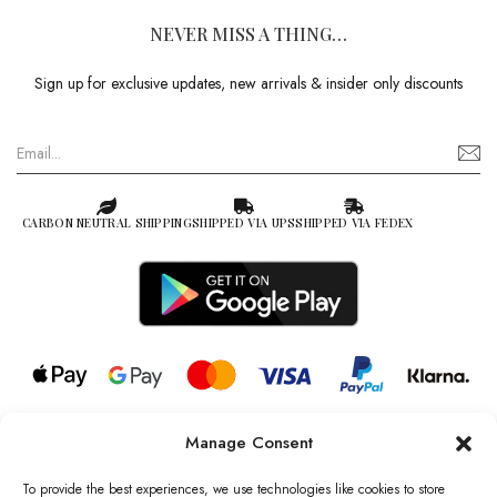
NEVER MISS A THING…
Sign up for exclusive updates, new arrivals & insider only discounts
CARBON NEUTRAL SHIPPING
SHIPPED VIA UPS
SHIPPED VIA FEDEX
Manage Consent
© 2026 all rights reserved l Jag Couture London – New York is a
Registered Trademark of Jag Couture Limited registered in England &
To provide the best experiences, we use technologies like cookies to store