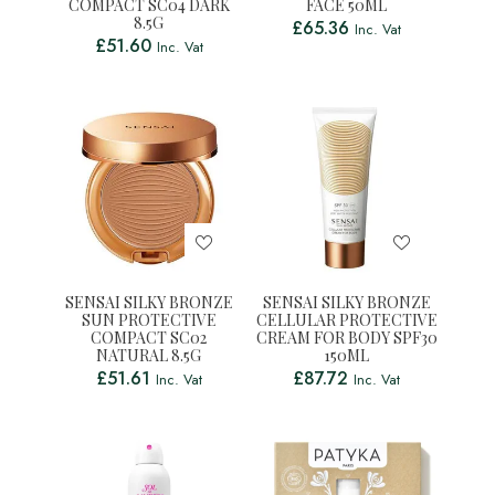
COMPACT SC04 DARK
FACE 50ML
8.5G
£
65.36
Inc. Vat
£
51.60
Inc. Vat
SENSAI SILKY BRONZE
SENSAI SILKY BRONZE
SUN PROTECTIVE
CELLULAR PROTECTIVE
COMPACT SC02
CREAM FOR BODY SPF30
NATURAL 8.5G
150ML
£
51.61
£
87.72
Inc. Vat
Inc. Vat