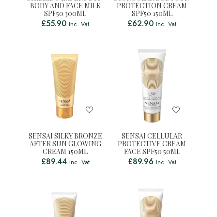
BODY AND FACE MILK
PROTECTION CREAM
SPF50 300ML
SPF50 150ML
£
55.90
£
62.90
Inc. Vat
Inc. Vat
SENSAI SILKY BRONZE
SENSAI CELLULAR
AFTER SUN GLOWING
PROTECTIVE CREAM
CREAM 150ML
FACE SPF50 50ML
£
89.44
£
89.96
Inc. Vat
Inc. Vat