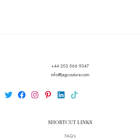
+44 203 566 9347
info@jagcouture.com
SHORTCUT LINKS
FAQ’s