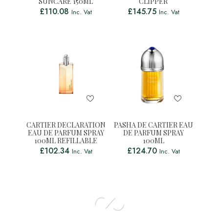
SUNCARE 150ML
CLIPPER
£
110.08
£
145.75
Inc. Vat
Inc. Vat
CARTIER DECLARATION
PASHA DE CARTIER EAU
EAU DE PARFUM SPRAY
DE PARFUM SPRAY
100ML REFILLABLE
100ML
£
102.34
£
124.70
Inc. Vat
Inc. Vat