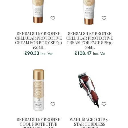
SENSAI SILKY BRONZE
SENSAI SILKY BRONZE
CELLULAR PROTECTIVE
CELLULAR PROTECTIVE
CREAM FOR BODY SPF50
CREAM FOR FACE SPF30
150ML
50ML
£
90.33
£
108.47
Inc. Vat
Inc. Vat
SENSAI SILKY BRONZE
WAHL MAGIC CLIP 5-
COOL PROTECTIVE
STAR CORDLESS