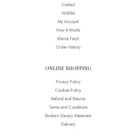
Contact
Wishlist
My Account
How It Works
Klarna Faq's
Order History
ONLINE SHOPPING
Privacy Policy
Cookies Policy
Refund and Returns
Terms and Conditions
Modern Slavery Statement
Delivery