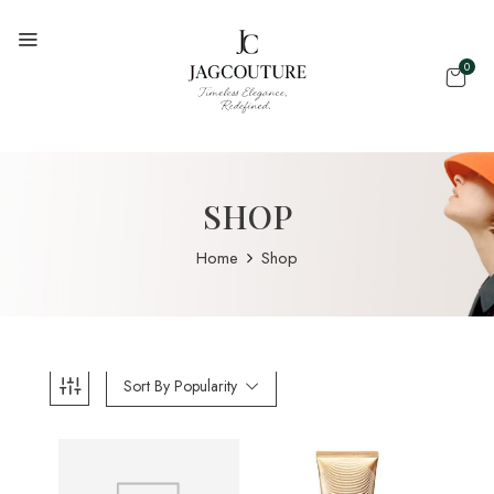
0
SHOP
Home
Shop
Sort By Popularity